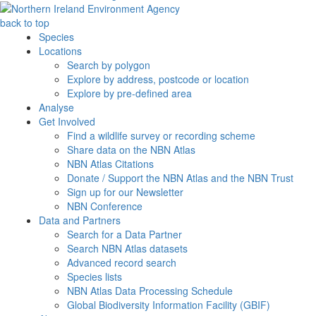
back to top
Species
Locations
Search by polygon
Explore by address, postcode or location
Explore by pre-defined area
Analyse
Get Involved
Find a wildlife survey or recording scheme
Share data on the NBN Atlas
NBN Atlas Citations
Donate / Support the NBN Atlas and the NBN Trust
Sign up for our Newsletter
NBN Conference
Data and Partners
Search for a Data Partner
Search NBN Atlas datasets
Advanced record search
Species lists
NBN Atlas Data Processing Schedule
Global Biodiversity Information Facility (GBIF)