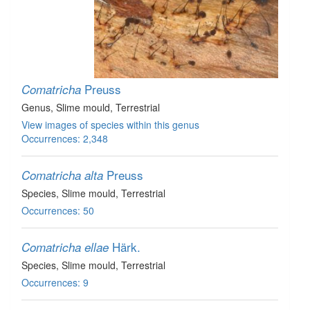
Preuss
Comatricha
Genus
, Slime mould
, Terrestrial
View images of species within this genus
Occurrences: 2,348
Preuss
Comatricha alta
Species
, Slime mould
, Terrestrial
Occurrences: 50
Härk.
Comatricha ellae
Species
, Slime mould
, Terrestrial
Occurrences: 9