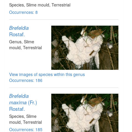
Species
, Slime mould
, Terrestrial
Occurrences: 8
Brefeldia
Rostaf.
Genus
, Slime
mould
, Terrestrial
View images of species within this genus
Occurrences: 186
Brefeldia
(Fr.)
maxima
Rostaf.
Species
, Slime
mould
, Terrestrial
Occurrences: 185