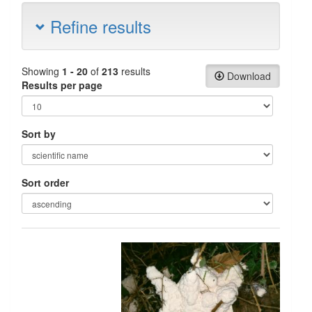
Refine results
Showing
1 - 20
of
213
results
Download
Results per page
Sort by
Sort order