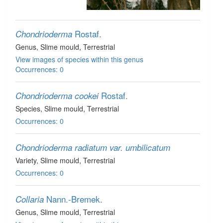
Rostaf.
Chondrioderma
Genus
, Slime mould
, Terrestrial
View images of species within this genus
Occurrences: 0
Rostaf.
Chondrioderma cookei
Species
, Slime mould
, Terrestrial
Occurrences: 0
Chondrioderma radiatum var. umbilicatum
Variety
, Slime mould
, Terrestrial
Occurrences: 0
Nann.-Bremek.
Collaria
Genus
, Slime mould
, Terrestrial