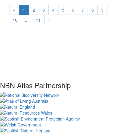
«
1
2
3
4
5
6
7
8
9
10
...
11
»
NBN Atlas Partnership