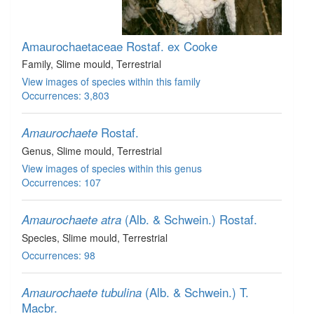
Amaurochaetaceae
Rostaf. ex Cooke
Family
, Slime mould
, Terrestrial
View images of species within this family
Occurrences: 3,803
Rostaf.
Amaurochaete
Genus
, Slime mould
, Terrestrial
View images of species within this genus
Occurrences: 107
(Alb. & Schwein.) Rostaf.
Amaurochaete atra
Species
, Slime mould
, Terrestrial
Occurrences: 98
(Alb. & Schwein.) T.
Amaurochaete tubulina
Macbr.