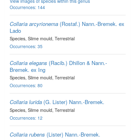
View images of species within this genus
Occurrences: 144
(Rostaf.) Nann.-Bremek. ex
Collaria arcyrionema
Lado
Species
, Slime mould
, Terrestrial
Occurrences: 35
(Racib.) Dhillon & Nann.-
Collaria elegans
Bremek. ex Ing
Species
, Slime mould
, Terrestrial
Occurrences: 80
(G. Lister) Nann.-Bremek.
Collaria lurida
Species
, Slime mould
, Terrestrial
Occurrences: 12
(Lister) Nann.-Bremek.
Collaria rubens