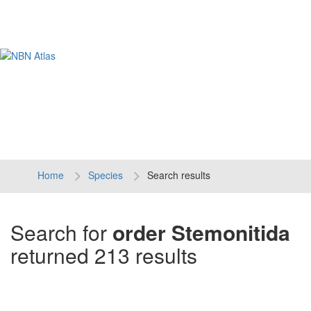
Tog
navi
Home
Species
Search results
Search for
order Stemonitida
returned 213 results