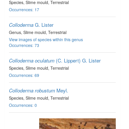
Species
, Slime mould
, Terrestrial
Occurrences: 17
G. Lister
Colloderma
Genus
, Slime mould
, Terrestrial
View images of species within this genus
Occurrences: 73
(C. Lippert) G. Lister
Colloderma oculatum
Species
, Slime mould
, Terrestrial
Occurrences: 69
Meyl.
Colloderma robustum
Species
, Slime mould
, Terrestrial
Occurrences: 0