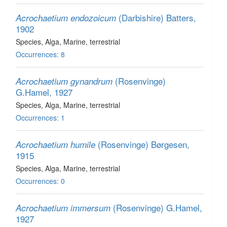
(Darbishire) Batters,
Acrochaetium endozoicum
1902
Species
, Alga
, Marine, terrestrial
Occurrences: 8
(Rosenvinge)
Acrochaetium gynandrum
G.Hamel, 1927
Species
, Alga
, Marine, terrestrial
Occurrences: 1
(Rosenvinge) Børgesen,
Acrochaetium humile
1915
Species
, Alga
, Marine, terrestrial
Occurrences: 0
(Rosenvinge) G.Hamel,
Acrochaetium immersum
1927