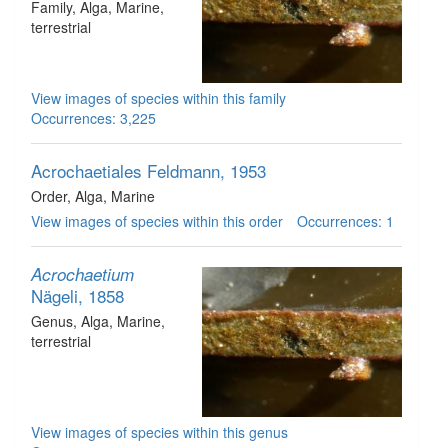
Family
, Alga
, Marine,
terrestrial
View images of species within this family
Occurrences: 3,225
Acrochaetiales
Feldmann, 1953
Order
, Alga
, Marine
View images of species within this order
Occurrences: 1
Acrochaetium
Nägeli, 1858
Genus
, Alga
, Marine,
terrestrial
View images of species within this genus