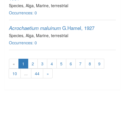
Species
, Alga
, Marine, terrestrial
Occurrences: 0
G.Hamel, 1927
Acrochaetium maluinum
Species
, Alga
, Marine, terrestrial
Occurrences: 0
«
1
2
3
4
5
6
7
8
9
10
...
44
»