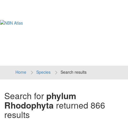
Tog
navi
Home
Species
Search results
Search for
phylum
Rhodophyta
returned 866
results