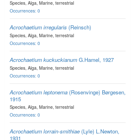
Species
, Alga
, Marine, terrestrial
Occurrences: 0
(Reinsch)
Acrochaetium irregularis
Species
, Alga
, Marine, terrestrial
Occurrences: 0
G.Hamel, 1927
Acrochaetium kuckuckianum
Species
, Alga
, Marine, terrestrial
Occurrences: 0
(Rosenvinge) Børgesen,
Acrochaetium leptonema
1915
Species
, Alga
, Marine, terrestrial
Occurrences: 0
(Lyle) L.Newton,
Acrochaetium lorrain-smithiae
1931