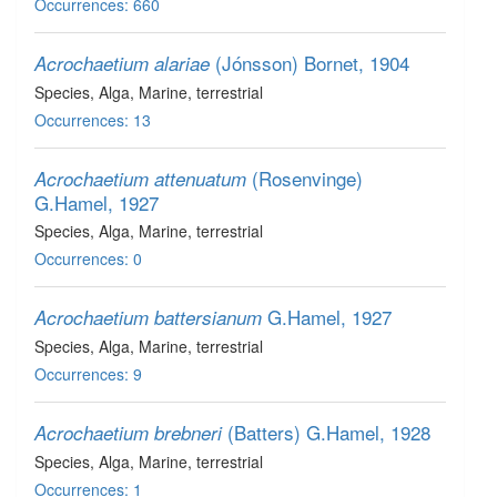
Occurrences: 660
(Jónsson) Bornet, 1904
Acrochaetium alariae
Species
, Alga
, Marine, terrestrial
Occurrences: 13
(Rosenvinge)
Acrochaetium attenuatum
G.Hamel, 1927
Species
, Alga
, Marine, terrestrial
Occurrences: 0
G.Hamel, 1927
Acrochaetium battersianum
Species
, Alga
, Marine, terrestrial
Occurrences: 9
(Batters) G.Hamel, 1928
Acrochaetium brebneri
Species
, Alga
, Marine, terrestrial
Occurrences: 1