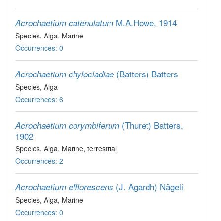
M.A.Howe, 1914
Acrochaetium catenulatum
Species
, Alga
, Marine
Occurrences: 0
(Batters) Batters
Acrochaetium chylocladiae
Species
, Alga
Occurrences: 6
(Thuret) Batters,
Acrochaetium corymbiferum
1902
Species
, Alga
, Marine, terrestrial
Occurrences: 2
(J. Agardh) Nägeli
Acrochaetium efflorescens
Species
, Alga
, Marine
Occurrences: 0