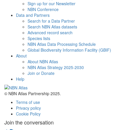
Sign up for our Newsletter
NBN Conference
Data and Partners
Search for a Data Partner
Search NBN Atlas datasets
Advanced record search
Species lists
NBN Atlas Data Processing Schedule
Global Biodiversity Information Facility (GBIF)
About
About NBN Atlas
NBN Atlas Strategy 2025-2030
Join or Donate
Help
© NBN Atlas Partnership 2025.
Terms of use
Privacy policy
Cookie Policy
Join the conversation