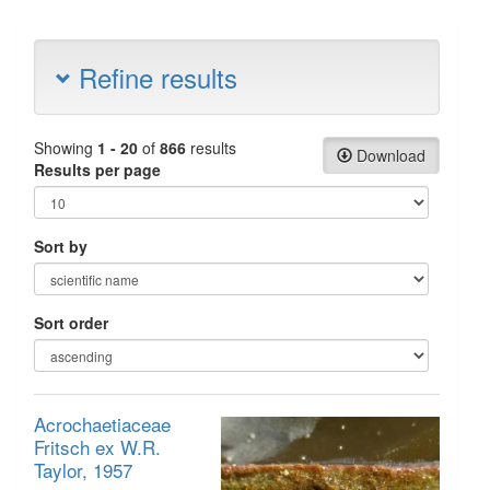
Refine results
Showing
1 - 20
of
866
results
Download
Results per page
Sort by
Sort order
Acrochaetiaceae
Fritsch ex W.R.
Taylor, 1957