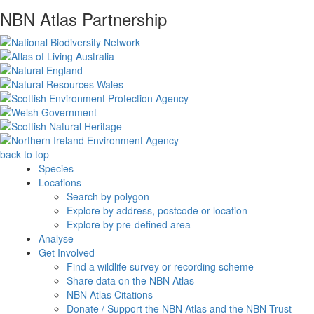
NBN Atlas Partnership
back to top
Species
Locations
Search by polygon
Explore by address, postcode or location
Explore by pre-defined area
Analyse
Get Involved
Find a wildlife survey or recording scheme
Share data on the NBN Atlas
NBN Atlas Citations
Donate / Support the NBN Atlas and the NBN Trust