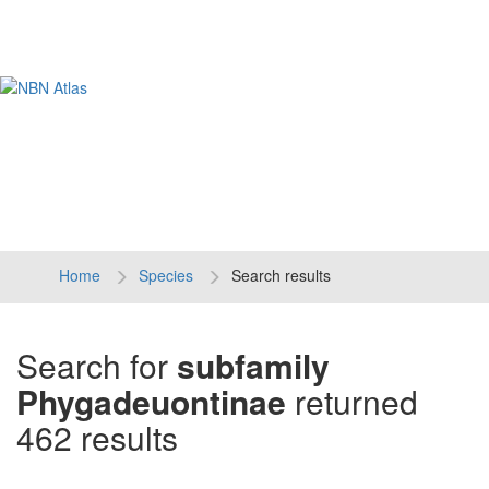
Tog
navi
Home
Species
Search results
Search for
subfamily
Phygadeuontinae
returned
462 results