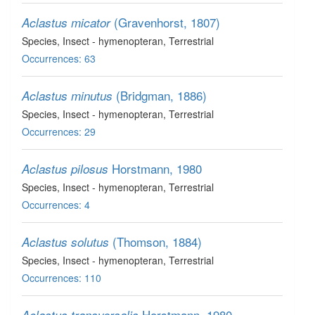
(Gravenhorst, 1807)
Aclastus micator
Species
, Insect - hymenopteran
, Terrestrial
Occurrences: 63
(Bridgman, 1886)
Aclastus minutus
Species
, Insect - hymenopteran
, Terrestrial
Occurrences: 29
Horstmann, 1980
Aclastus pilosus
Species
, Insect - hymenopteran
, Terrestrial
Occurrences: 4
(Thomson, 1884)
Aclastus solutus
Species
, Insect - hymenopteran
, Terrestrial
Occurrences: 110
Horstmann, 1980