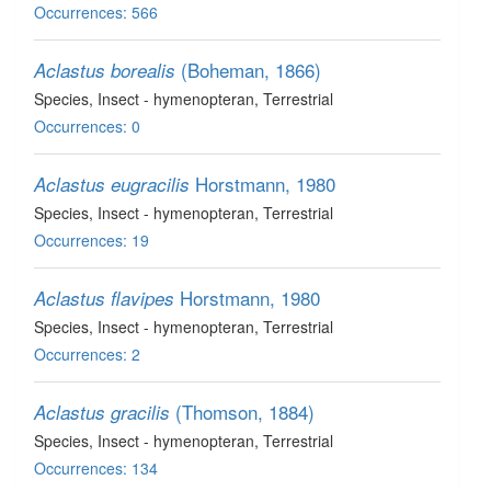
Occurrences: 566
(Boheman, 1866)
Aclastus borealis
Species
, Insect - hymenopteran
, Terrestrial
Occurrences: 0
Horstmann, 1980
Aclastus eugracilis
Species
, Insect - hymenopteran
, Terrestrial
Occurrences: 19
Horstmann, 1980
Aclastus flavipes
Species
, Insect - hymenopteran
, Terrestrial
Occurrences: 2
(Thomson, 1884)
Aclastus gracilis
Species
, Insect - hymenopteran
, Terrestrial
Occurrences: 134