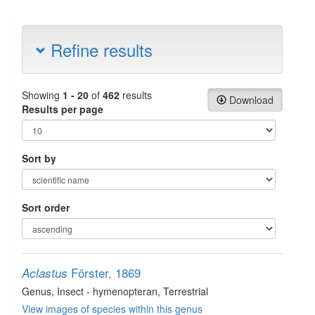
Refine results
Showing
1 - 20
of
462
results
Download
Results per page
Sort by
Sort order
Förster, 1869
Aclastus
Genus
, Insect - hymenopteran
, Terrestrial
View images of species within this genus