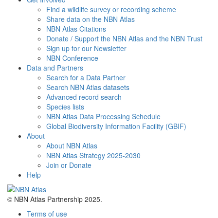
Find a wildlife survey or recording scheme
Share data on the NBN Atlas
NBN Atlas Citations
Donate / Support the NBN Atlas and the NBN Trust
Sign up for our Newsletter
NBN Conference
Data and Partners
Search for a Data Partner
Search NBN Atlas datasets
Advanced record search
Species lists
NBN Atlas Data Processing Schedule
Global Biodiversity Information Facility (GBIF)
About
About NBN Atlas
NBN Atlas Strategy 2025-2030
Join or Donate
Help
© NBN Atlas Partnership 2025.
Terms of use