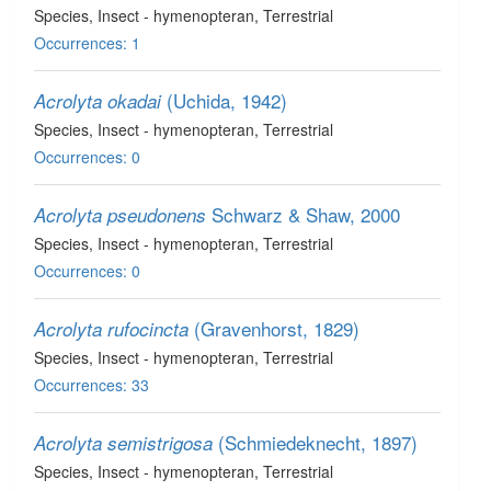
Species
, Insect - hymenopteran
, Terrestrial
Occurrences: 1
(Uchida, 1942)
Acrolyta okadai
Species
, Insect - hymenopteran
, Terrestrial
Occurrences: 0
Schwarz & Shaw, 2000
Acrolyta pseudonens
Species
, Insect - hymenopteran
, Terrestrial
Occurrences: 0
(Gravenhorst, 1829)
Acrolyta rufocincta
Species
, Insect - hymenopteran
, Terrestrial
Occurrences: 33
(Schmiedeknecht, 1897)
Acrolyta semistrigosa
Species
, Insect - hymenopteran
, Terrestrial