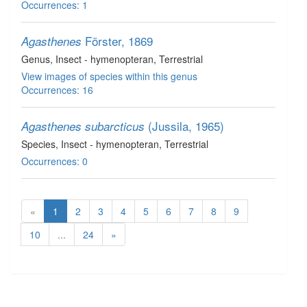
Occurrences: 1
Förster, 1869
Agasthenes
Genus
, Insect - hymenopteran
, Terrestrial
View images of species within this genus
Occurrences: 16
(Jussila, 1965)
Agasthenes subarcticus
Species
, Insect - hymenopteran
, Terrestrial
Occurrences: 0
«
1
2
3
4
5
6
7
8
9
10
...
24
»