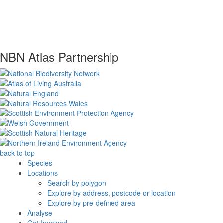
NBN Atlas Partnership
back to top
Species
Locations
Search by polygon
Explore by address, postcode or location
Explore by pre-defined area
Analyse
Get Involved