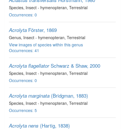
Aclastus transversalis
Species
, Insect - hymenopteran
, Terrestrial
Occurrences: 0
Förster, 1869
Acrolyta
Genus
, Insect - hymenopteran
, Terrestrial
View images of species within this genus
Occurrences: 41
Schwarz & Shaw, 2000
Acrolyta flagellator
Species
, Insect - hymenopteran
, Terrestrial
Occurrences: 0
(Bridgman, 1883)
Acrolyta marginata
Species
, Insect - hymenopteran
, Terrestrial
Occurrences: 5
(Hartig, 1838)
Acrolyta nens