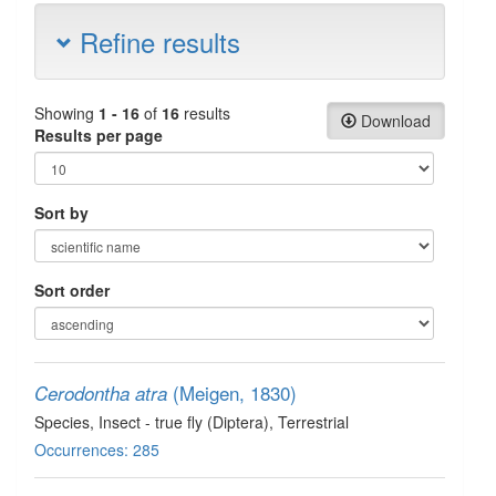
Refine results
Showing
1 - 16
of
16
results
Download
Results per page
Sort by
Sort order
(Meigen, 1830)
Cerodontha atra
Species
, Insect - true fly (Diptera)
, Terrestrial
Occurrences: 285