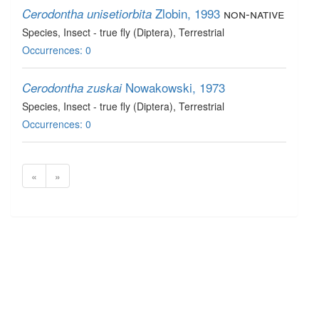
Zlobin, 1993
non-native
Cerodontha unisetiorbita
Species
, Insect - true fly (Diptera)
, Terrestrial
Occurrences: 0
Nowakowski, 1973
Cerodontha zuskai
Species
, Insect - true fly (Diptera)
, Terrestrial
Occurrences: 0
«
»