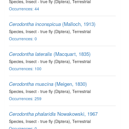
Species
, Insect - true fly (Diptera)
, Terrestrial
Occurrences: 44
(Malloch, 1913)
Cerodontha inconspicua
Species
, Insect - true fly (Diptera)
, Terrestrial
Occurrences: 0
(Macquart, 1835)
Cerodontha lateralis
Species
, Insect - true fly (Diptera)
, Terrestrial
Occurrences: 100
(Meigen, 1830)
Cerodontha muscina
Species
, Insect - true fly (Diptera)
, Terrestrial
Occurrences: 259
Nowakowski, 1967
Cerodontha phalaridis
Species
, Insect - true fly (Diptera)
, Terrestrial
Occurrences: 0