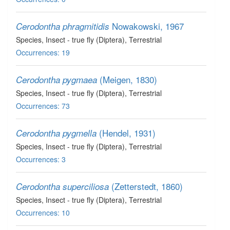
Nowakowski, 1967
Cerodontha phragmitidis
Species
, Insect - true fly (Diptera)
, Terrestrial
Occurrences: 19
(Meigen, 1830)
Cerodontha pygmaea
Species
, Insect - true fly (Diptera)
, Terrestrial
Occurrences: 73
(Hendel, 1931)
Cerodontha pygmella
Species
, Insect - true fly (Diptera)
, Terrestrial
Occurrences: 3
(Zetterstedt, 1860)
Cerodontha superciliosa
Species
, Insect - true fly (Diptera)
, Terrestrial
Occurrences: 10