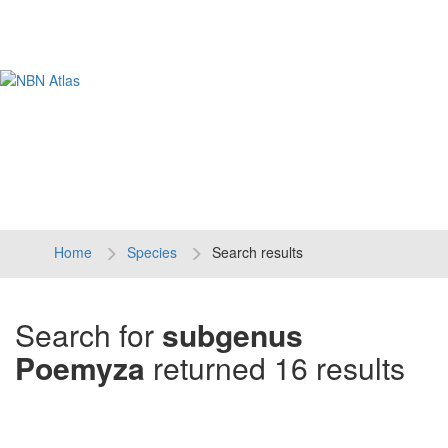
Tog
navi
Home
Species
Search results
Search for
subgenus
Poemyza
returned 16 results