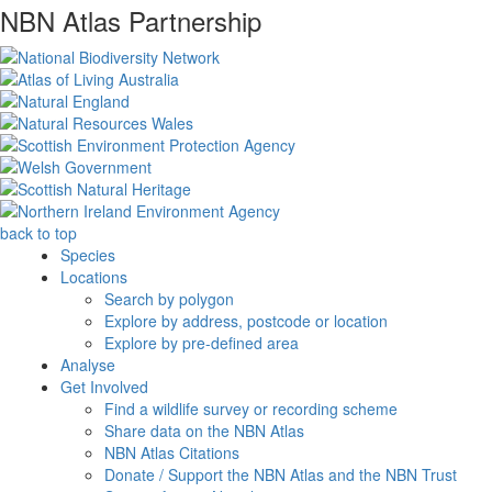
NBN Atlas Partnership
back to top
Species
Locations
Search by polygon
Explore by address, postcode or location
Explore by pre-defined area
Analyse
Get Involved
Find a wildlife survey or recording scheme
Share data on the NBN Atlas
NBN Atlas Citations
Donate / Support the NBN Atlas and the NBN Trust