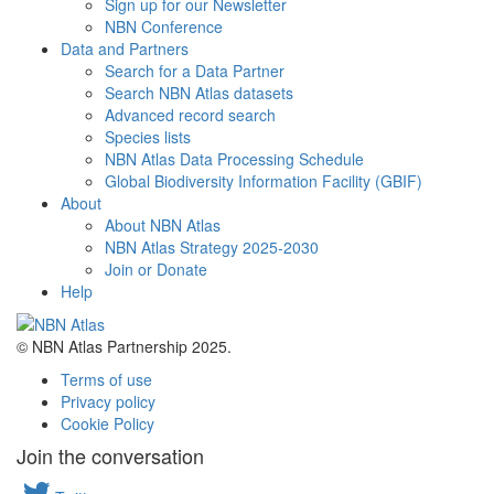
Sign up for our Newsletter
NBN Conference
Data and Partners
Search for a Data Partner
Search NBN Atlas datasets
Advanced record search
Species lists
NBN Atlas Data Processing Schedule
Global Biodiversity Information Facility (GBIF)
About
About NBN Atlas
NBN Atlas Strategy 2025-2030
Join or Donate
Help
© NBN Atlas Partnership 2025.
Terms of use
Privacy policy
Cookie Policy
Join the conversation