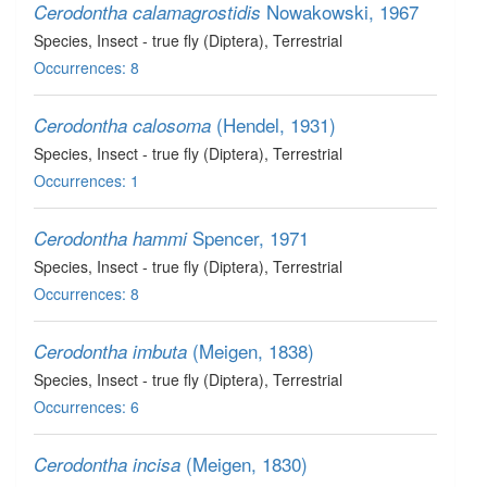
Nowakowski, 1967
Cerodontha calamagrostidis
Species
, Insect - true fly (Diptera)
, Terrestrial
Occurrences: 8
(Hendel, 1931)
Cerodontha calosoma
Species
, Insect - true fly (Diptera)
, Terrestrial
Occurrences: 1
Spencer, 1971
Cerodontha hammi
Species
, Insect - true fly (Diptera)
, Terrestrial
Occurrences: 8
(Meigen, 1838)
Cerodontha imbuta
Species
, Insect - true fly (Diptera)
, Terrestrial
Occurrences: 6
(Meigen, 1830)
Cerodontha incisa