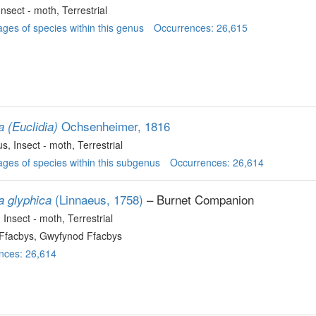
 Insect - moth
, Terrestrial
ges of species within this genus
Occurrences: 26,615
Ochsenheimer, 1816
a (Euclidia)
us
, Insect - moth
, Terrestrial
ges of species within this subgenus
Occurrences: 26,614
(Linnaeus, 1758)
– Burnet Companion
a glyphica
, Insect - moth
, Terrestrial
Ffacbys, Gwyfynod Ffacbys
nces: 26,614