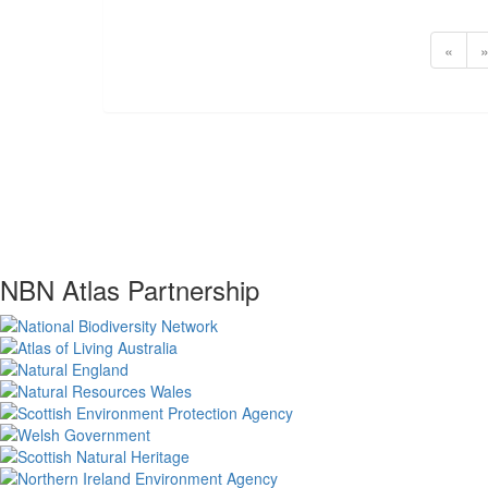
«
NBN Atlas Partnership