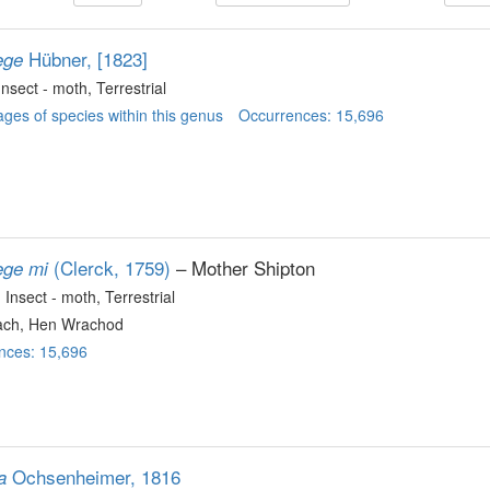
Hübner, [1823]
ege
 Insect - moth
, Terrestrial
ges of species within this genus
Occurrences: 15,696
(Clerck, 1759)
– Mother Shipton
ege mi
, Insect - moth
, Terrestrial
ch, Hen Wrachod
nces: 15,696
Ochsenheimer, 1816
a