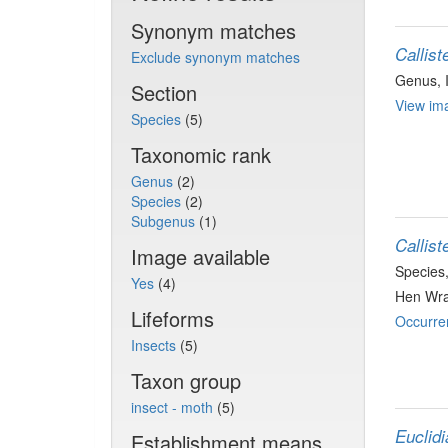
Synonym matches
Callist
Exclude synonym matches
Genus
,
Section
View ima
Species
(5)
Taxonomic rank
Genus
(2)
Species
(2)
Subgenus
(1)
Callist
Image available
Species
Yes
(4)
Hen Wra
Lifeforms
Occurre
Insects
(5)
Taxon group
insect - moth
(5)
Euclidi
Establishment means