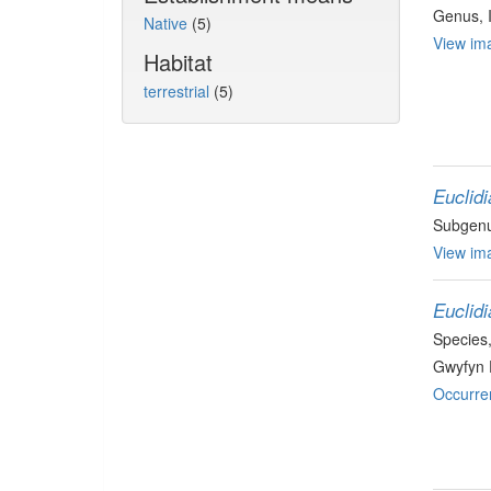
Genus
,
Native
(5)
View ima
Habitat
terrestrial
(5)
Euclidi
Subgen
View ima
Euclidi
Species
Gwyfyn 
Occurre