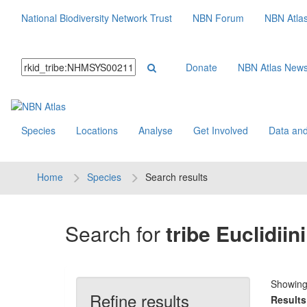
National Biodiversity Network Trust
NBN Forum
NBN Atla
Donate
NBN Atlas New
Species
Locations
Analyse
Get Involved
Data and
Home
Species
Search results
Search for
tribe Euclidiini
Showin
Refine results
Results