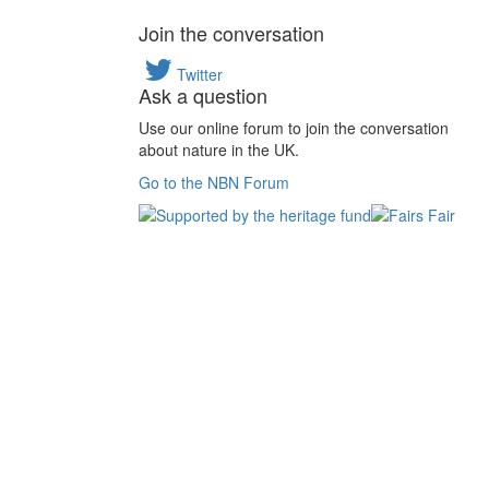
Join the conversation
Twitter
Ask a question
Use our online forum to join the conversation
about nature in the UK.
Go to the NBN Forum