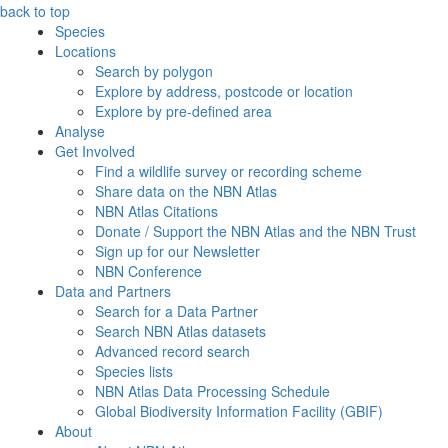
back to top
Species
Locations
Search by polygon
Explore by address, postcode or location
Explore by pre-defined area
Analyse
Get Involved
Find a wildlife survey or recording scheme
Share data on the NBN Atlas
NBN Atlas Citations
Donate / Support the NBN Atlas and the NBN Trust
Sign up for our Newsletter
NBN Conference
Data and Partners
Search for a Data Partner
Search NBN Atlas datasets
Advanced record search
Species lists
NBN Atlas Data Processing Schedule
Global Biodiversity Information Facility (GBIF)
About