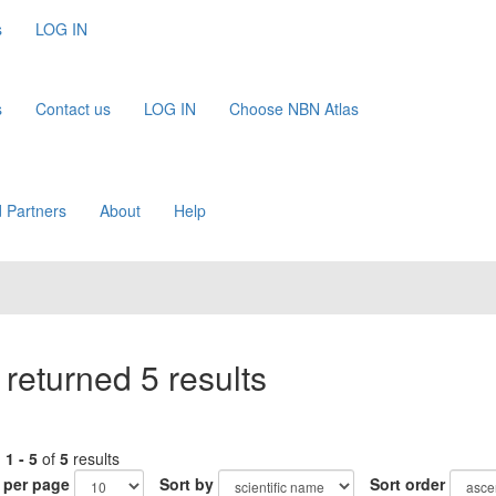
s
LOG IN
s
Contact us
LOG IN
Choose NBN Atlas
 Partners
About
Help
returned 5 results
g
1 - 5
of
5
results
 per page
Sort by
Sort order