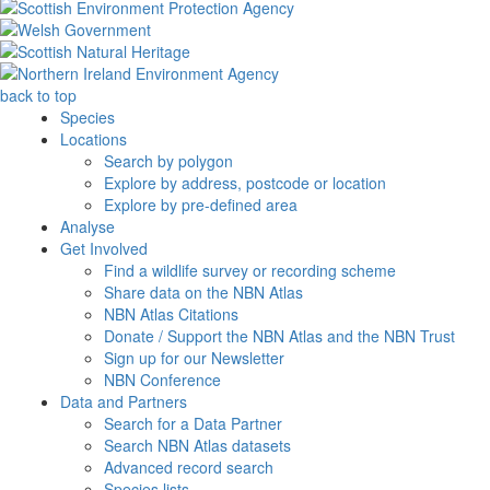
back to top
Species
Locations
Search by polygon
Explore by address, postcode or location
Explore by pre-defined area
Analyse
Get Involved
Find a wildlife survey or recording scheme
Share data on the NBN Atlas
NBN Atlas Citations
Donate / Support the NBN Atlas and the NBN Trust
Sign up for our Newsletter
NBN Conference
Data and Partners
Search for a Data Partner
Search NBN Atlas datasets
Advanced record search
Species lists