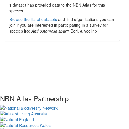
1
dataset has
provided data to the NBN Atlas for this
species.
Browse the list of datasets
and find organisations you can
join if you are interested in participating in a survey for
species like
Anthostomella spartii
Berl. & Voglino
NBN Atlas Partnership