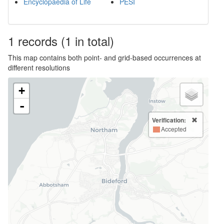
Encyclopaedia of Life
PESI
1
records
(1 in total)
This map contains both point- and grid-based occurrences at
different resolutions
+
-
Verification:
Accepted