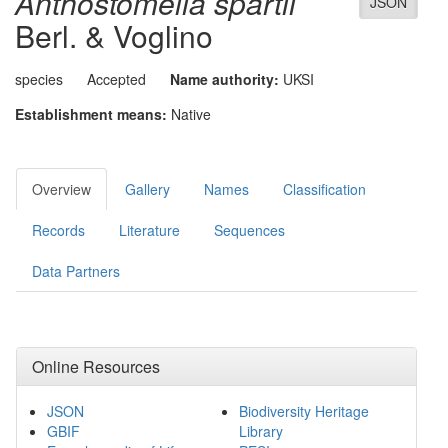
Anthostomella spartii
JSON
Berl. & Voglino
species
Accepted
Name authority:
UKSI
Establishment means:
Native
Overview
Gallery
Names
Classification
Records
Literature
Sequences
Data Partners
Online Resources
JSON
Biodiversity Heritage
GBIF
Library