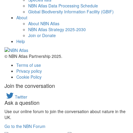
NBN Atlas Data Processing Schedule
Global Biodiversity Information Facility (GBIF)
About
About NBN Atlas
NBN Atlas Strategy 2025-2030
Join or Donate
Help
© NBN Atlas Partnership 2025.
Terms of use
Privacy policy
Cookie Policy
Join the conversation
Twitter
Ask a question
Use our online forum to join the conversation about nature in the
UK.
Go to the NBN Forum