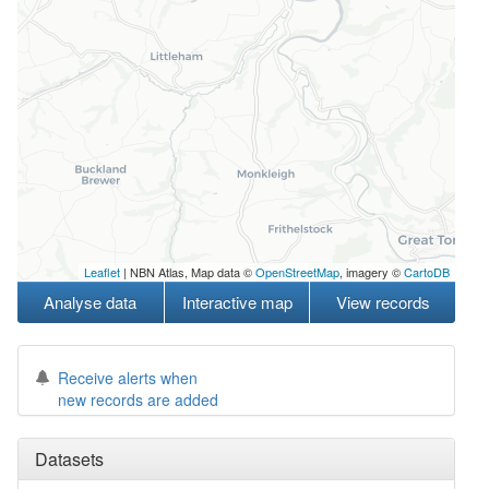
Leaflet
| NBN Atlas, Map data ©
OpenStreetMap
, imagery ©
CartoDB
Analyse data
Interactive map
View records
Receive alerts when
new records are added
Datasets