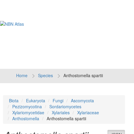
Tog
navi
Home
Species
Anthostomella spartii
Biota
Eukaryota
Fungi
Ascomycota
Pezizomycotina
Sordariomycetes
Xylariomycetidae
Xylariales
Xylariaceae
Anthostomella
Anthostomella spartii