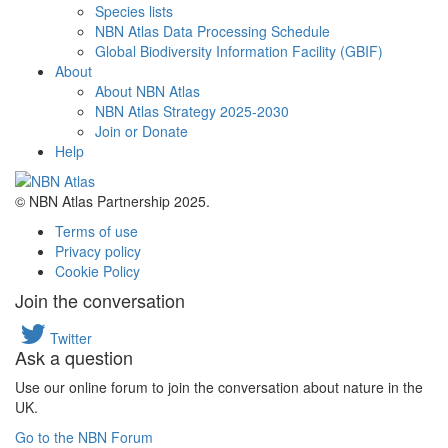
Species lists
NBN Atlas Data Processing Schedule
Global Biodiversity Information Facility (GBIF)
About
About NBN Atlas
NBN Atlas Strategy 2025-2030
Join or Donate
Help
© NBN Atlas Partnership 2025.
Terms of use
Privacy policy
Cookie Policy
Join the conversation
Twitter
Ask a question
Use our online forum to join the conversation about nature in the
UK.
Go to the NBN Forum