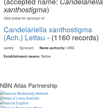
(accepted name:
Candelariella
xanthostigma
)
Click below for synonym of
Candelariella xanthostigma
(Ach.) Lettau
- (1160 records)
variety
Synonym
Name authority:
UKSI
Establishment means:
Native
NBN Atlas Partnership