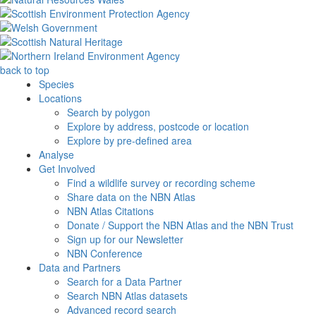
back to top
Species
Locations
Search by polygon
Explore by address, postcode or location
Explore by pre-defined area
Analyse
Get Involved
Find a wildlife survey or recording scheme
Share data on the NBN Atlas
NBN Atlas Citations
Donate / Support the NBN Atlas and the NBN Trust
Sign up for our Newsletter
NBN Conference
Data and Partners
Search for a Data Partner
Search NBN Atlas datasets
Advanced record search