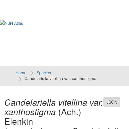
Tog
navi
Home
Species
Candelariella vitellina var. xanthostigma
Candelariella vitellina var.
JSON
xanthostigma
(Ach.)
Elenkin