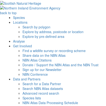
back to top
Species
Locations
Search by polygon
Explore by address, postcode or location
Explore by pre-defined area
Analyse
Get Involved
Find a wildlife survey or recording scheme
Share data on the NBN Atlas
NBN Atlas Citations
Donate / Support the NBN Atlas and the NBN Trust
Sign up for our Newsletter
NBN Conference
Data and Partners
Search for a Data Partner
Search NBN Atlas datasets
Advanced record search
Species lists
NBN Atlas Data Processing Schedule