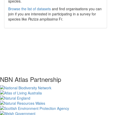
species.
Browse the list of datasets
and find organisations you can
join if you are interested in participating in a survey for
species like
Peziza amplissima
Fr.
NBN Atlas Partnership