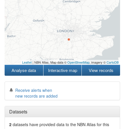
Leaflet
| NBN Atlas, Map data ©
OpenStreetMap
, imagery ©
CartoDB
Analyse data
Interactive map
View records
Receive alerts when
new records are added
Datasets
2
datasets have
provided data to the NBN Atlas for this