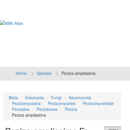
Tog
navi
Home
Species
Peziza amplissima
Biota
Eukaryota
Fungi
Ascomycota
Pezizomycotina
Pezizomycetes
Pezizomycetidae
Pezizales
Pezizaceae
Peziza
Peziza amplissima