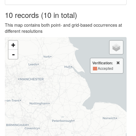
10
records
(10 in total)
This map contains both point- and grid-based occurrences at
different resolutions
+
-
Verification:
Accepted