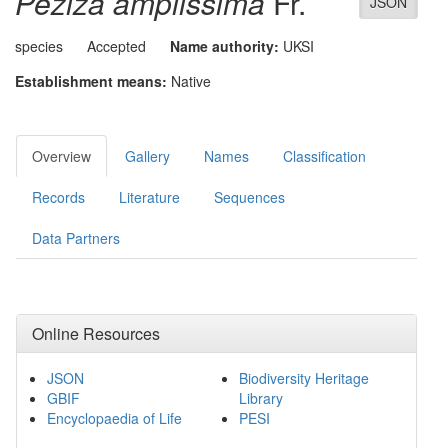
Peziza amplissima
Fr.
JSON
species
Accepted
Name authority:
UKSI
Establishment means:
Native
Overview
Gallery
Names
Classification
Records
Literature
Sequences
Data Partners
Online Resources
JSON
Biodiversity Heritage
GBIF
Library
Encyclopaedia of Life
PESI