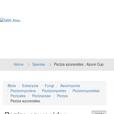
Tog
navi
Home
Species
Peziza azureoides : Azure Cup
Biota
Eukaryota
Fungi
Ascomycota
Pezizomycotina
Pezizomycetes
Pezizomycetidae
Pezizales
Pezizaceae
Peziza
Peziza azureoides