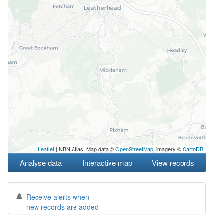
Leaflet
| NBN Atlas, Map data ©
OpenStreetMap
, imagery ©
CartoDB
Analyse data
Interactive map
View records
Receive alerts when
new records are added