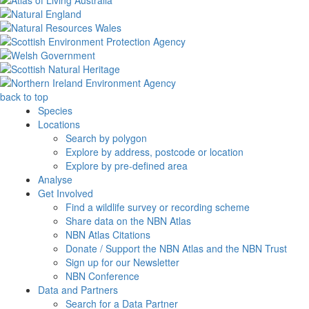
back to top
Species
Locations
Search by polygon
Explore by address, postcode or location
Explore by pre-defined area
Analyse
Get Involved
Find a wildlife survey or recording scheme
Share data on the NBN Atlas
NBN Atlas Citations
Donate / Support the NBN Atlas and the NBN Trust
Sign up for our Newsletter
NBN Conference
Data and Partners
Search for a Data Partner