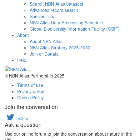
Search NBN Atlas datasets
Advanced record search
Species lists
NBN Atlas Data Processing Schedule
Global Biodiversity Information Facility (GBIF)
About
About NBN Atlas
NBN Atlas Strategy 2025-2030
Join or Donate
Help
© NBN Atlas Partnership 2025.
Terms of use
Privacy policy
Cookie Policy
Join the conversation
Twitter
Ask a question
Use our online forum to join the conversation about nature in the