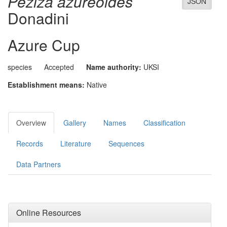
Peziza azureoides
JSON
Donadini
Azure Cup
species
Accepted
Name authority:
UKSI
Establishment means:
Native
Overview
Gallery
Names
Classification
Records
Literature
Sequences
Data Partners
Online Resources