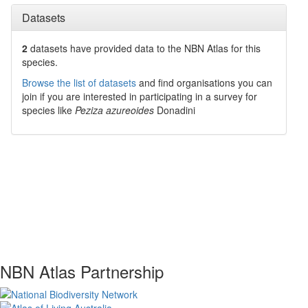
Datasets
2
datasets have
provided data to the NBN Atlas for this
species.
Browse the list of datasets
and find organisations you can
join if you are interested in participating in a survey for
species like
Peziza azureoides
Donadini
NBN Atlas Partnership