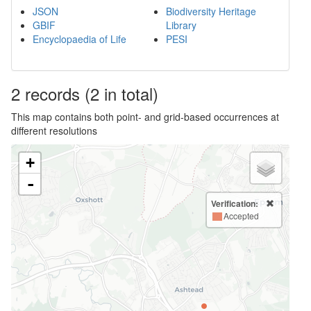
JSON
Biodiversity Heritage
GBIF
Library
Encyclopaedia of Life
PESI
2
records
(2 in total)
This map contains both point- and grid-based occurrences at
different resolutions
+
-
Verification:
Accepted