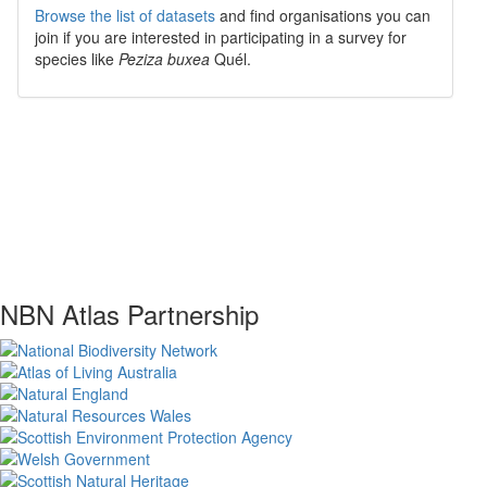
Browse the list of datasets
and find organisations you can
join if you are interested in participating in a survey for
species like
Peziza buxea
Quél.
NBN Atlas Partnership