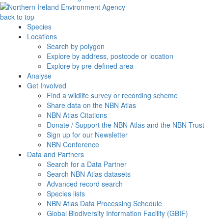
back to top
Species
Locations
Search by polygon
Explore by address, postcode or location
Explore by pre-defined area
Analyse
Get Involved
Find a wildlife survey or recording scheme
Share data on the NBN Atlas
NBN Atlas Citations
Donate / Support the NBN Atlas and the NBN Trust
Sign up for our Newsletter
NBN Conference
Data and Partners
Search for a Data Partner
Search NBN Atlas datasets
Advanced record search
Species lists
NBN Atlas Data Processing Schedule
Global Biodiversity Information Facility (GBIF)