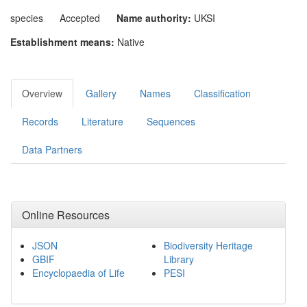
species
Accepted
Name authority:
UKSI
Establishment means:
Native
Overview
Gallery
Names
Classification
Records
Literature
Sequences
Data Partners
Online Resources
JSON
Biodiversity Heritage
GBIF
Library
Encyclopaedia of Life
PESI