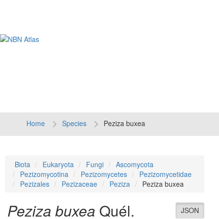
Tog
navi
Home
Species
Peziza buxea
Biota
Eukaryota
Fungi
Ascomycota
Pezizomycotina
Pezizomycetes
Pezizomycetidae
Pezizales
Pezizaceae
Peziza
Peziza buxea
Peziza buxea
Quél.
JSON