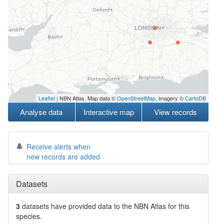
Leaflet
| NBN Atlas, Map data ©
OpenStreetMap
, imagery ©
CartoDB
Analyse data
Interactive map
View records
Receive alerts when
new records are added
Datasets
3
datasets have
provided data to the NBN Atlas for this
species.