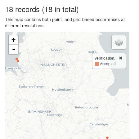
18
records
(18 in total)
This map contains both point- and grid-based occurrences at
different resolutions
+
-
Verification:
Accepted