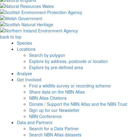
back to top
Species
Locations
Search by polygon
Explore by address, postcode or location
Explore by pre-defined area
Analyse
Get Involved
Find a wildlife survey or recording scheme
Share data on the NBN Atlas
NBN Atlas Citations
Donate / Support the NBN Atlas and the NBN Trust
Sign up for our Newsletter
NBN Conference
Data and Partners
Search for a Data Partner
Search NBN Atlas datasets