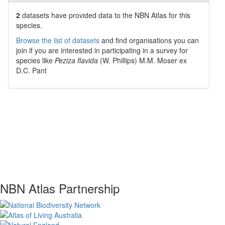
2
datasets have
provided data to the NBN Atlas for this
species.
Browse the list of datasets
and find organisations you can
join if you are interested in participating in a survey for
species like
Peziza flavida
(W. Phillips) M.M. Moser ex
D.C. Pant
NBN Atlas Partnership