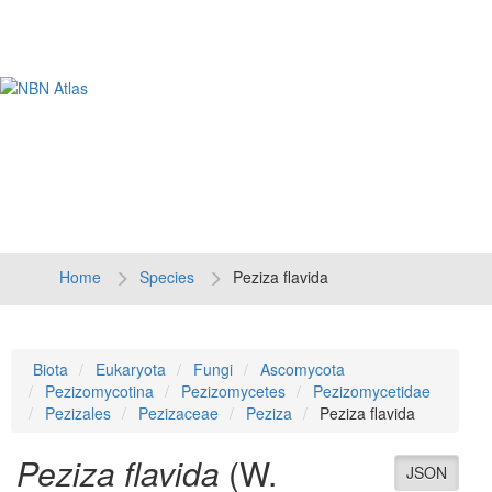
Tog
navi
Home
Species
Peziza flavida
Biota
Eukaryota
Fungi
Ascomycota
Pezizomycotina
Pezizomycetes
Pezizomycetidae
Pezizales
Pezizaceae
Peziza
Peziza flavida
Peziza flavida
(W.
JSON