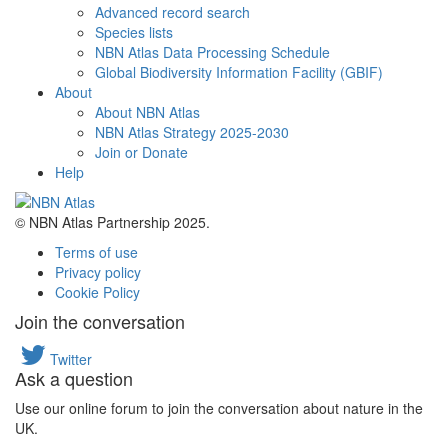
Advanced record search
Species lists
NBN Atlas Data Processing Schedule
Global Biodiversity Information Facility (GBIF)
About
About NBN Atlas
NBN Atlas Strategy 2025-2030
Join or Donate
Help
© NBN Atlas Partnership 2025.
Terms of use
Privacy policy
Cookie Policy
Join the conversation
Twitter
Ask a question
Use our online forum to join the conversation about nature in the
UK.