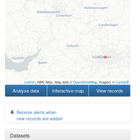
Leaflet
| NBN Atlas, Map data ©
OpenStreetMap
, imagery ©
CartoDB
Analyse data
Interactive map
View records
Receive alerts when
new records are added
Datasets