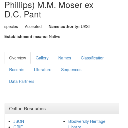
Phillips) M.M. Moser ex
D.C. Pant
species
Accepted
Name authority:
UKSI
Establishment means:
Native
Overview
Gallery
Names
Classification
Records
Literature
Sequences
Data Partners
Online Resources
JSON
Biodiversity Heritage
GBIF
Library