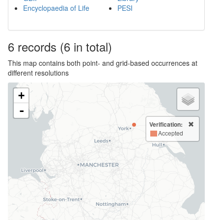
Encyclopaedia of Life
PESI
6
records
(6 in total)
This map contains both point- and grid-based occurrences at
different resolutions
+
-
Verification:
Accepted