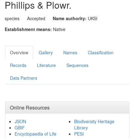
Phillips & Plowr.
species
Accepted
Name authority:
UKSI
Establishment means:
Native
Overview
Gallery
Names
Classification
Records
Literature
Sequences
Data Partners
Online Resources
JSON
Biodiversity Heritage
GBIF
Library
Encyclopaedia of Life
PESI