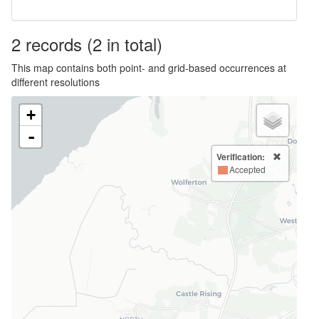
2
records
(2 in total)
This map contains both point- and grid-based occurrences at
different resolutions
+
-
Verification:
Accepted