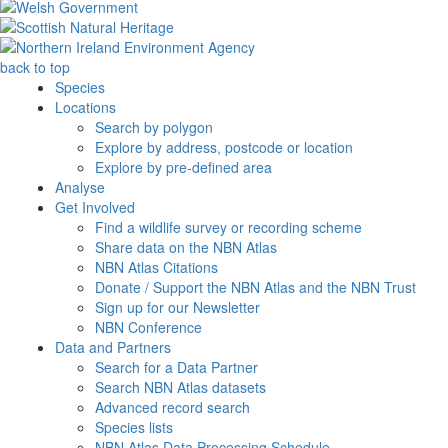
back to top
Species
Locations
Search by polygon
Explore by address, postcode or location
Explore by pre-defined area
Analyse
Get Involved
Find a wildlife survey or recording scheme
Share data on the NBN Atlas
NBN Atlas Citations
Donate / Support the NBN Atlas and the NBN Trust
Sign up for our Newsletter
NBN Conference
Data and Partners
Search for a Data Partner
Search NBN Atlas datasets
Advanced record search
Species lists
NBN Atlas Data Processing Schedule