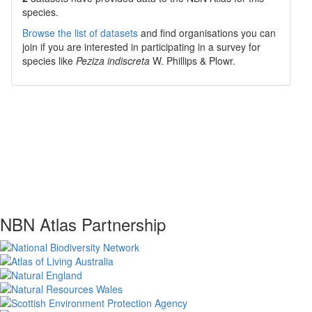
species.
Browse the list of datasets
and find organisations you can
join if you are interested in participating in a survey for
species like
Peziza indiscreta
W. Phillips & Plowr.
NBN Atlas Partnership