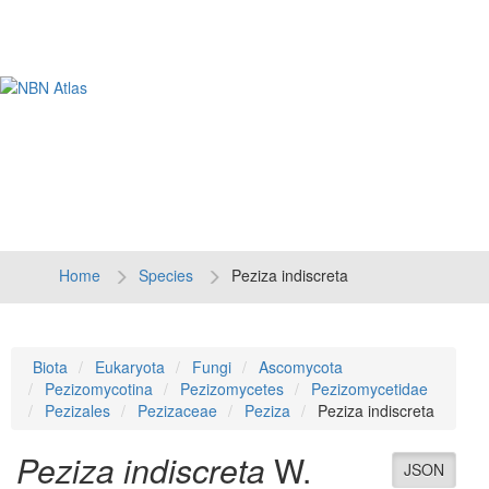
Tog
navi
Home
Species
Peziza indiscreta
Biota
Eukaryota
Fungi
Ascomycota
Pezizomycotina
Pezizomycetes
Pezizomycetidae
Pezizales
Pezizaceae
Peziza
Peziza indiscreta
Peziza indiscreta
W.
JSON