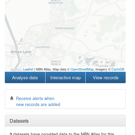
Leaflet
| NBN Atlas, Map data ©
OpenStreetMap
, imagery ©
CartoDB
Analyse data
Interactive map
View records
Receive alerts when
new records are added
Datasets
2
datasets have
provided data to the NBN Atlas for this