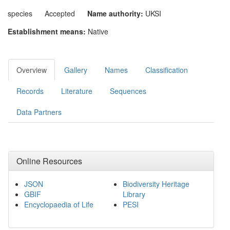
species
Accepted
Name authority:
UKSI
Establishment means:
Native
Overview
Gallery
Names
Classification
Records
Literature
Sequences
Data Partners
Online Resources
JSON
Biodiversity Heritage
GBIF
Library
Encyclopaedia of Life
PESI