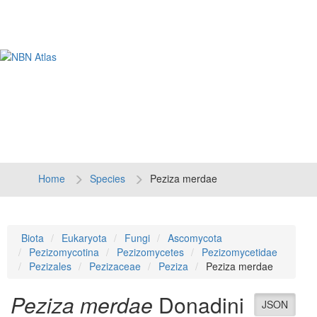
Tog
navi
Home
Species
Peziza merdae
Biota
Eukaryota
Fungi
Ascomycota
Pezizomycotina
Pezizomycetes
Pezizomycetidae
Pezizales
Pezizaceae
Peziza
Peziza merdae
Peziza merdae
Donadini
JSON