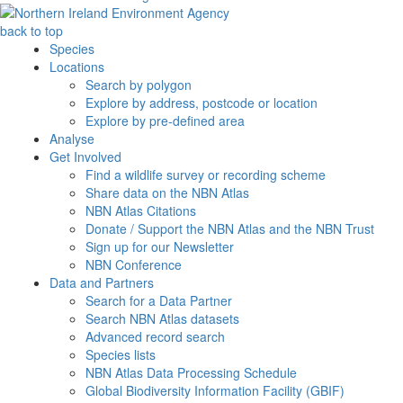
back to top
Species
Locations
Search by polygon
Explore by address, postcode or location
Explore by pre-defined area
Analyse
Get Involved
Find a wildlife survey or recording scheme
Share data on the NBN Atlas
NBN Atlas Citations
Donate / Support the NBN Atlas and the NBN Trust
Sign up for our Newsletter
NBN Conference
Data and Partners
Search for a Data Partner
Search NBN Atlas datasets
Advanced record search
Species lists
NBN Atlas Data Processing Schedule
Global Biodiversity Information Facility (GBIF)