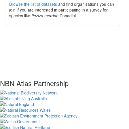
Browse the list of datasets
and find organisations you can
join if you are interested in participating in a survey for
species like
Peziza merdae
Donadini
NBN Atlas Partnership