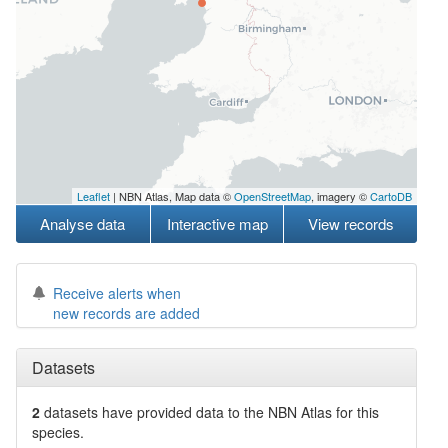
Leaflet
| NBN Atlas, Map data ©
OpenStreetMap
, imagery ©
CartoDB
Analyse data
Interactive map
View records
Receive alerts when
new records are added
Datasets
2
datasets have
provided data to the NBN Atlas for this
species.