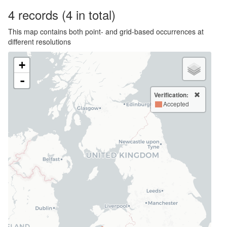
4
records
(4 in total)
This map contains both point- and grid-based occurrences at
different resolutions
+
-
Verification:
Accepted