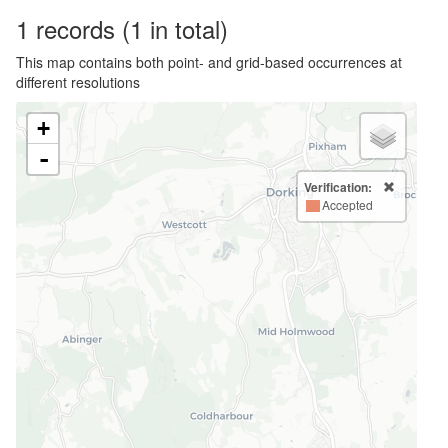
1
records
(1 in total)
This map contains both point- and grid-based occurrences at
different resolutions
+
-
Verification:
Accepted