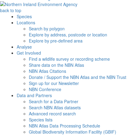
back to top
Species
Locations
Search by polygon
Explore by address, postcode or location
Explore by pre-defined area
Analyse
Get Involved
Find a wildlife survey or recording scheme
Share data on the NBN Atlas
NBN Atlas Citations
Donate / Support the NBN Atlas and the NBN Trust
Sign up for our Newsletter
NBN Conference
Data and Partners
Search for a Data Partner
Search NBN Atlas datasets
Advanced record search
Species lists
NBN Atlas Data Processing Schedule
Global Biodiversity Information Facility (GBIF)