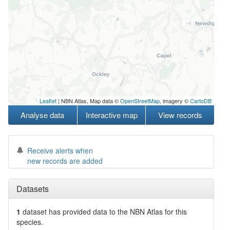
Leaflet
| NBN Atlas, Map data ©
OpenStreetMap
, imagery ©
CartoDB
Analyse data
Interactive map
View records
Receive alerts when
new records are added
Datasets
1
dataset has
provided data to the NBN Atlas for this
species.