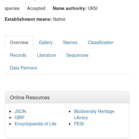
species
Accepted
Name authority:
UKSI
Establishment means:
Native
Overview
Gallery
Names
Classification
Records
Literature
Sequences
Data Partners
Online Resources
JSON
Biodiversity Heritage
GBIF
Library
Encyclopaedia of Life
PESI