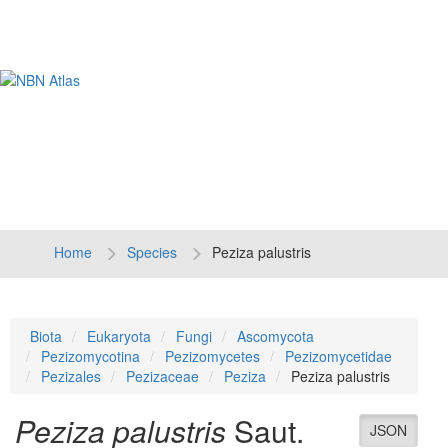
Tog
navi
Home
Species
Peziza palustris
Biota
Eukaryota
Fungi
Ascomycota
Pezizomycotina
Pezizomycetes
Pezizomycetidae
Pezizales
Pezizaceae
Peziza
Peziza palustris
Peziza palustris
Saut.
JSON