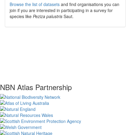
Browse the list of datasets
and find organisations you can
join if you are interested in participating in a survey for
species like
Peziza palustris
Saut.
NBN Atlas Partnership