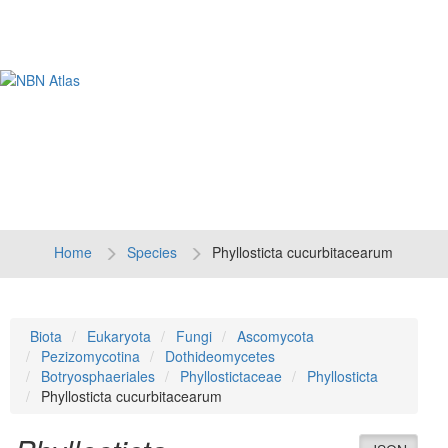
Tog
navi
Home
Species
Phyllosticta cucurbitacearum
Biota
Eukaryota
Fungi
Ascomycota
Pezizomycotina
Dothideomycetes
Botryosphaeriales
Phyllostictaceae
Phyllosticta
Phyllosticta cucurbitacearum