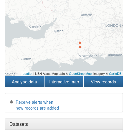
Leaflet
| NBN Atlas, Map data ©
OpenStreetMap
, imagery ©
CartoDB
Analyse data
Interactive map
View records
Receive alerts when
new records are added
Datasets