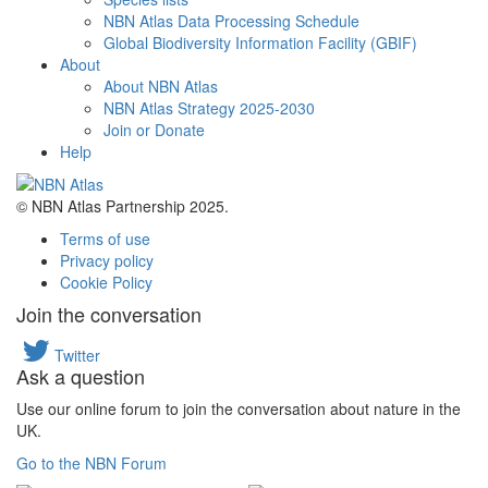
NBN Atlas Data Processing Schedule
Global Biodiversity Information Facility (GBIF)
About
About NBN Atlas
NBN Atlas Strategy 2025-2030
Join or Donate
Help
© NBN Atlas Partnership 2025.
Terms of use
Privacy policy
Cookie Policy
Join the conversation
Twitter
Ask a question
Use our online forum to join the conversation about nature in the
UK.
Go to the NBN Forum