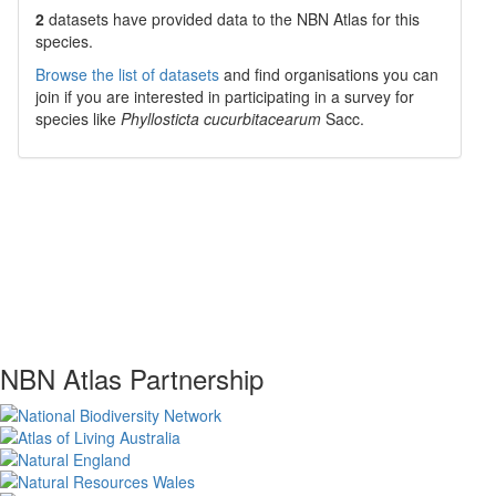
2
datasets have
provided data to the NBN Atlas for this
species.
Browse the list of datasets
and find organisations you can
join if you are interested in participating in a survey for
species like
Phyllosticta cucurbitacearum
Sacc.
NBN Atlas Partnership