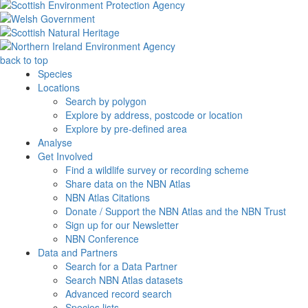
back to top
Species
Locations
Search by polygon
Explore by address, postcode or location
Explore by pre-defined area
Analyse
Get Involved
Find a wildlife survey or recording scheme
Share data on the NBN Atlas
NBN Atlas Citations
Donate / Support the NBN Atlas and the NBN Trust
Sign up for our Newsletter
NBN Conference
Data and Partners
Search for a Data Partner
Search NBN Atlas datasets
Advanced record search
Species lists