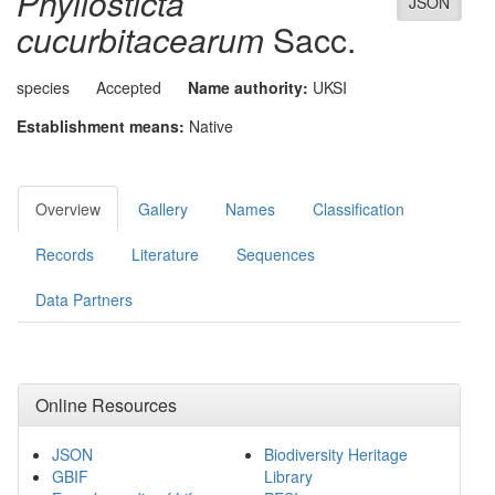
Phyllosticta
JSON
cucurbitacearum
Sacc.
species
Accepted
Name authority:
UKSI
Establishment means:
Native
Overview
Gallery
Names
Classification
Records
Literature
Sequences
Data Partners
Online Resources
JSON
Biodiversity Heritage
GBIF
Library