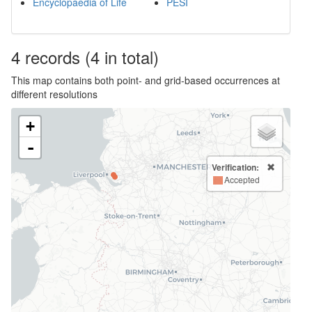
Encyclopaedia of Life
PESI
4
records
(4 in total)
This map contains both point- and grid-based occurrences at
different resolutions
+
-
Verification:
Accepted