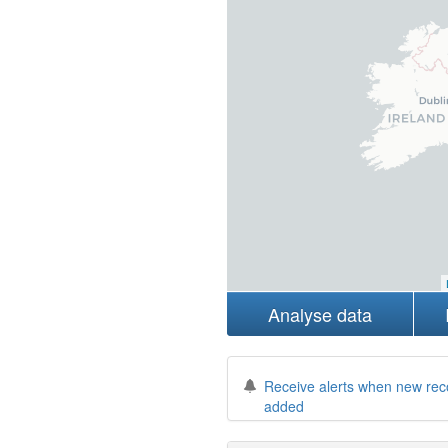
Analyse data
Receive alerts when new rec
added