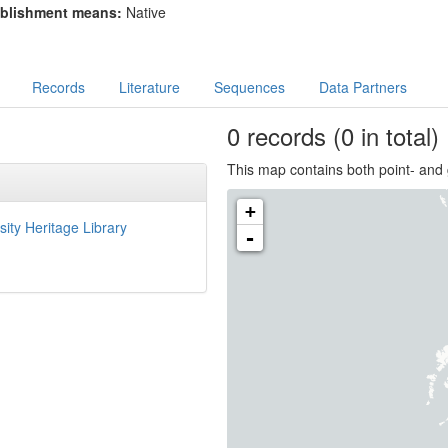
blishment means:
Native
Records
Literature
Sequences
Data Partners
0
records
(0 in total)
This map contains both point- and 
+
sity Heritage Library
-