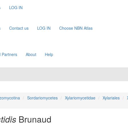
s
LOG IN
s
Contact us
LOG IN
Choose NBN Atlas
 Partners
About
Help
zomycotina
Sordariomycetes
Xylariomycetidae
Xylariales
idis
Brunaud