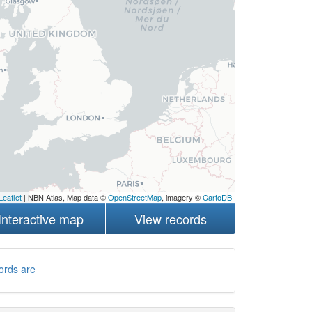
Leaflet
| NBN Atlas, Map data ©
OpenStreetMap
, imagery ©
CartoDB
Interactive map
View records
ords are