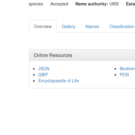
species
Accepted
Name authority:
UKSI
Esta
Overview
Gallery
Names
Classification
Online Resources
JSON
Biodiver
GBIF
PESI
Encyclopaedia of Life