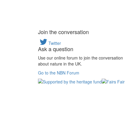
Join the conversation
Twitter
Ask a question
Use our online forum to join the conversation
about nature in the UK.
Go to the NBN Forum