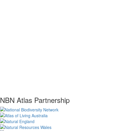
NBN Atlas Partnership