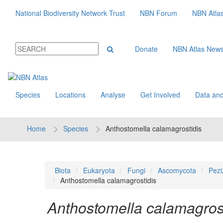
National Biodiversity Network Trust
NBN Forum
NBN Atla
Donate
NBN Atlas New
Species
Locations
Analyse
Get Involved
Data and
Home
Species
Anthostomella calamagrostidis
Biota
Eukaryota
Fungi
Ascomycota
Pezi
Anthostomella calamagrostidis
Anthostomella calamagrost