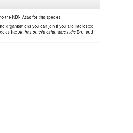
o the NBN Atlas for this species.
nd organisations you can join if you are interested
pecies like
Anthostomella calamagrostidis
Brunaud