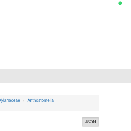
Xylariaceae
Anthostomella
JSON