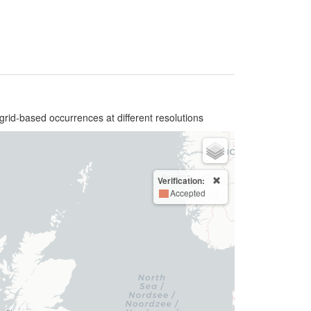
grid-based occurrences at different resolutions
Verification:
Accepted