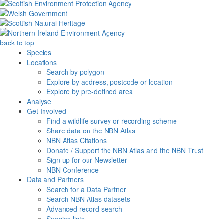
back to top
Species
Locations
Search by polygon
Explore by address, postcode or location
Explore by pre-defined area
Analyse
Get Involved
Find a wildlife survey or recording scheme
Share data on the NBN Atlas
NBN Atlas Citations
Donate / Support the NBN Atlas and the NBN Trust
Sign up for our Newsletter
NBN Conference
Data and Partners
Search for a Data Partner
Search NBN Atlas datasets
Advanced record search
Species lists