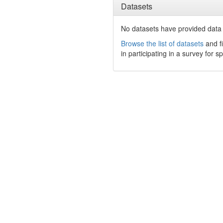
Datasets
No datasets have
provided data t
Browse the list of datasets
and fi
in participating in a survey for s