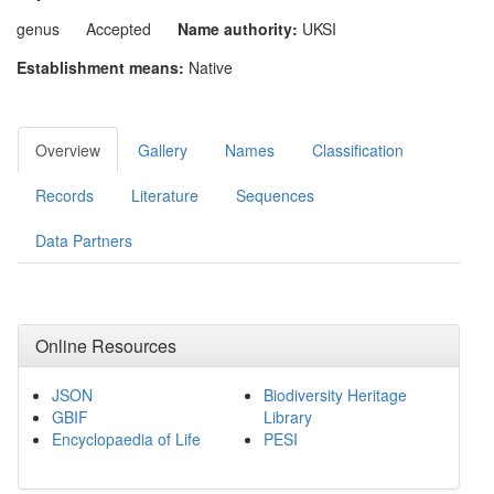
genus
Accepted
Name authority:
UKSI
Establishment means:
Native
Overview
Gallery
Names
Classification
Records
Literature
Sequences
Data Partners
Online Resources
JSON
Biodiversity Heritage
GBIF
Library
Encyclopaedia of Life
PESI