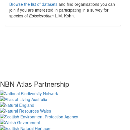
Browse the list of datasets
and find organisations you can
join if you are interested in participating in a survey for
species of
Episclerotium
L.M. Kohn
.
NBN Atlas Partnership