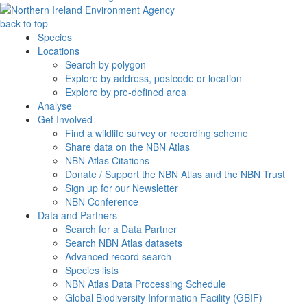
back to top
Species
Locations
Search by polygon
Explore by address, postcode or location
Explore by pre-defined area
Analyse
Get Involved
Find a wildlife survey or recording scheme
Share data on the NBN Atlas
NBN Atlas Citations
Donate / Support the NBN Atlas and the NBN Trust
Sign up for our Newsletter
NBN Conference
Data and Partners
Search for a Data Partner
Search NBN Atlas datasets
Advanced record search
Species lists
NBN Atlas Data Processing Schedule
Global Biodiversity Information Facility (GBIF)