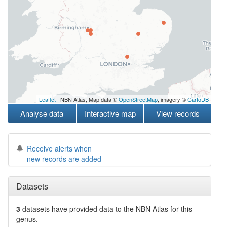
Leaflet
| NBN Atlas, Map data ©
OpenStreetMap
, imagery ©
CartoDB
Analyse data
Interactive map
View records
Receive alerts when
new records are added
Datasets
3
datasets have
provided data to the NBN Atlas for this
genus.