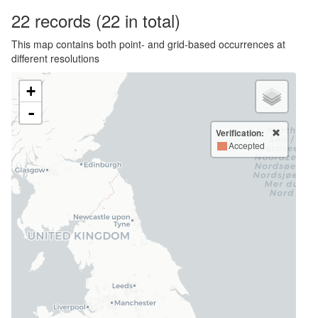
22
records
(22 in total)
This map contains both point- and grid-based occurrences at
different resolutions
+
-
Verification:
Accepted