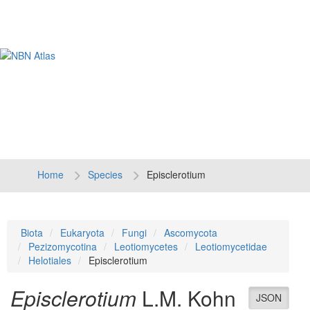
Tog
navi
Home
Species
Episclerotium
Biota
Eukaryota
Fungi
Ascomycota
Pezizomycotina
Leotiomycetes
Leotiomycetidae
Helotiales
Episclerotium
Episclerotium
L.M. Kohn
JSON