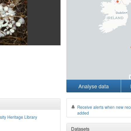
Analyse data
Receive alerts when new rec
added
sity Heritage Library
Datasets