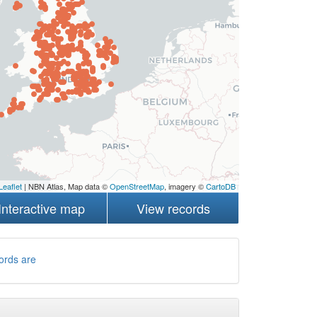
Leaflet
| NBN Atlas, Map data ©
OpenStreetMap
, imagery ©
CartoDB
Interactive map
View records
ords are