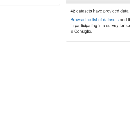
42
datasets have
provided data t
Browse the list of datasets
and fi
in participating in a survey for s
& Consiglio
.