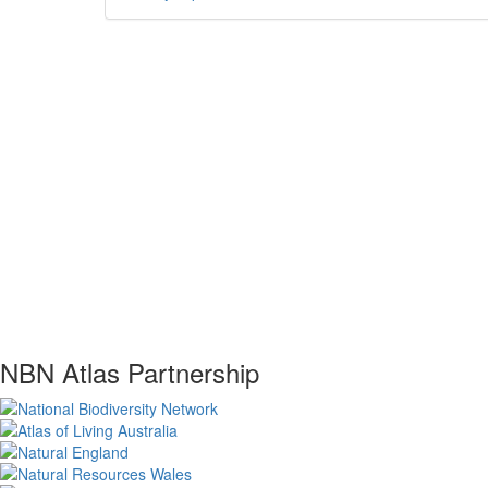
NBN Atlas Partnership