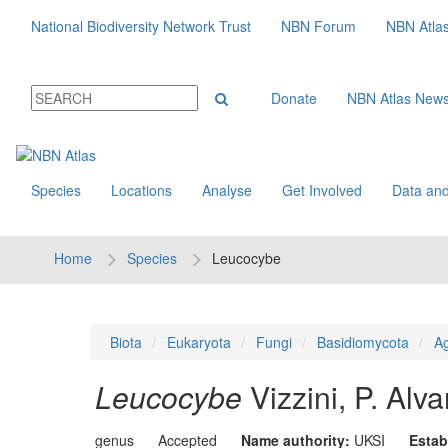
National Biodiversity Network Trust
NBN Forum
NBN Atla
Donate
NBN Atlas New
Species
Locations
Analyse
Get Involved
Data and
Home
Species
Leucocybe
Biota
Eukaryota
Fungi
Basidiomycota
Ag
Leucocybe
Vizzini, P. Al
genus
Accepted
Name authority:
UKSI
Estab