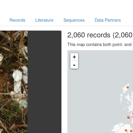
Records
Literature
Sequences
Data Partners
2,060
records
(2,060 
This map contains both point- and 
+
-