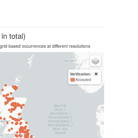
in total)
grid-based occurrences at different resolutions
Verification:
Accepted