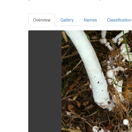
Overview
Gallery
Names
Classification