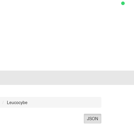
Leucocybe
JSON