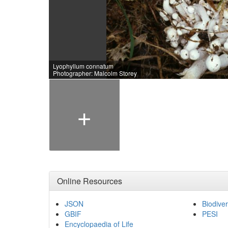
Lyophyllum connatum
Photographer: Malcolm Storey
+
Online Resources
JSON
Biodiver
GBIF
PESI
Encyclopaedia of Life