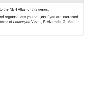
o the NBN Atlas for this genus.
nd organisations you can join if you are interested
pecies of
Leucocybe
Vizzini, P. Alvarado, G. Moreno