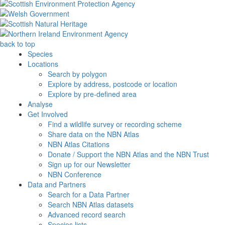
back to top
Species
Locations
Search by polygon
Explore by address, postcode or location
Explore by pre-defined area
Analyse
Get Involved
Find a wildlife survey or recording scheme
Share data on the NBN Atlas
NBN Atlas Citations
Donate / Support the NBN Atlas and the NBN Trust
Sign up for our Newsletter
NBN Conference
Data and Partners
Search for a Data Partner
Search NBN Atlas datasets
Advanced record search
Species lists