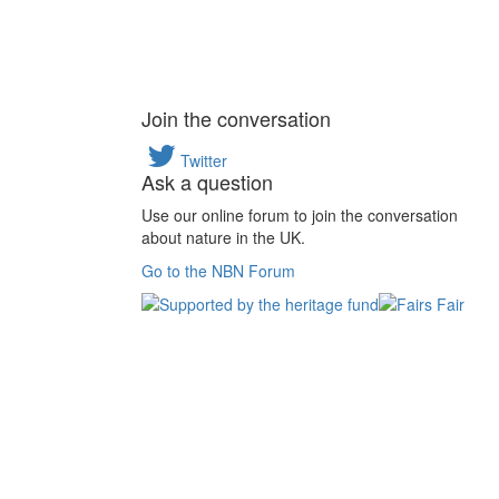
Join the conversation
Twitter
Ask a question
Use our online forum to join the conversation
about nature in the UK.
Go to the NBN Forum