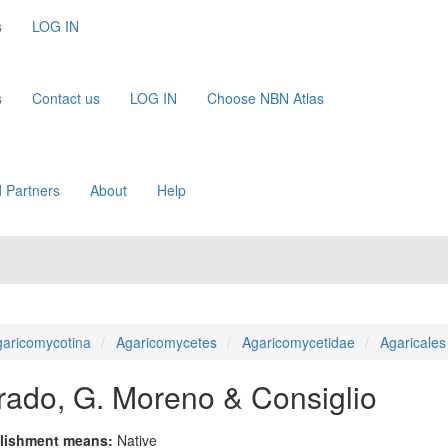
s
LOG IN
s
Contact us
LOG IN
Choose NBN Atlas
 Partners
About
Help
aricomycotina
Agaricomycetes
Agaricomycetidae
Agaricales
varado, G. Moreno & Consiglio
lishment means:
Native