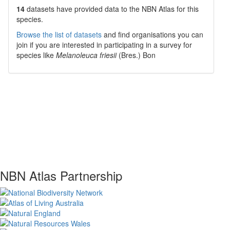
14
datasets have
provided data to the NBN Atlas for this
species.
Browse the list of datasets
and find organisations you can
join if you are interested in participating in a survey for
species like
Melanoleuca friesii
(Bres.) Bon
NBN Atlas Partnership