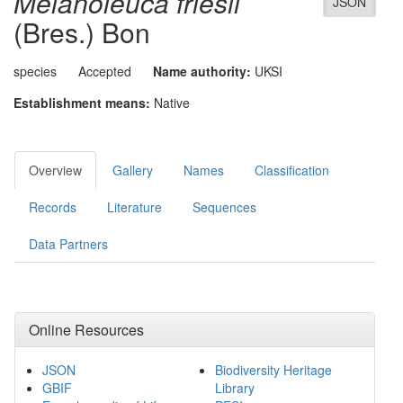
Melanoleuca friesii
JSON
(Bres.) Bon
species
Accepted
Name authority:
UKSI
Establishment means:
Native
Overview
Gallery
Names
Classification
Records
Literature
Sequences
Data Partners
Online Resources
JSON
Biodiversity Heritage
GBIF
Library