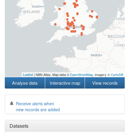
Leaflet
| NBN Atlas, Map data ©
OpenStreetMap
, imagery ©
CartoDB
Analyse data
Interactive map
View records
Receive alerts when
new records are added
Datasets