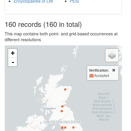
Encyclopaedia of Life
PESI
160
records
(160 in total)
This map contains both point- and grid-based occurrences at
different resolutions
+
-
Verification:
Accepted