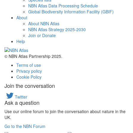
NBN Atlas Data Processing Schedule
Global Biodiversity Information Facility (GBIF)
About
About NBN Atlas
NBN Atlas Strategy 2025-2030
Join or Donate
Help
© NBN Atlas Partnership 2025.
Terms of use
Privacy policy
Cookie Policy
Join the conversation
Twitter
Ask a question
Use our online forum to join the conversation about nature in the
UK.
Go to the NBN Forum