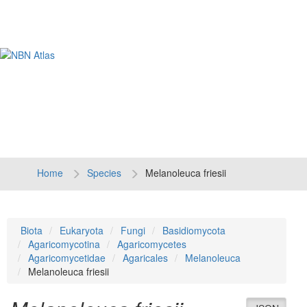
Tog
navi
Home
Species
Melanoleuca friesii
Biota
Eukaryota
Fungi
Basidiomycota
Agaricomycotina
Agaricomycetes
Agaricomycetidae
Agaricales
Melanoleuca
Melanoleuca friesii