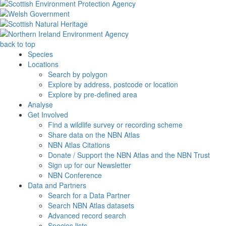
back to top
Species
Locations
Search by polygon
Explore by address, postcode or location
Explore by pre-defined area
Analyse
Get Involved
Find a wildlife survey or recording scheme
Share data on the NBN Atlas
NBN Atlas Citations
Donate / Support the NBN Atlas and the NBN Trust
Sign up for our Newsletter
NBN Conference
Data and Partners
Search for a Data Partner
Search NBN Atlas datasets
Advanced record search
Species lists