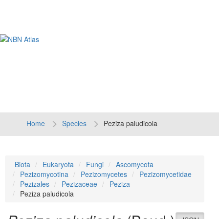
Tog
navi
Home
Species
Peziza paludicola
Biota
Eukaryota
Fungi
Ascomycota
Pezizomycotina
Pezizomycetes
Pezizomycetidae
Pezizales
Pezizaceae
Peziza
Peziza paludicola