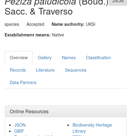
Peziza paludicola
(Boud.)
JSON
Sacc. & Traverso
species
Accepted
Name authority:
UKSI
Establishment means:
Native
Overview
Gallery
Names
Classification
Records
Literature
Sequences
Data Partners
Online Resources
JSON
Biodiversity Heritage
GBIF
Library