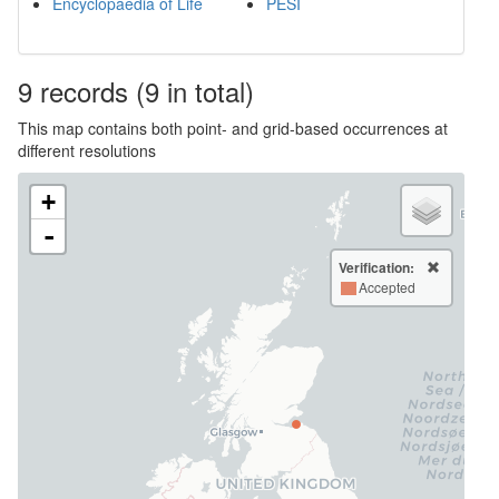
Encyclopaedia of Life
PESI
9
records
(9 in total)
This map contains both point- and grid-based occurrences at
different resolutions
+
-
Verification:
Accepted