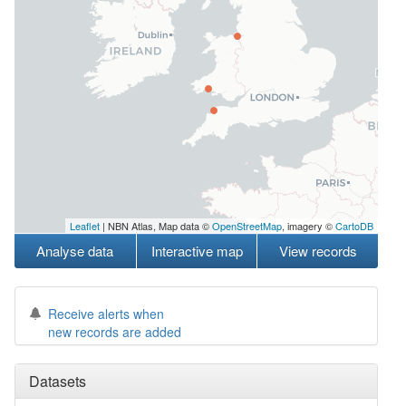
Leaflet
| NBN Atlas, Map data ©
OpenStreetMap
, imagery ©
CartoDB
Analyse data
Interactive map
View records
Receive alerts when
new records are added
Datasets