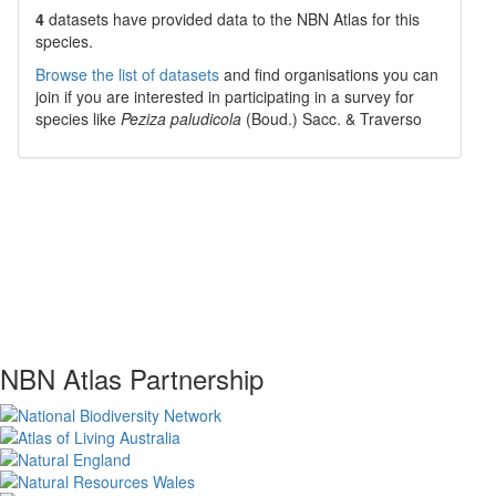
4
datasets have
provided data to the NBN Atlas for this
species.
Browse the list of datasets
and find organisations you can
join if you are interested in participating in a survey for
species like
Peziza paludicola
(Boud.) Sacc. & Traverso
NBN Atlas Partnership