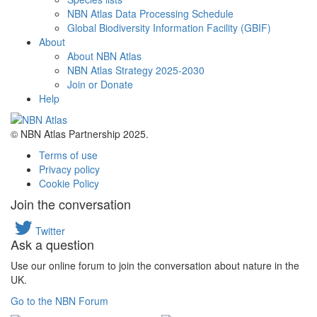
NBN Atlas Data Processing Schedule
Global Biodiversity Information Facility (GBIF)
About
About NBN Atlas
NBN Atlas Strategy 2025-2030
Join or Donate
Help
© NBN Atlas Partnership 2025.
Terms of use
Privacy policy
Cookie Policy
Join the conversation
Twitter
Ask a question
Use our online forum to join the conversation about nature in the
UK.
Go to the NBN Forum