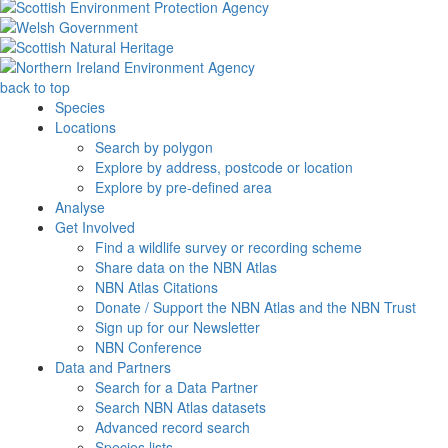
back to top
Species
Locations
Search by polygon
Explore by address, postcode or location
Explore by pre-defined area
Analyse
Get Involved
Find a wildlife survey or recording scheme
Share data on the NBN Atlas
NBN Atlas Citations
Donate / Support the NBN Atlas and the NBN Trust
Sign up for our Newsletter
NBN Conference
Data and Partners
Search for a Data Partner
Search NBN Atlas datasets
Advanced record search
Species lists