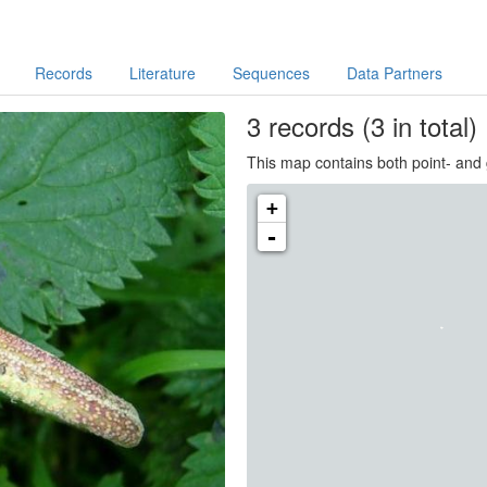
Records
Literature
Sequences
Data Partners
3
records
(3 in total)
This map contains both point- and 
+
-