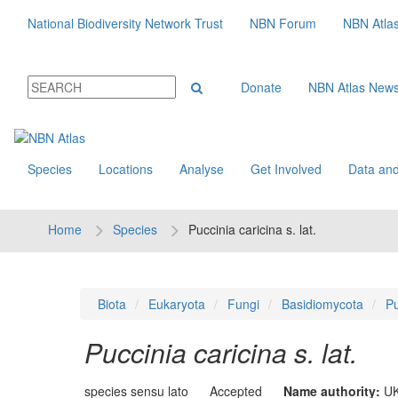
National Biodiversity Network Trust
NBN Forum
NBN Atla
Donate
NBN Atlas New
Species
Locations
Analyse
Get Involved
Data and
Home
Species
Puccinia caricina s. lat.
Biota
Eukaryota
Fungi
Basidiomycota
Pu
Puccinia caricina s. lat.
species sensu lato
Accepted
Name authority:
UK