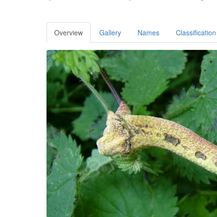
Overview
Gallery
Names
Classification