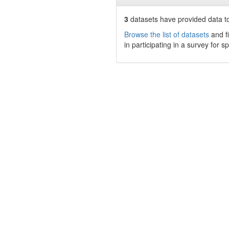
3
datasets have
provided data to
Browse the list of datasets
and fi
in participating in a survey for s