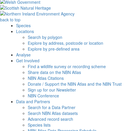
back to top
Species
Locations
Search by polygon
Explore by address, postcode or location
Explore by pre-defined area
Analyse
Get Involved
Find a wildlife survey or recording scheme
Share data on the NBN Atlas
NBN Atlas Citations
Donate / Support the NBN Atlas and the NBN Trust
Sign up for our Newsletter
NBN Conference
Data and Partners
Search for a Data Partner
Search NBN Atlas datasets
Advanced record search
Species lists
NBN Atlas Data Processing Schedule