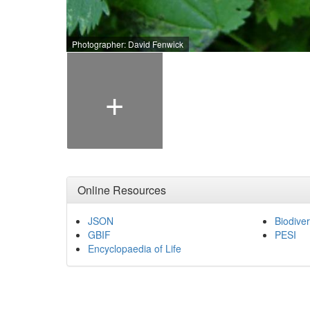
Photographer: David Fenwick
+
Online Resources
JSON
Biodiver
GBIF
PESI
Encyclopaedia of Life