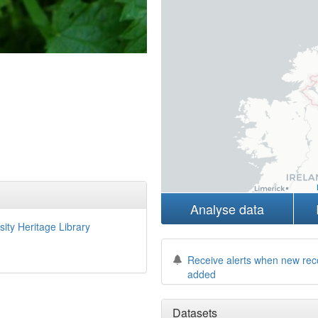
Analyse data
sity Heritage Library
Receive alerts when new rec
added
Datasets