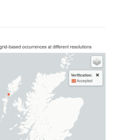
grid-based occurrences at different resolutions
Verification:
Accepted