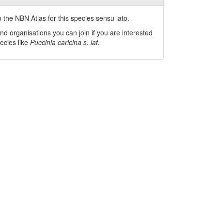
 the NBN Atlas for this species sensu lato.
nd organisations you can join if you are interested
pecies like
Puccinia caricina s. lat.