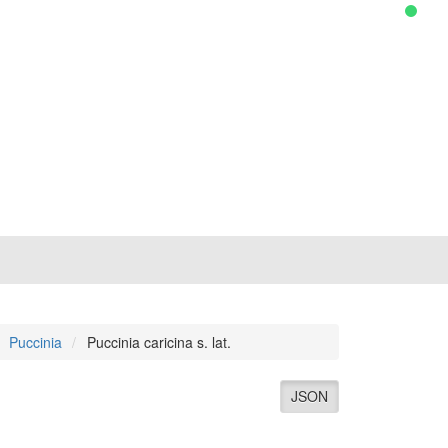
Puccinia
Puccinia caricina s. lat.
JSON