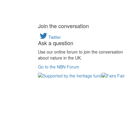
Join the conversation
Twitter
Ask a question
Use our online forum to join the conversation
about nature in the UK.
Go to the NBN Forum