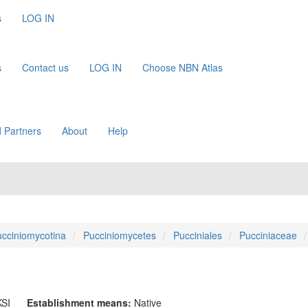
s
LOG IN
s
Contact us
LOG IN
Choose NBN Atlas
 Partners
About
Help
cciniomycotina
Pucciniomycetes
Pucciniales
Pucciniaceae
SI
Establishment means:
Native