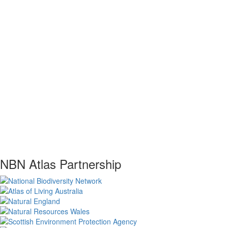
NBN Atlas Partnership