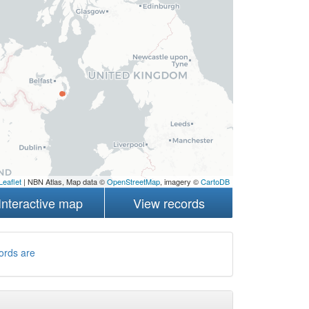
Leaflet
| NBN Atlas, Map data ©
OpenStreetMap
, imagery ©
CartoDB
Interactive map
View records
ords are