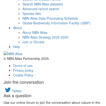
Search NBN Atlas datasets
Advanced record search
Species lists
NBN Atlas Data Processing Schedule
Global Biodiversity Information Facility (GBIF)
About
About NBN Atlas
NBN Atlas Strategy 2025-2030
Join or Donate
Help
© NBN Atlas Partnership 2025.
Terms of use
Privacy policy
Cookie Policy
Join the conversation
Twitter
Ask a question
Use our online forum to join the conversation about nature in the