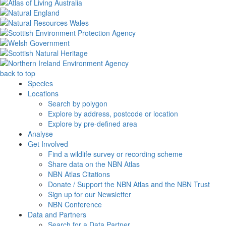
back to top
Species
Locations
Search by polygon
Explore by address, postcode or location
Explore by pre-defined area
Analyse
Get Involved
Find a wildlife survey or recording scheme
Share data on the NBN Atlas
NBN Atlas Citations
Donate / Support the NBN Atlas and the NBN Trust
Sign up for our Newsletter
NBN Conference
Data and Partners
Search for a Data Partner