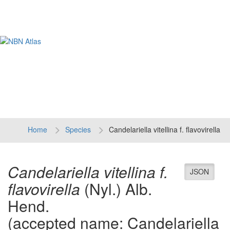
Tog
navi
Home
Species
Candelariella vitellina f. flavovirella
Candelariella vitellina f.
JSON
flavovirella
(Nyl.) Alb.
Hend.
(accepted name: Candelariella