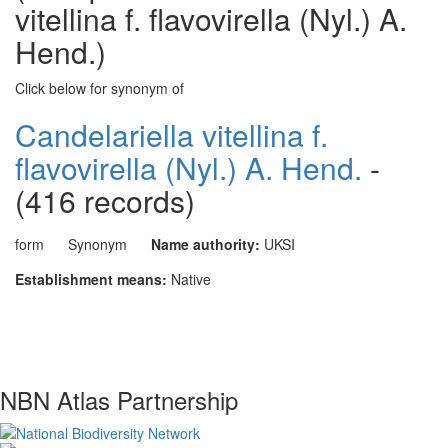
vitellina f. flavovirella (Nyl.) A.
Hend.)
Click below for synonym of
Candelariella vitellina f.
flavovirella (Nyl.) A. Hend.
-
(416 records)
form
Synonym
Name authority:
UKSI
Establishment means:
Native
NBN Atlas Partnership