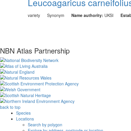
Leucoagaricus carneifolius
variety
Synonym
Name authority:
UKSI
Esta
NBN Atlas Partnership
back to top
Species
Locations
Search by polygon
Explore by address, postcode or location