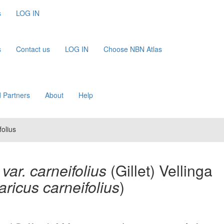
s
LOG IN
s
Contact us
LOG IN
Choose NBN Atlas
 Partners
About
Help
folius
var. carneifolius
(Gillet) Vellinga
ricus carneifolius
)