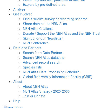
Explore by pre-defined area
Analyse
Get Involved
Find a wildlife survey or recording scheme
Share data on the NBN Atlas
NBN Atlas Citations
Donate / Support the NBN Atlas and the NBN Trust
Sign up for our Newsletter
NBN Conference
Data and Partners
Search for a Data Partner
Search NBN Atlas datasets
Advanced record search
Species lists
NBN Atlas Data Processing Schedule
Global Biodiversity Information Facility (GBIF)
About
About NBN Atlas
NBN Atlas Strategy 2025-2030
Join or Donate
Help