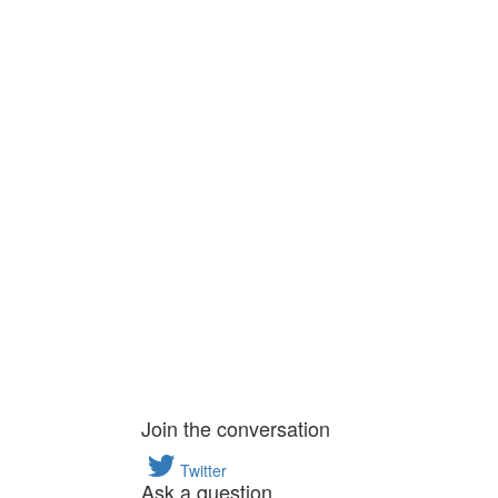
Join the conversation
Twitter
Ask a question