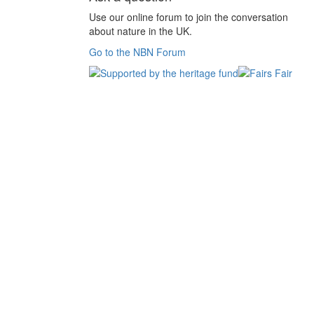
Use our online forum to join the conversation
about nature in the UK.
Go to the NBN Forum