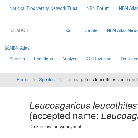
National Biodiversity Network Trust
NBN Forum
NBN Atla
Donate
NBN Atlas New
Species
Locations
Analyse
Get Involved
Data and
Home
Species
Leucoagaricus leucothites var. carnei
Leucoagaricus leucothites 
(accepted name:
Leucoaga
Click below for synonym of