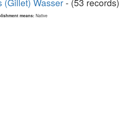
 (Gillet) Wasser
- (53 records)
blishment means:
Native