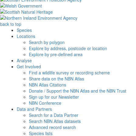
back to top
Species
Locations
Search by polygon
Explore by address, postcode or location
Explore by pre-defined area
Analyse
Get Involved
Find a wildlife survey or recording scheme
Share data on the NBN Atlas
NBN Atlas Citations
Donate / Support the NBN Atlas and the NBN Trust
Sign up for our Newsletter
NBN Conference
Data and Partners
Search for a Data Partner
Search NBN Atlas datasets
Advanced record search
Species lists