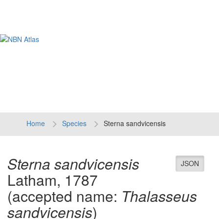
Tog
navi
Home
Species
Sterna sandvicensis
Sterna sandvicensis
JSON
Latham, 1787
(accepted name:
Thalasseus
sandvicensis
)