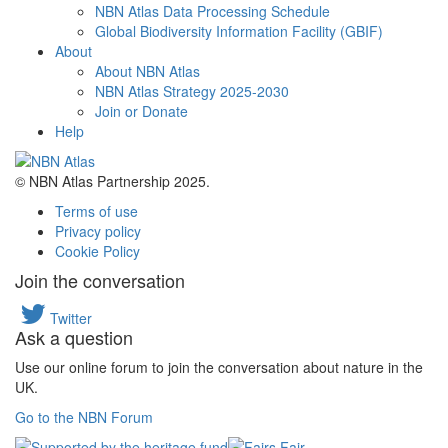
NBN Atlas Data Processing Schedule
Global Biodiversity Information Facility (GBIF)
About
About NBN Atlas
NBN Atlas Strategy 2025-2030
Join or Donate
Help
© NBN Atlas Partnership 2025.
Terms of use
Privacy policy
Cookie Policy
Join the conversation
Twitter
Ask a question
Use our online forum to join the conversation about nature in the
UK.
Go to the NBN Forum