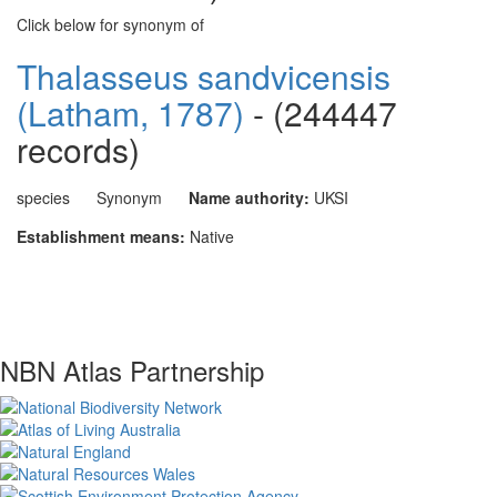
Click below for synonym of
Thalasseus sandvicensis
(Latham, 1787)
- (244447
records)
species
Synonym
Name authority:
UKSI
Establishment means:
Native
NBN Atlas Partnership