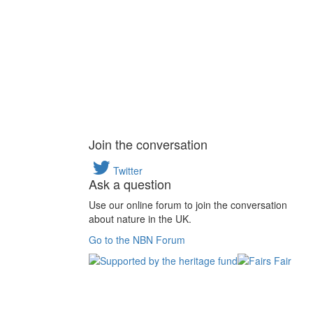
Join the conversation
Twitter
Ask a question
Use our online forum to join the conversation
about nature in the UK.
Go to the NBN Forum