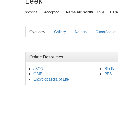
Leek
species
Accepted
Name authority:
UKSI
Esta
Overview
Gallery
Names
Classification
Online Resources
JSON
Biodiver
GBIF
PESI
Encyclopaedia of Life