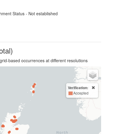
hment Status - Not established
otal)
grid-based occurrences at different resolutions
Verification:
Accepted