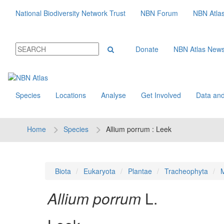
National Biodiversity Network Trust
NBN Forum
NBN Atla
Donate
NBN Atlas New
Species
Locations
Analyse
Get Involved
Data and
Home
Species
Allium porrum : Leek
Biota
Eukaryota
Plantae
Tracheophyta
M
Allium porrum
L.