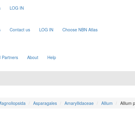
s
LOG IN
s
Contact us
LOG IN
Choose NBN Atlas
 Partners
About
Help
agnoliopsida
Asparagales
Amaryllidaceae
Allium
Allium 