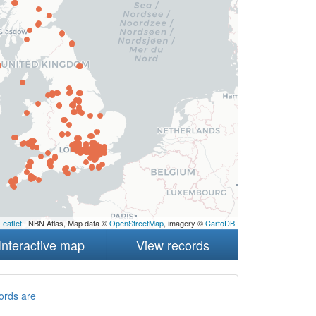
Leaflet
| NBN Atlas, Map data ©
OpenStreetMap
, imagery ©
CartoDB
Interactive map
View records
ords are