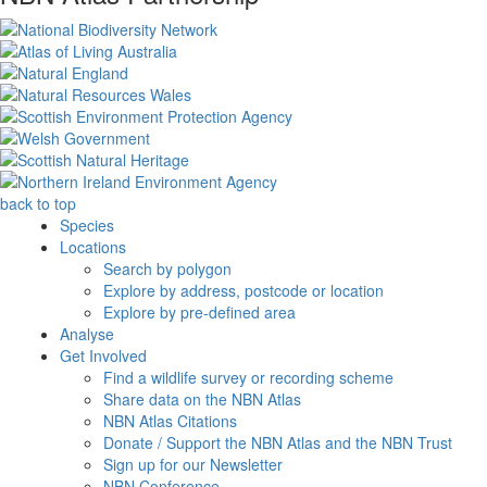
back to top
Species
Locations
Search by polygon
Explore by address, postcode or location
Explore by pre-defined area
Analyse
Get Involved
Find a wildlife survey or recording scheme
Share data on the NBN Atlas
NBN Atlas Citations
Donate / Support the NBN Atlas and the NBN Trust
Sign up for our Newsletter
NBN Conference