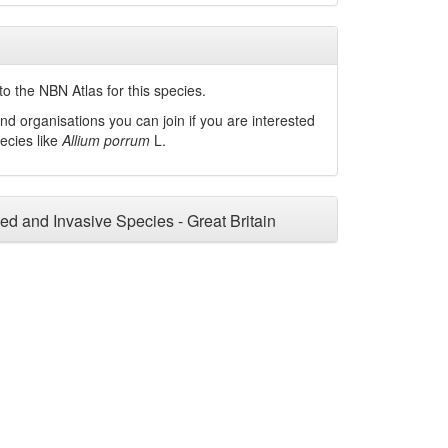
o the NBN Atlas for this species.
nd organisations you can join if you are interested
pecies like
Allium porrum
L.
ced and Invasive Species - Great Britain