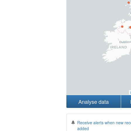
Analyse data
Receive alerts when new rec
added