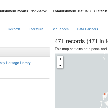
blishment means:
Non-native
Establishment status:
GB Establis
Records
Literature
Sequences
Data Partners
471
records
(471 in t
This map contains both point- and 
+
sity Heritage Library
-