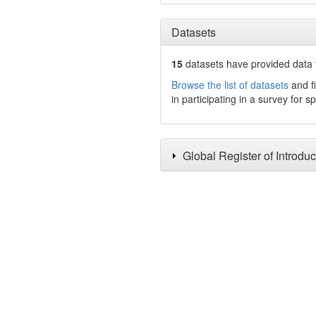
Datasets
15
datasets have
provided data t
Browse the list of datasets
and fi
in participating in a survey for s
Global Register of Introdu