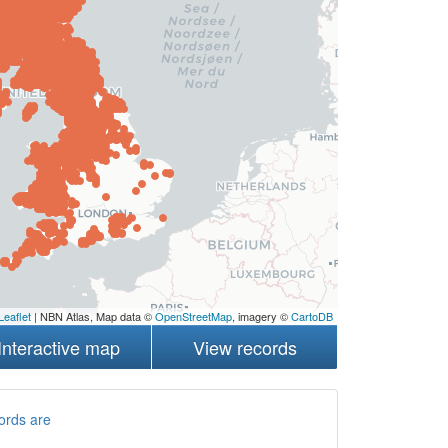
Leaflet
| NBN Atlas, Map data ©
OpenStreetMap
, imagery ©
CartoDB
Interactive map
View records
ords are