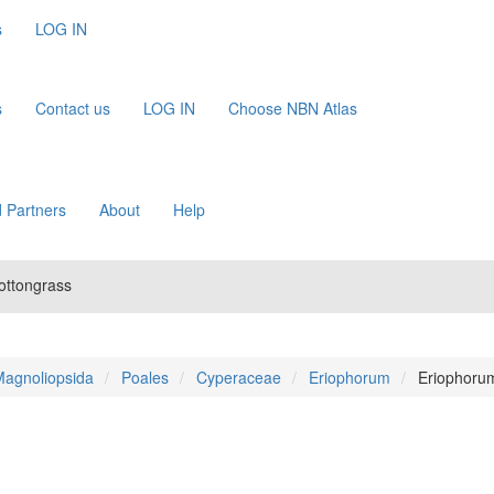
s
LOG IN
s
Contact us
LOG IN
Choose NBN Atlas
 Partners
About
Help
ottongrass
agnoliopsida
Poales
Cyperaceae
Eriophorum
Eriophoru