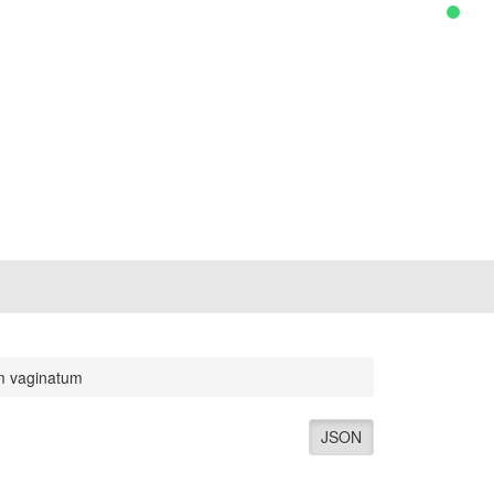
m vaginatum
JSON