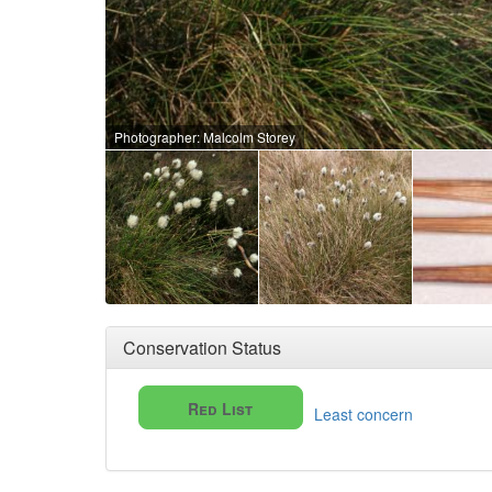
Photographer: Malcolm Storey
Conservation Status
Red List
Least concern