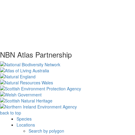
NBN Atlas Partnership
back to top
Species
Locations
Search by polygon