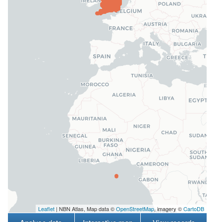
Leaflet
| NBN Atlas, Map data ©
OpenStreetMap
, imagery ©
CartoDB