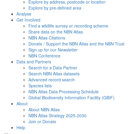
Explore by address, postcode or location
Explore by pre-defined area
Analyse
Get Involved
Find a wildlife survey or recording scheme
Share data on the NBN Atlas
NBN Atlas Citations
Donate / Support the NBN Atlas and the NBN Trust
Sign up for our Newsletter
NBN Conference
Data and Partners
Search for a Data Partner
Search NBN Atlas datasets
Advanced record search
Species lists
NBN Atlas Data Processing Schedule
Global Biodiversity Information Facility (GBIF)
About
About NBN Atlas
NBN Atlas Strategy 2025-2030
Join or Donate
Help