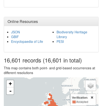
Online Resources
JSON
Biodiversity Heritage
GBIF
Library
Encyclopaedia of Life
PESI
16,601
records
(16,601 in total)
This map contains both point- and grid-based occurrences at
different resolutions
+
-
Verification:
Accepted