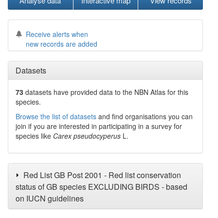
Analyse data
Interactive map
View records
Receive alerts when
new records are added
Datasets
73
datasets have
provided data to the NBN Atlas for this
species.
Browse the list of datasets
and find organisations you can
join if you are interested in participating in a survey for
species like
Carex pseudocyperus
L.
Red List GB Post 2001 - Red list conservation
status of GB species EXCLUDING BIRDS - based
on IUCN guidelines