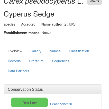
Carex pseudocyperus
L.
JSON
Cyperus Sedge
species
Accepted
Name authority:
UKSI
Establishment means:
Native
Overview
Gallery
Names
Classification
Records
Literature
Sequences
Data Partners
Conservation Status
Red List
Least concern