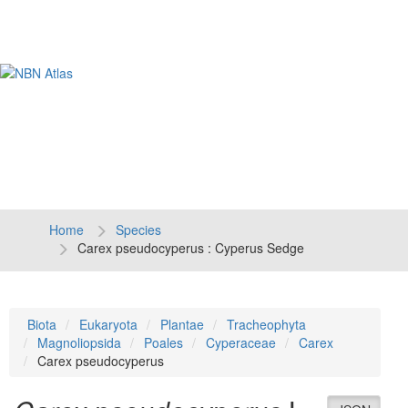
Tog
navi
Home
Species
Carex pseudocyperus : Cyperus Sedge
Biota
Eukaryota
Plantae
Tracheophyta
Magnoliopsida
Poales
Cyperaceae
Carex
Carex pseudocyperus