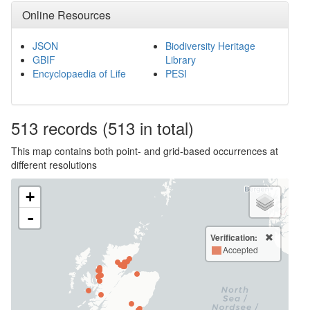
Online Resources
JSON
Biodiversity Heritage
GBIF
Library
Encyclopaedia of Life
PESI
513
records
(513 in total)
This map contains both point- and grid-based occurrences at
different resolutions
+
-
Verification:
Accepted