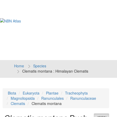
Tog
navi
Home
Species
Clematis montana : Himalayan Clematis
Biota
Eukaryota
Plantae
Tracheophyta
Magnoliopsida
Ranunculales
Ranunculaceae
Clematis
Clematis montana