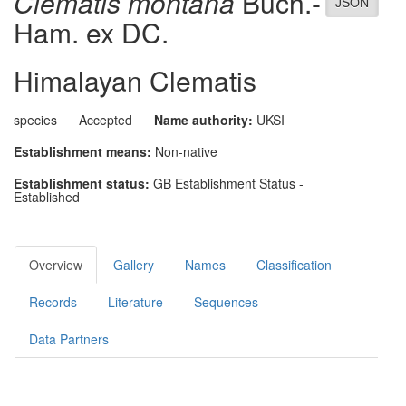
Clematis montana
Buch.-
JSON
Ham. ex DC.
Himalayan Clematis
species
Accepted
Name authority:
UKSI
Establishment means:
Non-native
Establishment status:
GB Establishment Status -
Established
Overview
Gallery
Names
Classification
Records
Literature
Sequences
Data Partners