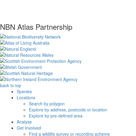
NBN Atlas Partnership
back to top
Species
Locations
Search by polygon
Explore by address, postcode or location
Explore by pre-defined area
Analyse
Get Involved
Find a wildlife survey or recording scheme