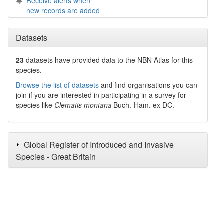
Receive alerts when
new records are added
Datasets
23
datasets have
provided data to the NBN Atlas for this
species.
Browse the list of datasets
and find organisations you can
join if you are interested in participating in a survey for
species like
Clematis montana
Buch.-Ham. ex DC.
Global Register of Introduced and Invasive
Species - Great Britain