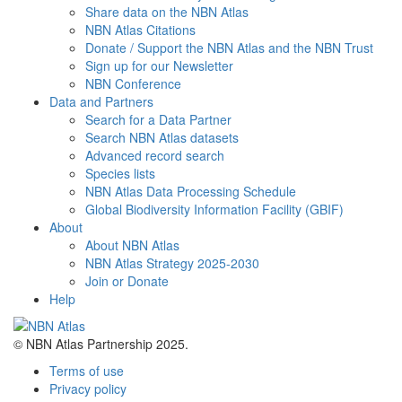
Share data on the NBN Atlas
NBN Atlas Citations
Donate / Support the NBN Atlas and the NBN Trust
Sign up for our Newsletter
NBN Conference
Data and Partners
Search for a Data Partner
Search NBN Atlas datasets
Advanced record search
Species lists
NBN Atlas Data Processing Schedule
Global Biodiversity Information Facility (GBIF)
About
About NBN Atlas
NBN Atlas Strategy 2025-2030
Join or Donate
Help
© NBN Atlas Partnership 2025.
Terms of use
Privacy policy