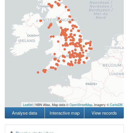
Leaflet
| NBN Atlas, Map data ©
OpenStreetMap
, imagery ©
CartoDB
Analyse data
Interactive map
View records