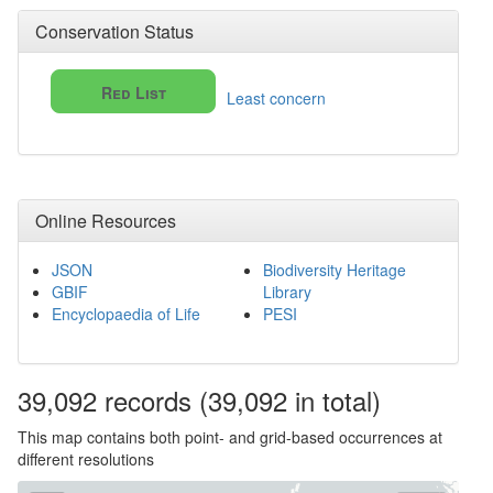
Conservation Status
Red List
Least concern
Online Resources
JSON
Biodiversity Heritage
GBIF
Library
Encyclopaedia of Life
PESI
39,092
records
(39,092 in total)
This map contains both point- and grid-based occurrences at
different resolutions