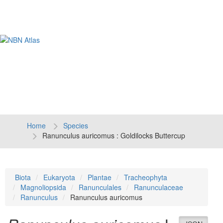
Tog
navi
Home
Species
Ranunculus auricomus : Goldilocks Buttercup
Biota
Eukaryota
Plantae
Tracheophyta
Magnoliopsida
Ranunculales
Ranunculaceae
Ranunculus
Ranunculus auricomus