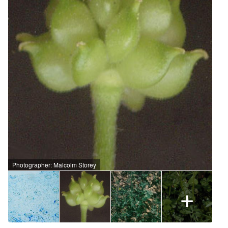
Photographer: Malcolm Storey
+