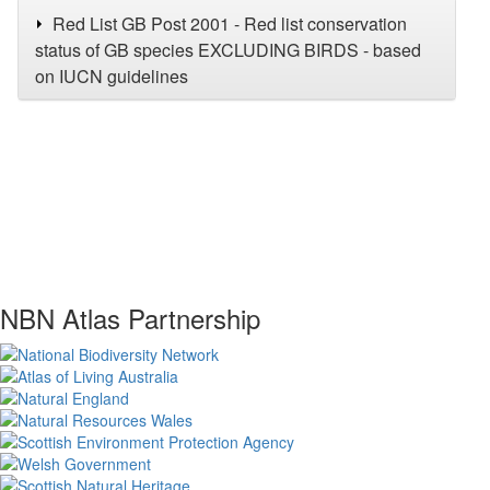
Red List GB Post 2001 - Red list conservation
status of GB species EXCLUDING BIRDS - based
on IUCN guidelines
NBN Atlas Partnership