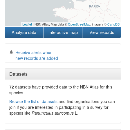
Leaflet
| NBN Atlas, Map data ©
OpenStreetMap
, imagery ©
CartoDB
Analyse data
Interactive map
View records
Receive alerts when
new records are added
Datasets
72
datasets have
provided data to the NBN Atlas for this
species.
Browse the list of datasets
and find organisations you can
join if you are interested in participating in a survey for
species like
Ranunculus auricomus
L.