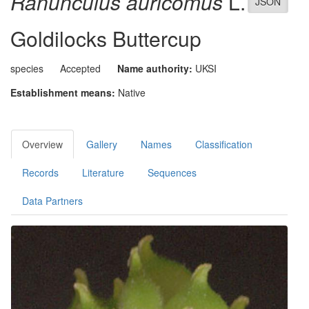
Ranunculus auricomus
L.
JSON
Goldilocks Buttercup
species
Accepted
Name authority:
UKSI
Establishment means:
Native
Overview
Gallery
Names
Classification
Records
Literature
Sequences
Data Partners