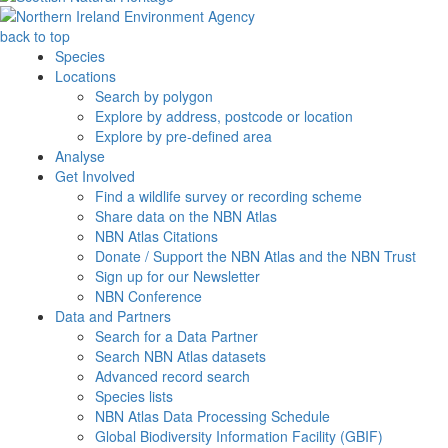
back to top
Species
Locations
Search by polygon
Explore by address, postcode or location
Explore by pre-defined area
Analyse
Get Involved
Find a wildlife survey or recording scheme
Share data on the NBN Atlas
NBN Atlas Citations
Donate / Support the NBN Atlas and the NBN Trust
Sign up for our Newsletter
NBN Conference
Data and Partners
Search for a Data Partner
Search NBN Atlas datasets
Advanced record search
Species lists
NBN Atlas Data Processing Schedule
Global Biodiversity Information Facility (GBIF)