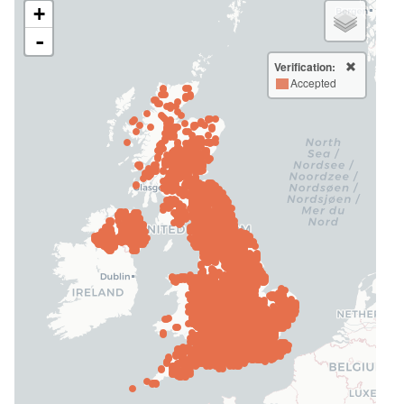
+
-
Verification:
Accepted