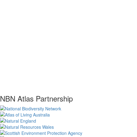
NBN Atlas Partnership