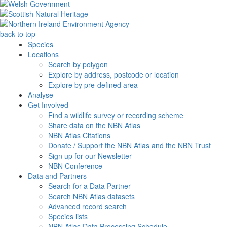
back to top
Species
Locations
Search by polygon
Explore by address, postcode or location
Explore by pre-defined area
Analyse
Get Involved
Find a wildlife survey or recording scheme
Share data on the NBN Atlas
NBN Atlas Citations
Donate / Support the NBN Atlas and the NBN Trust
Sign up for our Newsletter
NBN Conference
Data and Partners
Search for a Data Partner
Search NBN Atlas datasets
Advanced record search
Species lists
NBN Atlas Data Processing Schedule