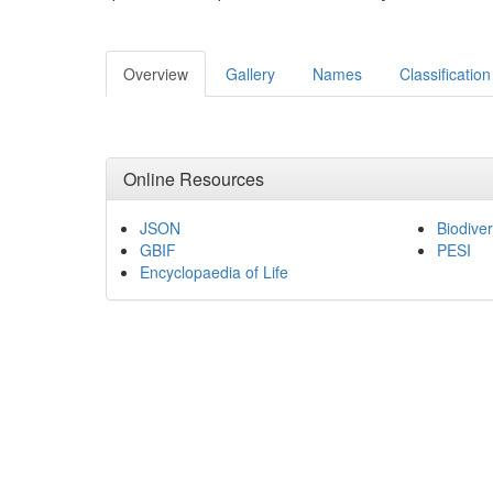
Overview
Gallery
Names
Classification
Online Resources
JSON
Biodiver
GBIF
PESI
Encyclopaedia of Life