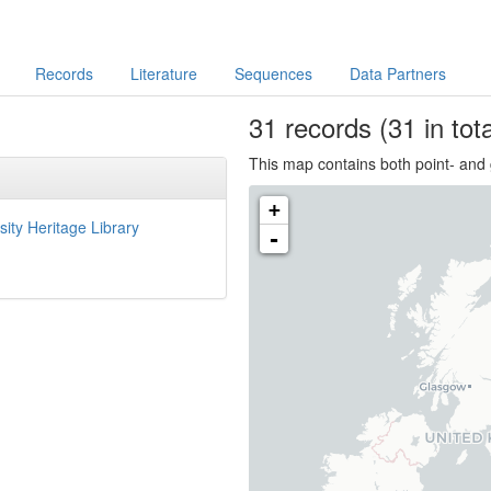
Records
Literature
Sequences
Data Partners
31
records
(31 in tota
This map contains both point- and 
+
sity Heritage Library
-