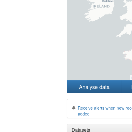
Analyse data
Receive alerts when new rec
added
Datasets