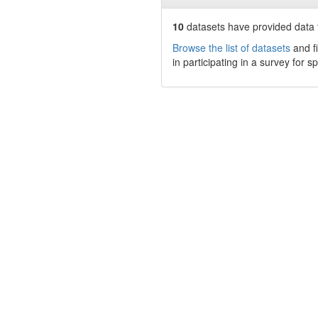
10
datasets have
provided data t
Browse the list of datasets
and fi
in participating in a survey for s