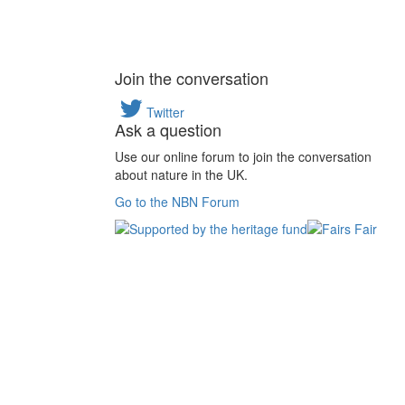
Join the conversation
Twitter
Ask a question
Use our online forum to join the conversation
about nature in the UK.
Go to the NBN Forum