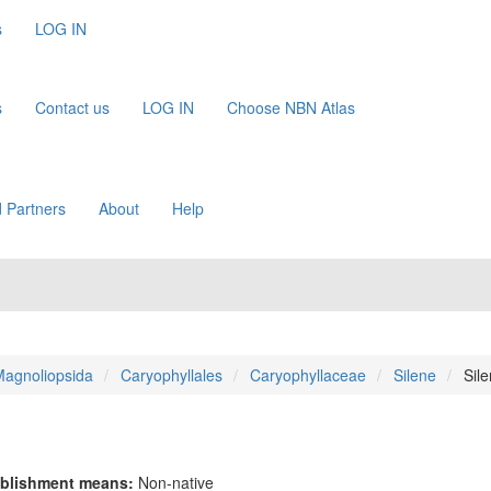
s
LOG IN
s
Contact us
LOG IN
Choose NBN Atlas
 Partners
About
Help
agnoliopsida
Caryophyllales
Caryophyllaceae
Silene
Sil
blishment means:
Non-native