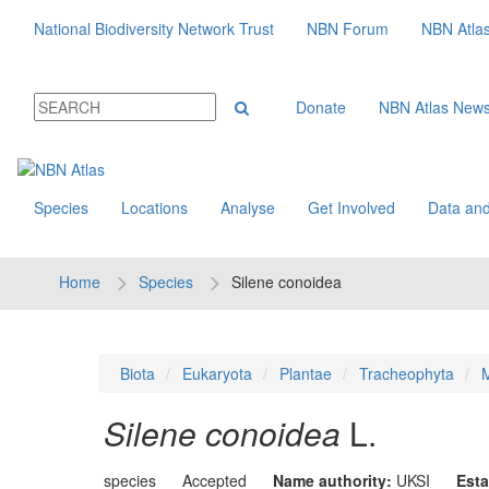
National Biodiversity Network Trust
NBN Forum
NBN Atla
Donate
NBN Atlas New
Species
Locations
Analyse
Get Involved
Data and
Home
Species
Silene conoidea
Biota
Eukaryota
Plantae
Tracheophyta
M
Silene conoidea
L.
species
Accepted
Name authority:
UKSI
Esta