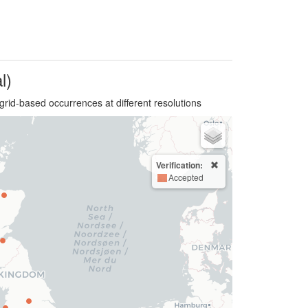
l)
grid-based occurrences at different resolutions
Verification:
Accepted