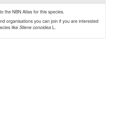
o the NBN Atlas for this species.
nd organisations you can join if you are interested
pecies like
Silene conoidea
L.