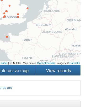
Leaflet
| NBN Atlas, Map data ©
OpenStreetMap
, imagery ©
CartoDB
Interactive map
View records
ords are