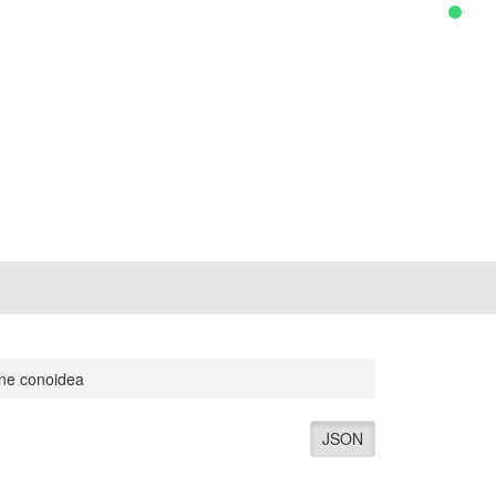
ene conoidea
JSON