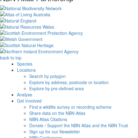
back to top
Species
Locations
Search by polygon
Explore by address, postcode or location
Explore by pre-defined area
Analyse
Get Involved
Find a wildlife survey or recording scheme
Share data on the NBN Atlas
NBN Atlas Citations
Donate / Support the NBN Atlas and the NBN Trust
Sign up for our Newsletter
NBN Conference