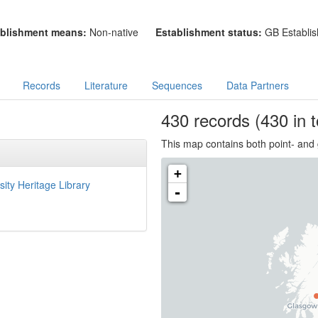
blishment means:
Non-native
Establishment status:
GB Establis
Records
Literature
Sequences
Data Partners
430
records
(430 in t
This map contains both point- and 
+
sity Heritage Library
-