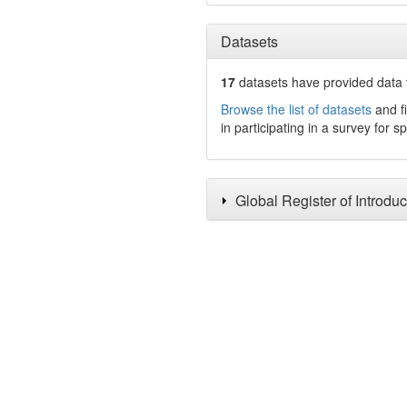
Datasets
17
datasets have
provided data t
Browse the list of datasets
and fi
in participating in a survey for s
Global Register of Introdu