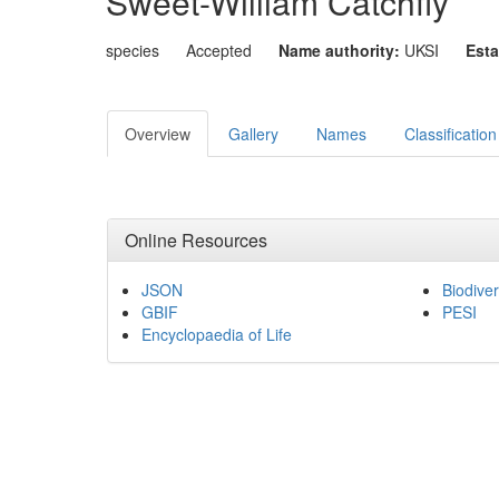
Sweet-William Catchfly
species
Accepted
Name authority:
UKSI
Esta
Overview
Gallery
Names
Classification
Online Resources
JSON
Biodiver
GBIF
PESI
Encyclopaedia of Life