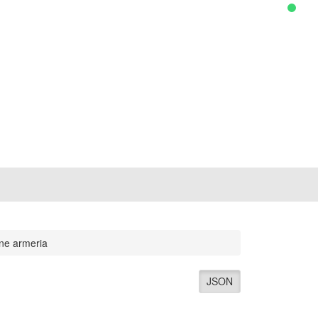
ene armeria
JSON