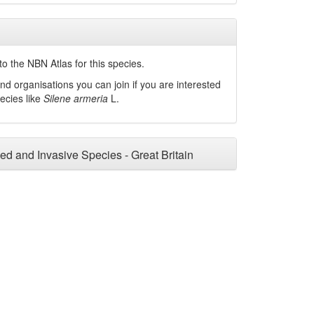
o the NBN Atlas for this species.
nd organisations you can join if you are interested
pecies like
Silene armeria
L.
ced and Invasive Species - Great Britain