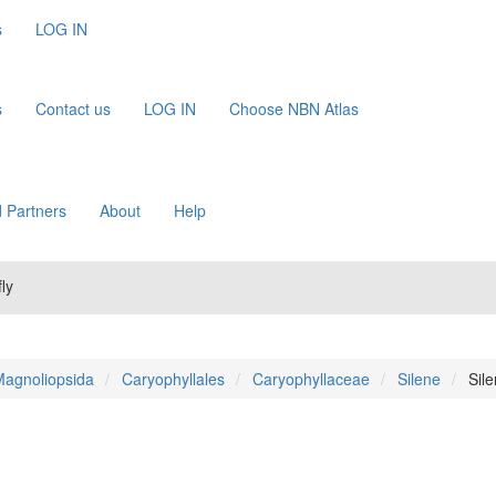
s
LOG IN
s
Contact us
LOG IN
Choose NBN Atlas
 Partners
About
Help
ly
agnoliopsida
Caryophyllales
Caryophyllaceae
Silene
Sil