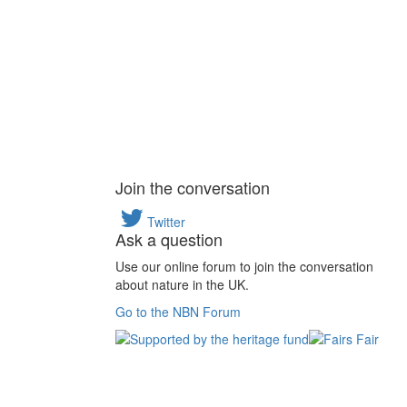
Join the conversation
Twitter
Ask a question
Use our online forum to join the conversation
about nature in the UK.
Go to the NBN Forum