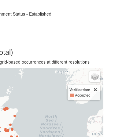
hment Status - Established
otal)
grid-based occurrences at different resolutions
Verification:
Accepted