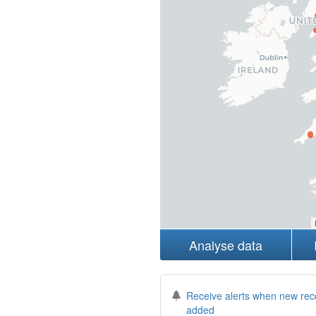
Analyse data
Receive alerts when new rec
added