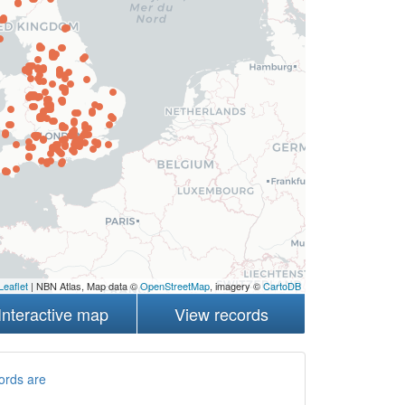
Leaflet
| NBN Atlas, Map data ©
OpenStreetMap
, imagery ©
CartoDB
Interactive map
View records
ords are