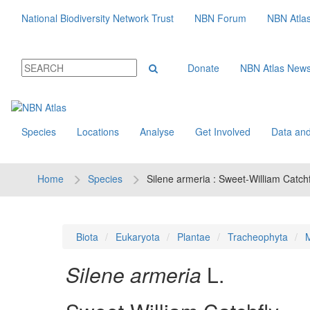
National Biodiversity Network Trust
NBN Forum
NBN Atla
Donate
NBN Atlas New
Species
Locations
Analyse
Get Involved
Data and
Home
Species
Silene armeria : Sweet-William Catchf
Biota
Eukaryota
Plantae
Tracheophyta
M
Silene armeria
L.