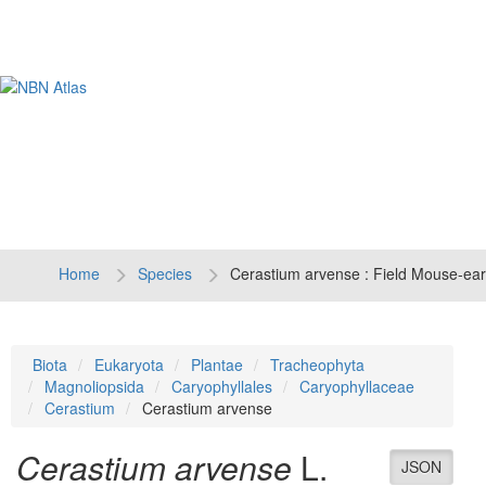
Tog
navi
Home
Species
Cerastium arvense : Field Mouse-ear
Biota
Eukaryota
Plantae
Tracheophyta
Magnoliopsida
Caryophyllales
Caryophyllaceae
Cerastium
Cerastium arvense
Cerastium arvense
L.
JSON