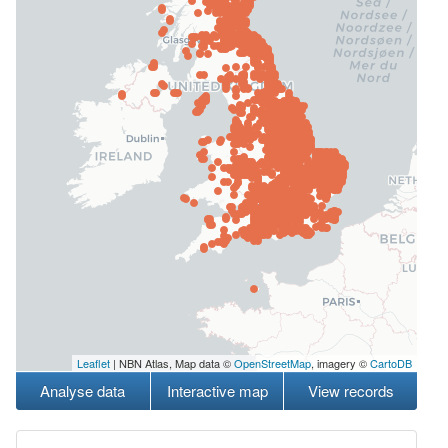
Leaflet
| NBN Atlas, Map data ©
OpenStreetMap
, imagery ©
CartoDB
Analyse data
Interactive map
View records