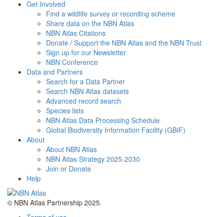
Get Involved
Find a wildlife survey or recording scheme
Share data on the NBN Atlas
NBN Atlas Citations
Donate / Support the NBN Atlas and the NBN Trust
Sign up for our Newsletter
NBN Conference
Data and Partners
Search for a Data Partner
Search NBN Atlas datasets
Advanced record search
Species lists
NBN Atlas Data Processing Schedule
Global Biodiversity Information Facility (GBIF)
About
About NBN Atlas
NBN Atlas Strategy 2025-2030
Join or Donate
Help
© NBN Atlas Partnership 2025.
Terms of use