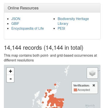
Online Resources
JSON
Biodiversity Heritage
GBIF
Library
Encyclopaedia of Life
PESI
14,144
records
(14,144 in total)
This map contains both point- and grid-based occurrences at
different resolutions
+
-
Verification:
Accepted