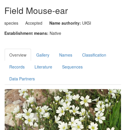
Field Mouse-ear
species
Accepted
Name authority:
UKSI
Establishment means:
Native
Overview
Gallery
Names
Classification
Records
Literature
Sequences
Data Partners