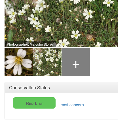
Photographer: Malcolm Storey
+
Conservation Status
Red List
Least concern