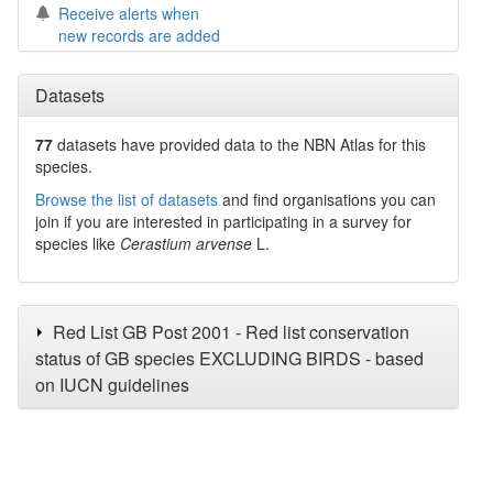
Receive alerts when
new records are added
Datasets
77
datasets have
provided data to the NBN Atlas for this
species.
Browse the list of datasets
and find organisations you can
join if you are interested in participating in a survey for
species like
Cerastium arvense
L.
Red List GB Post 2001 - Red list conservation
status of GB species EXCLUDING BIRDS - based
on IUCN guidelines