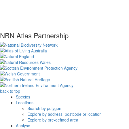
NBN Atlas Partnership
back to top
Species
Locations
Search by polygon
Explore by address, postcode or location
Explore by pre-defined area
Analyse