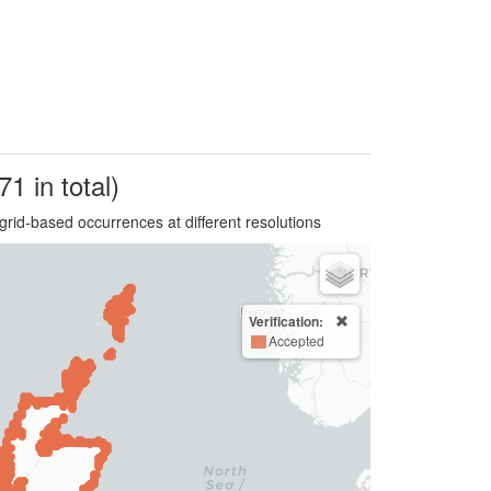
71 in total)
grid-based occurrences at different resolutions
Verification:
Accepted