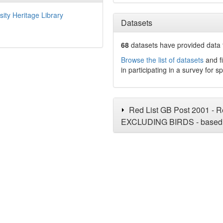
sity Heritage Library
Datasets
68
datasets have
provided data t
Browse the list of datasets
and fi
in participating in a survey for s
Red List GB Post 2001 - Re
EXCLUDING BIRDS - based 