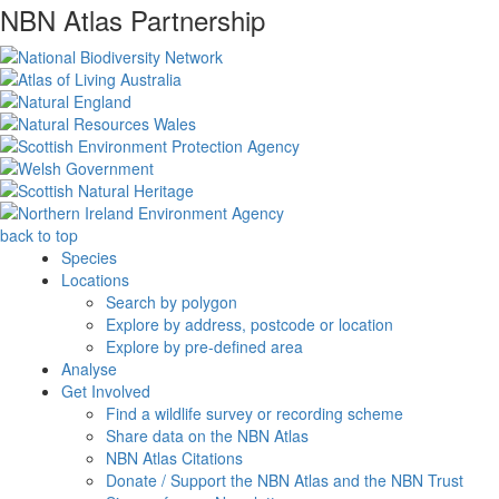
NBN Atlas Partnership
back to top
Species
Locations
Search by polygon
Explore by address, postcode or location
Explore by pre-defined area
Analyse
Get Involved
Find a wildlife survey or recording scheme
Share data on the NBN Atlas
NBN Atlas Citations
Donate / Support the NBN Atlas and the NBN Trust