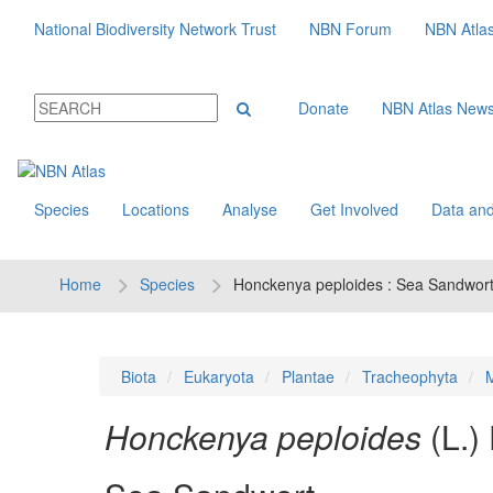
National Biodiversity Network Trust
NBN Forum
NBN Atla
Donate
NBN Atlas New
Species
Locations
Analyse
Get Involved
Data and
Home
Species
Honckenya peploides : Sea Sandwor
Biota
Eukaryota
Plantae
Tracheophyta
M
Honckenya peploides
(L.)