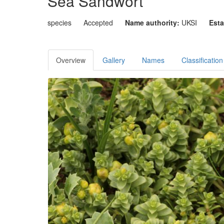
Sea Sandwort
species
Accepted
Name authority:
UKSI
Esta
Overview
Gallery
Names
Classification