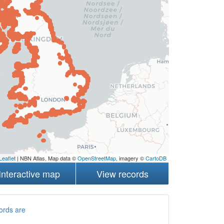
Leaflet
| NBN Atlas, Map data ©
OpenStreetMap
, imagery ©
CartoDB
Interactive map
View records
ords are