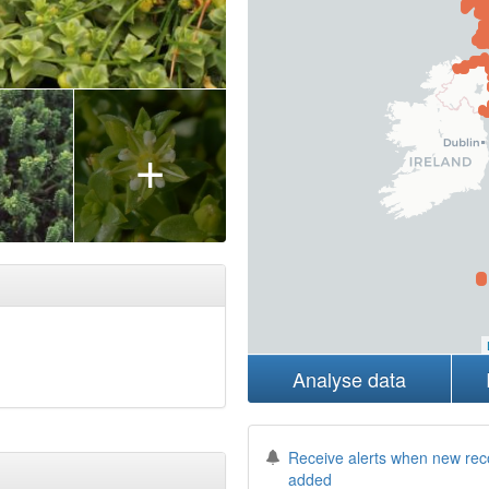
+
Analyse data
Receive alerts when new rec
added