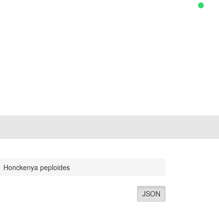
Honckenya peploides
JSON