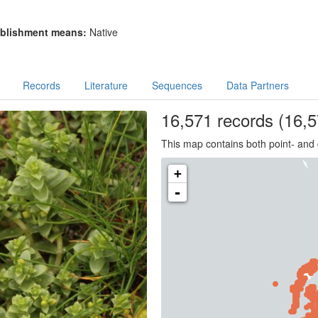
blishment means:
Native
Records
Literature
Sequences
Data Partners
16,571
records
(16,5
This map contains both point- and 
+
-