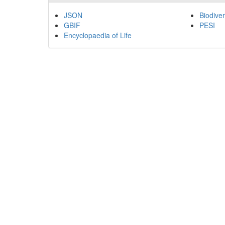
JSON
Biodiver
GBIF
PESI
Encyclopaedia of Life