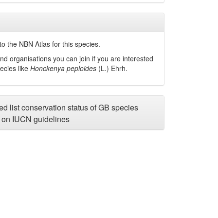
o the NBN Atlas for this species.
nd organisations you can join if you are interested
pecies like
Honckenya peploides
(L.) Ehrh.
d list conservation status of GB species
on IUCN guidelines