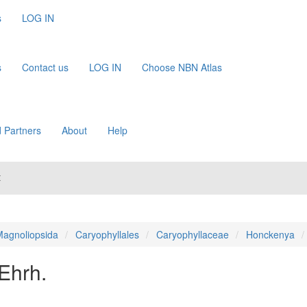
s
LOG IN
s
Contact us
LOG IN
Choose NBN Atlas
 Partners
About
Help
t
agnoliopsida
Caryophyllales
Caryophyllaceae
Honckenya
 Ehrh.