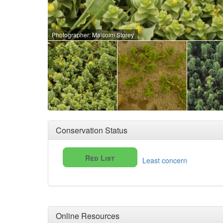
Photographer: Malcolm Storey
Conservation Status
Red List
Least concern
Online Resources