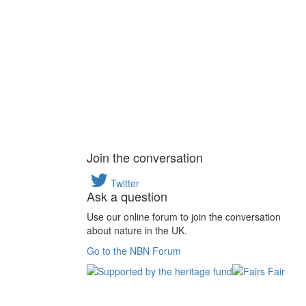
Join the conversation
Twitter
Ask a question
Use our online forum to join the conversation
about nature in the UK.
Go to the NBN Forum