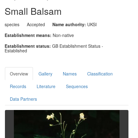
Small Balsam
species
Accepted
Name authority:
UKSI
Establishment means:
Non-native
Establishment status:
GB Establishment Status -
Established
Overview
Gallery
Names
Classification
Records
Literature
Sequences
Data Partners