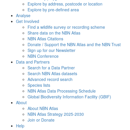
Explore by address, postcode or location
Explore by pre-defined area
Analyse
Get Involved
Find a wildlife survey or recording scheme
Share data on the NBN Atlas
NBN Atlas Citations
Donate / Support the NBN Atlas and the NBN Trust
Sign up for our Newsletter
NBN Conference
Data and Partners
Search for a Data Partner
Search NBN Atlas datasets
Advanced record search
Species lists
NBN Atlas Data Processing Schedule
Global Biodiversity Information Facility (GBIF)
About
About NBN Atlas
NBN Atlas Strategy 2025-2030
Join or Donate
Help