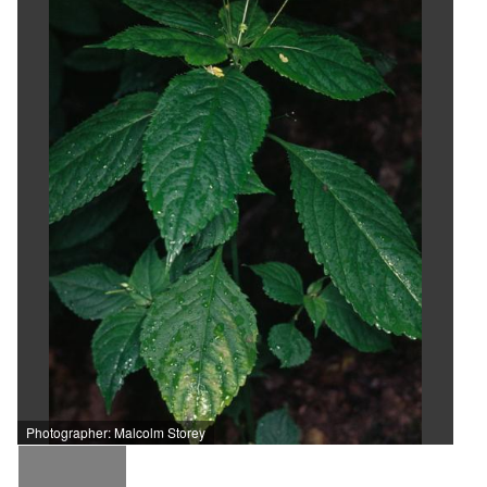
Photographer: Malcolm Storey