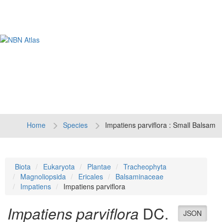
Tog
navi
Home
Species
Impatiens parviflora : Small Balsam
Biota
Eukaryota
Plantae
Tracheophyta
Magnoliopsida
Ericales
Balsaminaceae
Impatiens
Impatiens parviflora
Impatiens parviflora
DC.
JSON