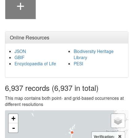
+
Online Resources
JSON
Biodiversity Heritage
GBIF
Library
Encyclopaedia of Life
PESI
6,937
records
(6,937 in total)
This map contains both point- and grid-based occurrences at
different resolutions
+
-
Verification: