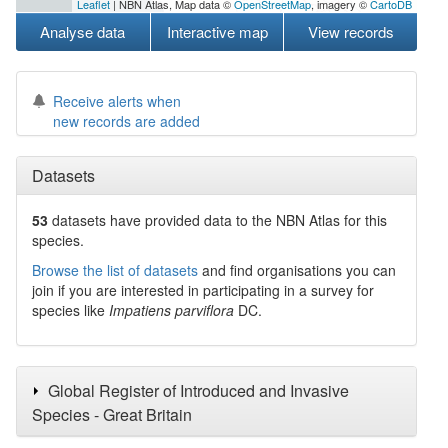
Leaflet
| NBN Atlas, Map data ©
OpenStreetMap
, imagery ©
CartoDB
Analyse data
Interactive map
View records
Receive alerts when
new records are added
Datasets
53
datasets have
provided data to the NBN Atlas for this
species.
Browse the list of datasets
and find organisations you can
join if you are interested in participating in a survey for
species like
Impatiens parviflora
DC.
Global Register of Introduced and Invasive
Species - Great Britain