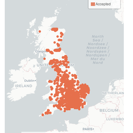
Accepted