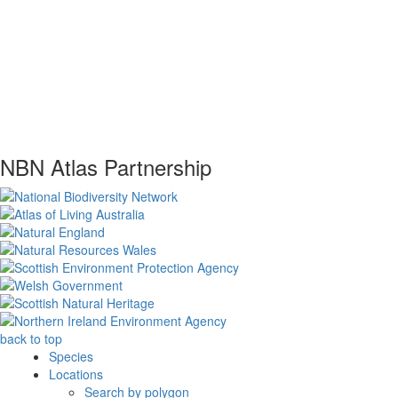
NBN Atlas Partnership
back to top
Species
Locations
Search by polygon