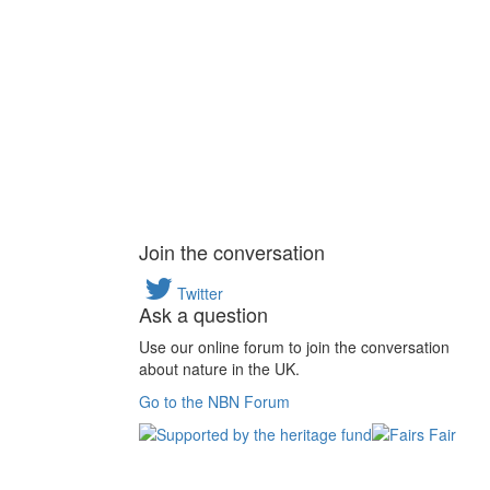
Join the conversation
Twitter
Ask a question
Use our online forum to join the conversation
about nature in the UK.
Go to the NBN Forum