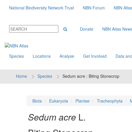
National Biodiversity Network Trust
NBN Forum
NBN Atla
Donate
NBN Atlas New
Species
Locations
Analyse
Get Involved
Data and
Home
Species
Sedum acre : Biting Stonecrop
Biota
Eukaryota
Plantae
Tracheophyta
M
Sedum acre
L.