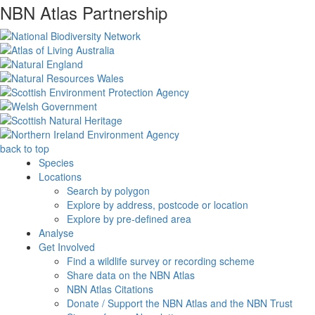
NBN Atlas Partnership
back to top
Species
Locations
Search by polygon
Explore by address, postcode or location
Explore by pre-defined area
Analyse
Get Involved
Find a wildlife survey or recording scheme
Share data on the NBN Atlas
NBN Atlas Citations
Donate / Support the NBN Atlas and the NBN Trust