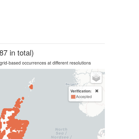
87 in total)
grid-based occurrences at different resolutions
Verification:
Accepted