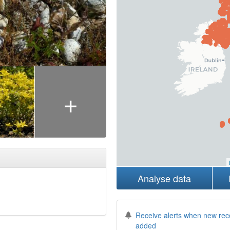
+
Analyse data
Receive alerts when new rec
added