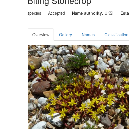
Biting Stonecrop
species
Accepted
Name authority:
UKSI
Esta
Overview
Gallery
Names
Classification