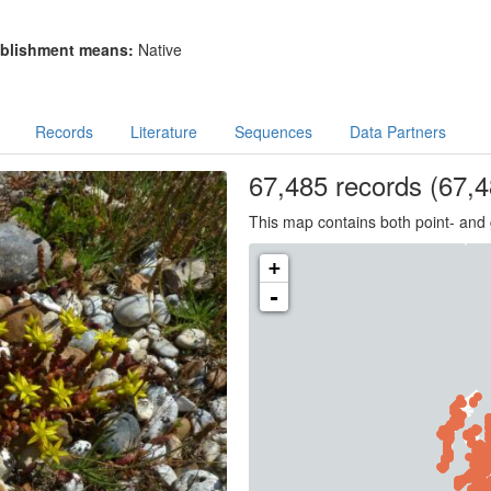
blishment means:
Native
Records
Literature
Sequences
Data Partners
67,485
records
(67,4
This map contains both point- and 
+
-