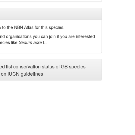
to the NBN Atlas for this species.
nd organisations you can join if you are interested
pecies like
Sedum acre
L.
d list conservation status of GB species
on IUCN guidelines