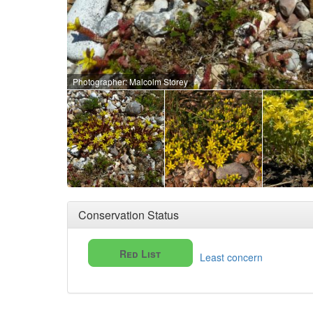
Photographer: Malcolm Storey
Conservation Status
Red List
Least concern