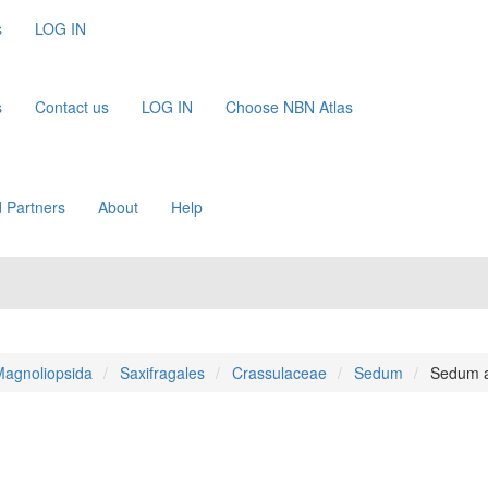
s
LOG IN
s
Contact us
LOG IN
Choose NBN Atlas
 Partners
About
Help
agnoliopsida
Saxifragales
Crassulaceae
Sedum
Sedum 