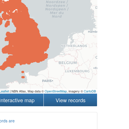
Leaflet
| NBN Atlas, Map data ©
OpenStreetMap
, imagery ©
CartoDB
Interactive map
View records
ords are