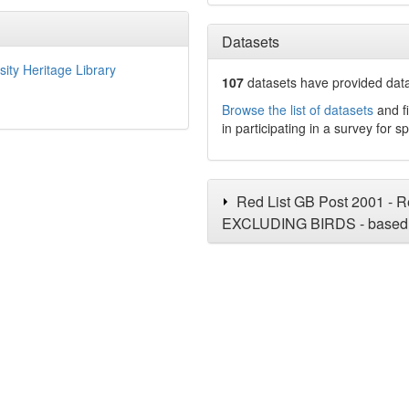
Datasets
sity Heritage Library
107
datasets have
provided data 
Browse the list of datasets
and fi
in participating in a survey for s
Red List GB Post 2001 - Re
EXCLUDING BIRDS - based 