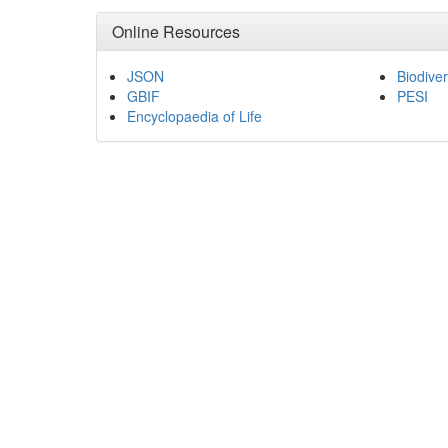
Online Resources
JSON
Biodiver
GBIF
PESI
Encyclopaedia of Life