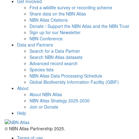
Get Involved
Find a wildlife survey or recording scheme
Share data on the NBN Atlas
NBN Atlas Citations
Donate / Support the NBN Atlas and the NBN Trust
Sign up for our Newsletter
NBN Conference
Data and Partners
Search for a Data Partner
Search NBN Atlas datasets
Advanced record search
Species lists
NBN Atlas Data Processing Schedule
Global Biodiversity Information Facility (GBIF)
About
About NBN Atlas
NBN Atlas Strategy 2025-2030
Join or Donate
Help
© NBN Atlas Partnership 2025.
Terms of use