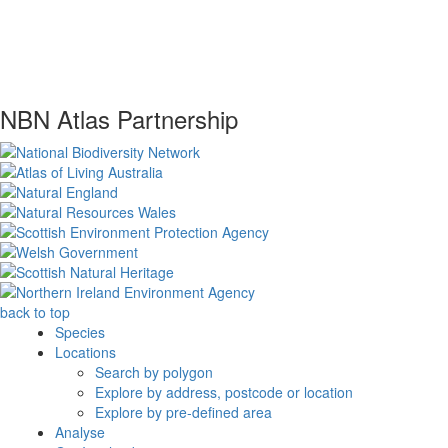
NBN Atlas Partnership
back to top
Species
Locations
Search by polygon
Explore by address, postcode or location
Explore by pre-defined area
Analyse