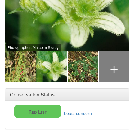
Photographer: Malcolm Storey
+
Conservation Status
Red List
Least concern