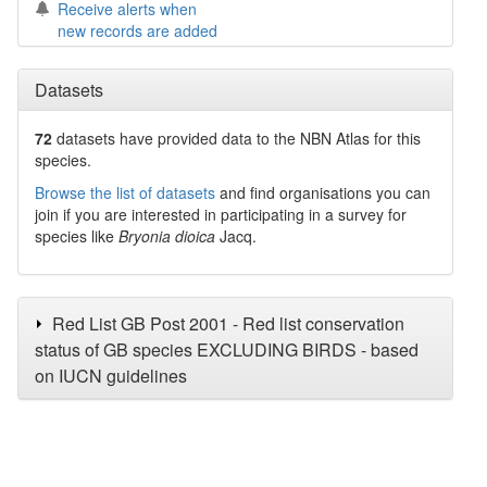
Receive alerts when
new records are added
Datasets
72
datasets have
provided data to the NBN Atlas for this
species.
Browse the list of datasets
and find organisations you can
join if you are interested in participating in a survey for
species like
Bryonia dioica
Jacq.
Red List GB Post 2001 - Red list conservation
status of GB species EXCLUDING BIRDS - based
on IUCN guidelines