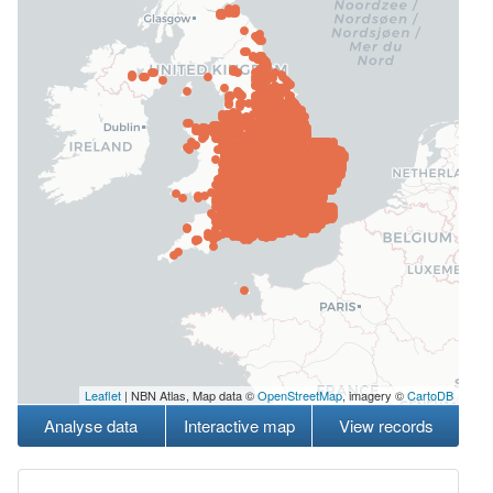
Leaflet
| NBN Atlas, Map data ©
OpenStreetMap
, imagery ©
CartoDB
Analyse data
Interactive map
View records