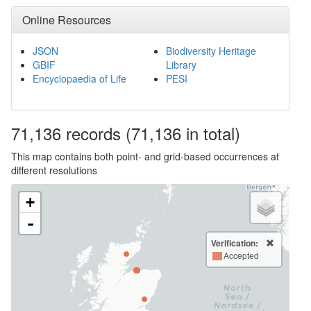
Online Resources
JSON
Biodiversity Heritage
GBIF
Library
Encyclopaedia of Life
PESI
71,136
records
(71,136 in total)
This map contains both point- and grid-based occurrences at
different resolutions
+
-
Verification:
Accepted