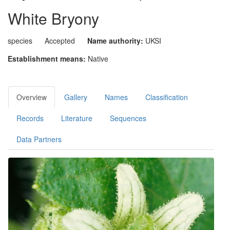
White Bryony
species
Accepted
Name authority:
UKSI
Establishment means:
Native
Overview
Gallery
Names
Classification
Records
Literature
Sequences
Data Partners