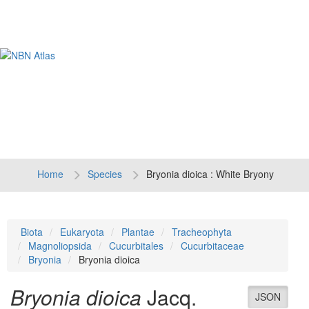
Tog
navi
Home
Species
Bryonia dioica : White Bryony
Biota
Eukaryota
Plantae
Tracheophyta
Magnoliopsida
Cucurbitales
Cucurbitaceae
Bryonia
Bryonia dioica
Bryonia dioica
Jacq.
JSON