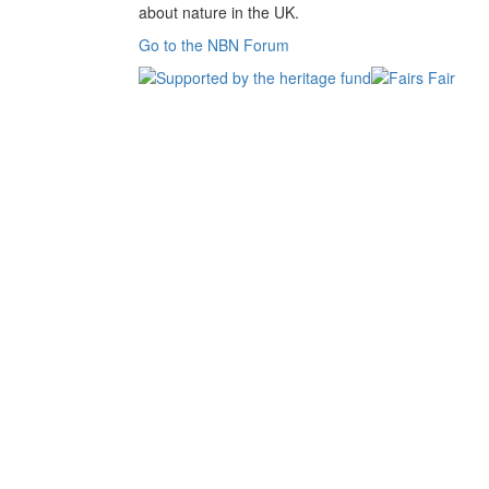
about nature in the UK.
Go to the NBN Forum