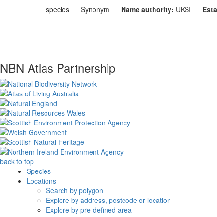
species
Synonym
Name authority:
UKSI
Esta
NBN Atlas Partnership
back to top
Species
Locations
Search by polygon
Explore by address, postcode or location
Explore by pre-defined area