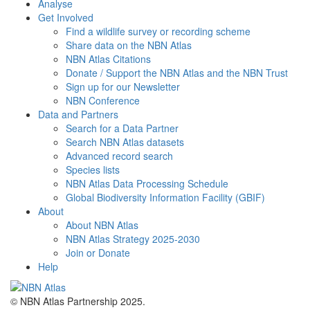
Analyse
Get Involved
Find a wildlife survey or recording scheme
Share data on the NBN Atlas
NBN Atlas Citations
Donate / Support the NBN Atlas and the NBN Trust
Sign up for our Newsletter
NBN Conference
Data and Partners
Search for a Data Partner
Search NBN Atlas datasets
Advanced record search
Species lists
NBN Atlas Data Processing Schedule
Global Biodiversity Information Facility (GBIF)
About
About NBN Atlas
NBN Atlas Strategy 2025-2030
Join or Donate
Help
© NBN Atlas Partnership 2025.