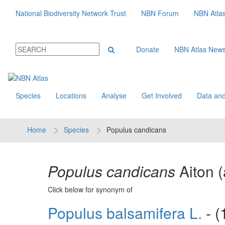
National Biodiversity Network Trust
NBN Forum
NBN Atla
Donate
NBN Atlas New
Species
Locations
Analyse
Get Involved
Data and
Home
Species
Populus candicans
Populus candicans
Aiton
Click below for synonym of
Populus balsamifera L.
- (