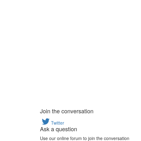
Join the conversation
Twitter
Ask a question
Use our online forum to join the conversation