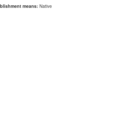
blishment means:
Native