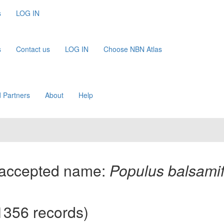
s
LOG IN
s
Contact us
LOG IN
Choose NBN Atlas
 Partners
About
Help
(accepted name:
Populus balsami
1356 records)