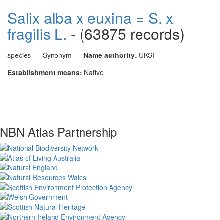
Salix alba x euxina = S. x
fragilis L.
- (63875 records)
species
Synonym
Name authority:
UKSI
Establishment means:
Native
NBN Atlas Partnership