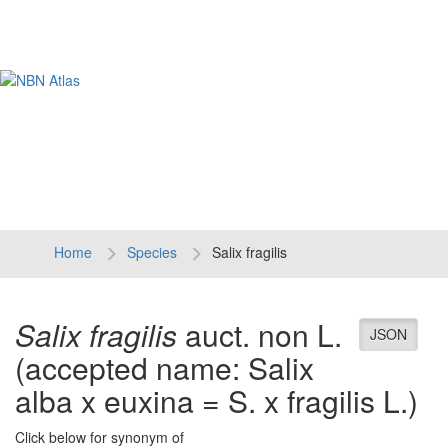
Tog
navi
Home
Species
Salix fragilis
Salix fragilis
auct. non L.
JSON
(accepted name: Salix
alba x euxina = S. x fragilis L.)
Click below for synonym of