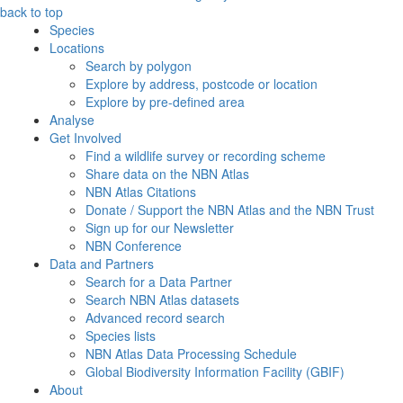
back to top
Species
Locations
Search by polygon
Explore by address, postcode or location
Explore by pre-defined area
Analyse
Get Involved
Find a wildlife survey or recording scheme
Share data on the NBN Atlas
NBN Atlas Citations
Donate / Support the NBN Atlas and the NBN Trust
Sign up for our Newsletter
NBN Conference
Data and Partners
Search for a Data Partner
Search NBN Atlas datasets
Advanced record search
Species lists
NBN Atlas Data Processing Schedule
Global Biodiversity Information Facility (GBIF)
About