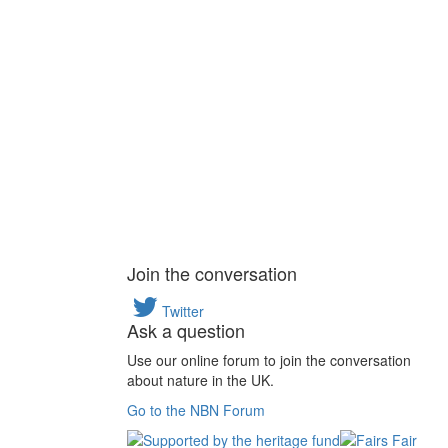
Join the conversation
Twitter
Ask a question
Use our online forum to join the conversation
about nature in the UK.
Go to the NBN Forum