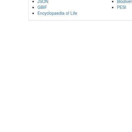
JSON
Biodiver
GBIF
PESI
Encyclopaedia of Life