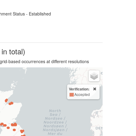
hment Status - Established
in total)
grid-based occurrences at different resolutions
Verification:
Accepted