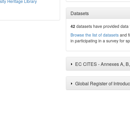
sity Heritage Library
Datasets
42
datasets have
provided data t
Browse the list of datasets
and fi
in participating in a survey for s
EC CITES - Annexes A, B
Global Register of Introdu