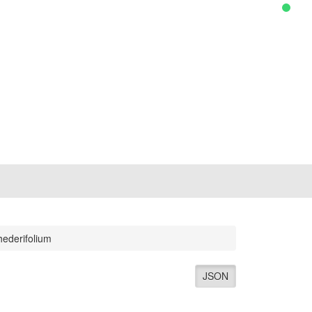
ederifolium
JSON