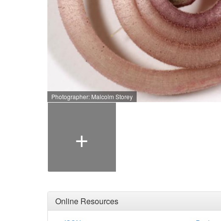
Photographer: Malcolm Storey
+
Online Resources