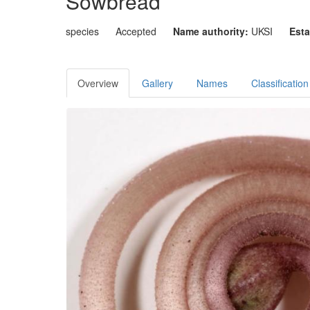
Sowbread
species
Accepted
Name authority:
UKSI
Esta
Overview
Gallery
Names
Classification