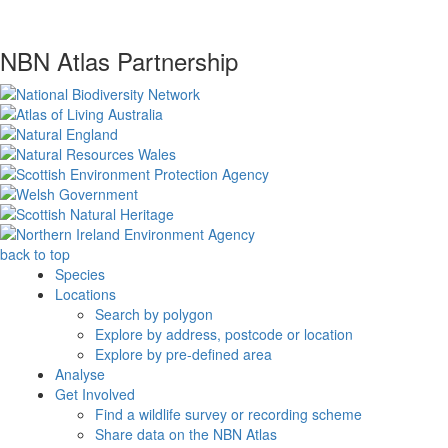
NBN Atlas Partnership
back to top
Species
Locations
Search by polygon
Explore by address, postcode or location
Explore by pre-defined area
Analyse
Get Involved
Find a wildlife survey or recording scheme
Share data on the NBN Atlas