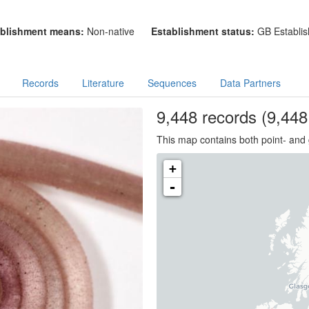
blishment means:
Non-native
Establishment status:
GB Establis
Records
Literature
Sequences
Data Partners
9,448
records
(9,448 
This map contains both point- and 
+
-