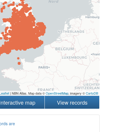
Leaflet
| NBN Atlas, Map data ©
OpenStreetMap
, imagery ©
CartoDB
Interactive map
View records
ords are