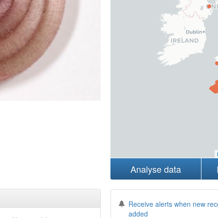
Analyse data
Receive alerts when new rec
added