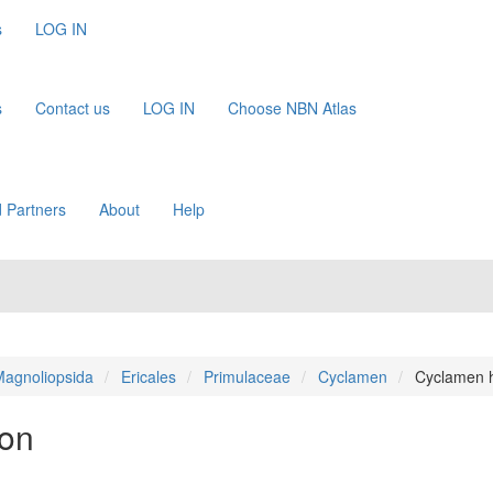
s
LOG IN
s
Contact us
LOG IN
Choose NBN Atlas
 Partners
About
Help
agnoliopsida
Ericales
Primulaceae
Cyclamen
Cyclamen h
ton