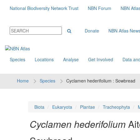
National Biodiversity Network Trust
NBN Forum
NBN Atla
Donate
NBN Atlas New
Species
Locations
Analyse
Get Involved
Data and
Home
Species
Cyclamen hederifolium : Sowbread
Biota
Eukaryota
Plantae
Tracheophyta
M
Cyclamen hederifolium
Ai