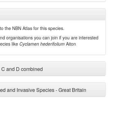
o the NBN Atlas for this species.
nd organisations you can join if you are interested
pecies like
Cyclamen hederifolium
Aiton
, C and D combined
ced and Invasive Species - Great Britain