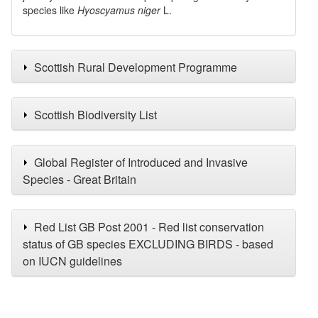
species like
Hyoscyamus niger
L.
Scottish Rural Development Programme
Scottish Biodiversity List
Global Register of Introduced and Invasive
Species - Great Britain
Red List GB Post 2001 - Red list conservation
status of GB species EXCLUDING BIRDS - based
on IUCN guidelines