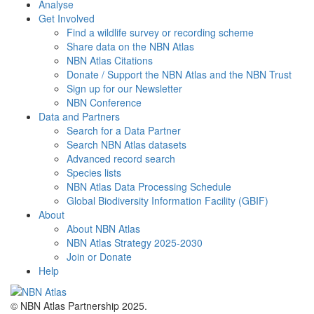
Analyse
Get Involved
Find a wildlife survey or recording scheme
Share data on the NBN Atlas
NBN Atlas Citations
Donate / Support the NBN Atlas and the NBN Trust
Sign up for our Newsletter
NBN Conference
Data and Partners
Search for a Data Partner
Search NBN Atlas datasets
Advanced record search
Species lists
NBN Atlas Data Processing Schedule
Global Biodiversity Information Facility (GBIF)
About
About NBN Atlas
NBN Atlas Strategy 2025-2030
Join or Donate
Help
© NBN Atlas Partnership 2025.