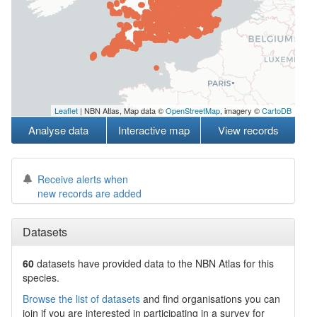
Leaflet
| NBN Atlas, Map data ©
OpenStreetMap
, imagery ©
CartoDB
Analyse data
Interactive map
View records
Receive alerts when
new records are added
Datasets
60
datasets have
provided data to the NBN Atlas for this
species.
Browse the list of datasets
and find organisations you can
join if you are interested in participating in a survey for