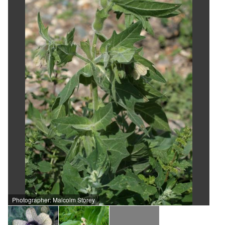
Photographer: Malcolm Storey