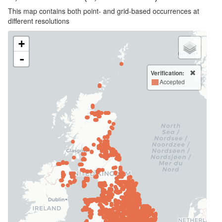
This map contains both point- and grid-based occurrences at
different resolutions
+
-
Verification:
Accepted