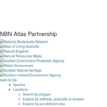
NBN Atlas Partnership
back to top
Species
Locations
Search by polygon
Explore by address, postcode or location
Explore by pre-defined area