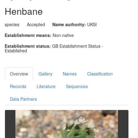
Henbane
species
Accepted
Name authority:
UKSI
Establishment means:
Non-native
Establishment status:
GB Establishment Status -
Established
Overview
Gallery
Names
Classification
Records
Literature
Sequences
Data Partners