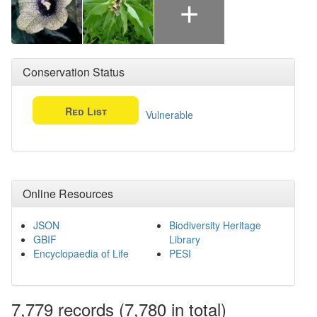
+
Conservation Status
Red List
Vulnerable
Online Resources
JSON
Biodiversity Heritage
GBIF
Library
Encyclopaedia of Life
PESI
7,779
records
(7,780 in total)