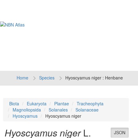
Tog
navi
Home
Species
Hyoscyamus niger : Henbane
Biota
Eukaryota
Plantae
Tracheophyta
Magnoliopsida
Solanales
Solanaceae
Hyoscyamus
Hyoscyamus niger
Hyoscyamus niger
L.
JSON