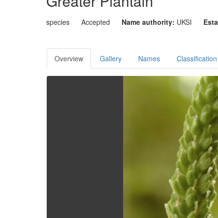
Greater Plantain
species
Accepted
Name authority:
UKSI
Esta
Overview
Gallery
Names
Classification