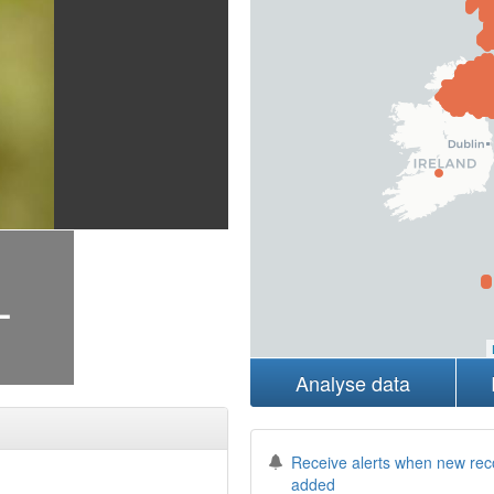
+
Analyse data
Receive alerts when new rec
added