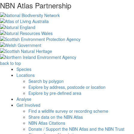
NBN Atlas Partnership
back to top
Species
Locations
Search by polygon
Explore by address, postcode or location
Explore by pre-defined area
Analyse
Get Involved
Find a wildlife survey or recording scheme
Share data on the NBN Atlas
NBN Atlas Citations
Donate / Support the NBN Atlas and the NBN Trust