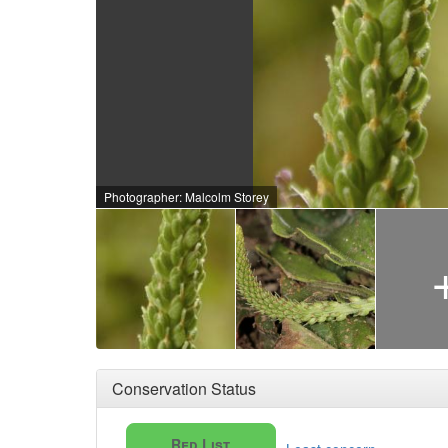
Photographer: Malcolm Storey
Conservation Status
Red List