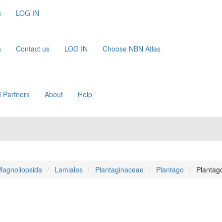
s
LOG IN
s
Contact us
LOG IN
Choose NBN Atlas
 Partners
About
Help
agnoliopsida
Lamiales
Plantaginaceae
Plantago
Plantag