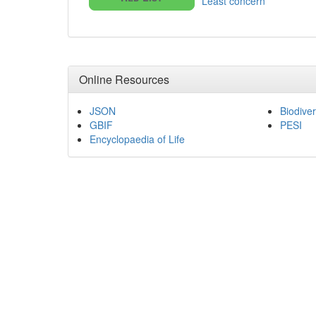
Least concern
Online Resources
JSON
Biodiver
GBIF
PESI
Encyclopaedia of Life