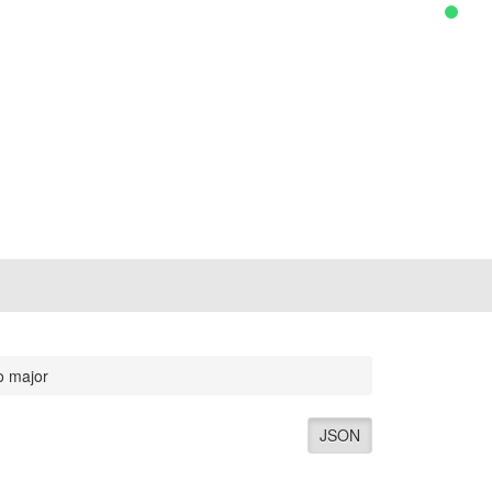
o major
JSON