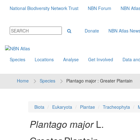
National Biodiversity Network Trust
NBN Forum
NBN Atla
Donate
NBN Atlas New
Species
Locations
Analyse
Get Involved
Data and
Home
Species
Plantago major : Greater Plantain
Biota
Eukaryota
Plantae
Tracheophyta
M
Plantago major
L.