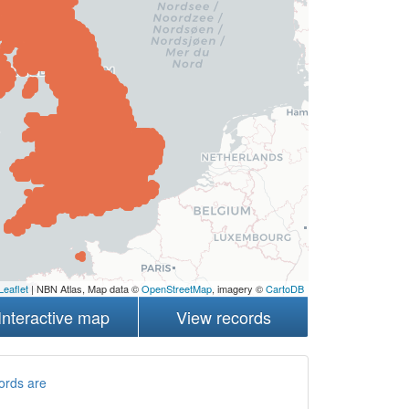
Leaflet
| NBN Atlas, Map data ©
OpenStreetMap
, imagery ©
CartoDB
Interactive map
View records
ords are