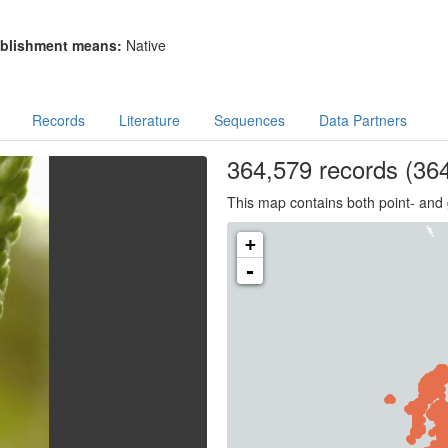
blishment means:
Native
Records
Literature
Sequences
Data Partners
364,579
records
(364
This map contains both point- and 
+
-