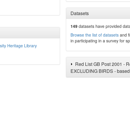
Datasets
149
datasets have
provided data 
Browse the list of datasets
and fi
in participating in a survey for s
sity Heritage Library
Red List GB Post 2001 - Re
EXCLUDING BIRDS - based 