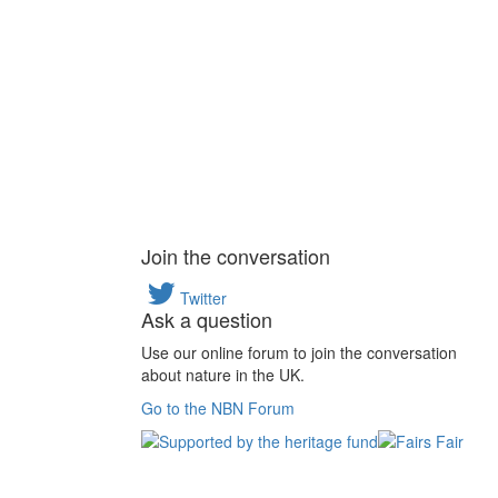
Join the conversation
Twitter
Ask a question
Use our online forum to join the conversation
about nature in the UK.
Go to the NBN Forum