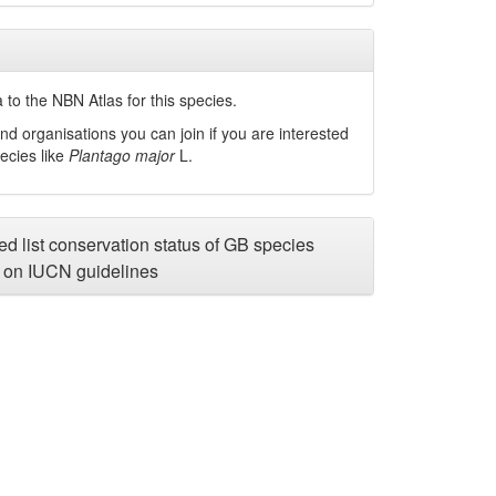
to the NBN Atlas for this species.
nd organisations you can join if you are interested
pecies like
Plantago major
L.
d list conservation status of GB species
on IUCN guidelines