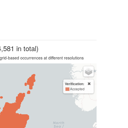
,581 in total)
grid-based occurrences at different resolutions
Verification:
Accepted