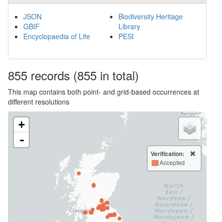
JSON
Biodiversity Heritage
GBIF
Library
Encyclopaedia of Life
PESI
855
records
(855 in total)
This map contains both point- and grid-based occurrences at
different resolutions
+
-
Verification:
Accepted