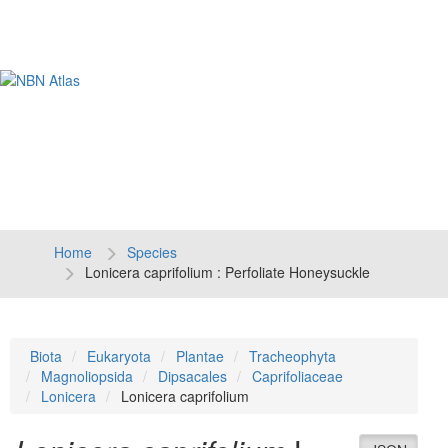
Tog
navi
Home
Species
Lonicera caprifolium : Perfoliate Honeysuckle
Biota
Eukaryota
Plantae
Tracheophyta
Magnoliopsida
Dipsacales
Caprifoliaceae
Lonicera
Lonicera caprifolium