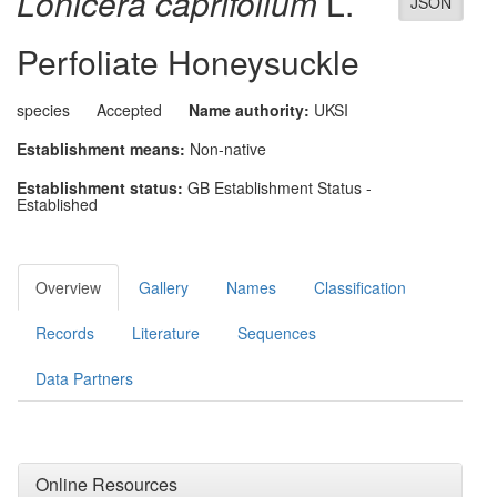
Lonicera caprifolium
L.
JSON
Perfoliate Honeysuckle
species
Accepted
Name authority:
UKSI
Establishment means:
Non-native
Establishment status:
GB Establishment Status -
Established
Overview
Gallery
Names
Classification
Records
Literature
Sequences
Data Partners
Online Resources