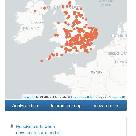
Leaflet
| NBN Atlas, Map data ©
OpenStreetMap
, imagery ©
CartoDB
Analyse data
Interactive map
View records
Receive alerts when
new records are added