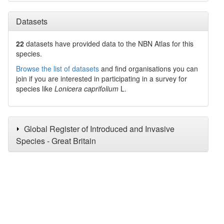
Datasets
22
datasets have
provided data to the NBN Atlas for this
species.
Browse the list of datasets
and find organisations you can
join if you are interested in participating in a survey for
species like
Lonicera caprifolium
L.
Global Register of Introduced and Invasive
Species - Great Britain