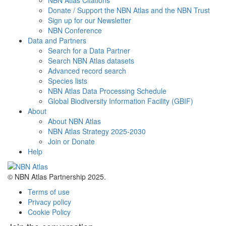
NBN Atlas Citations
Donate / Support the NBN Atlas and the NBN Trust
Sign up for our Newsletter
NBN Conference
Data and Partners
Search for a Data Partner
Search NBN Atlas datasets
Advanced record search
Species lists
NBN Atlas Data Processing Schedule
Global Biodiversity Information Facility (GBIF)
About
About NBN Atlas
NBN Atlas Strategy 2025-2030
Join or Donate
Help
© NBN Atlas Partnership 2025.
Terms of use
Privacy policy
Cookie Policy