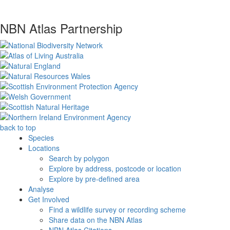
NBN Atlas Partnership
back to top
Species
Locations
Search by polygon
Explore by address, postcode or location
Explore by pre-defined area
Analyse
Get Involved
Find a wildlife survey or recording scheme
Share data on the NBN Atlas