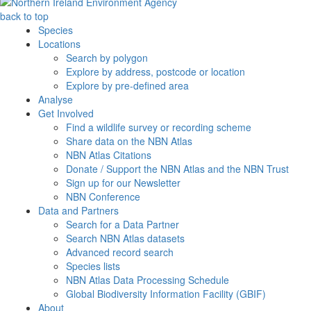
back to top
Species
Locations
Search by polygon
Explore by address, postcode or location
Explore by pre-defined area
Analyse
Get Involved
Find a wildlife survey or recording scheme
Share data on the NBN Atlas
NBN Atlas Citations
Donate / Support the NBN Atlas and the NBN Trust
Sign up for our Newsletter
NBN Conference
Data and Partners
Search for a Data Partner
Search NBN Atlas datasets
Advanced record search
Species lists
NBN Atlas Data Processing Schedule
Global Biodiversity Information Facility (GBIF)
About