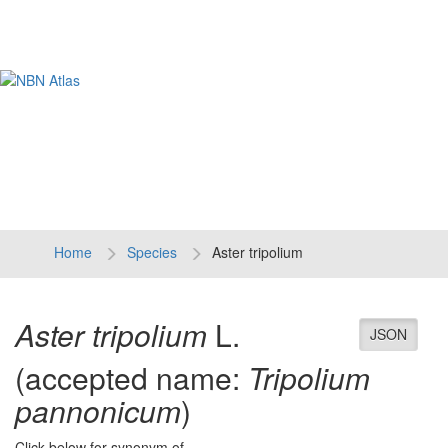
Tog
navi
Home
Species
Aster tripolium
Aster tripolium
L.
JSON
(accepted name:
Tripolium
pannonicum
)
Click below for synonym of