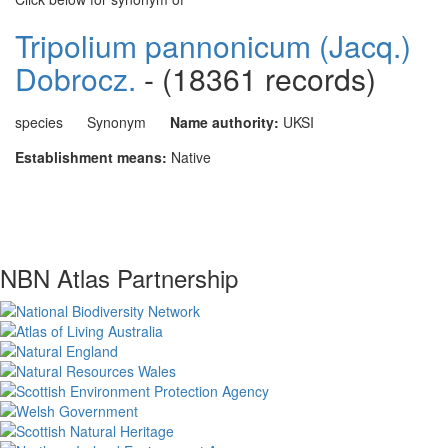
Tripolium pannonicum (Jacq.)
Dobrocz.
- (18361 records)
species
Synonym
Name authority:
UKSI
Establishment means:
Native
NBN Atlas Partnership