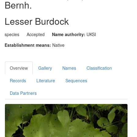
Bernh.
Lesser Burdock
species
Accepted
Name authority:
UKSI
Establishment means:
Native
Overview
Gallery
Names
Classification
Records
Literature
Sequences
Data Partners