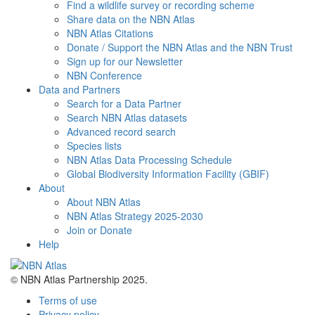
Find a wildlife survey or recording scheme
Share data on the NBN Atlas
NBN Atlas Citations
Donate / Support the NBN Atlas and the NBN Trust
Sign up for our Newsletter
NBN Conference
Data and Partners
Search for a Data Partner
Search NBN Atlas datasets
Advanced record search
Species lists
NBN Atlas Data Processing Schedule
Global Biodiversity Information Facility (GBIF)
About
About NBN Atlas
NBN Atlas Strategy 2025-2030
Join or Donate
Help
© NBN Atlas Partnership 2025.
Terms of use
Privacy policy