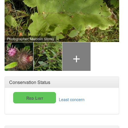
Photographer: Malcolm Storey
+
Conservation Status
Red List
Least concern