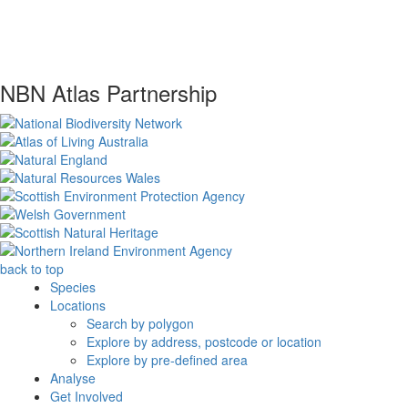
NBN Atlas Partnership
back to top
Species
Locations
Search by polygon
Explore by address, postcode or location
Explore by pre-defined area
Analyse
Get Involved