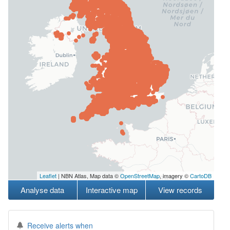
Leaflet
| NBN Atlas, Map data ©
OpenStreetMap
, imagery ©
CartoDB
Analyse data
Interactive map
View records
Receive alerts when