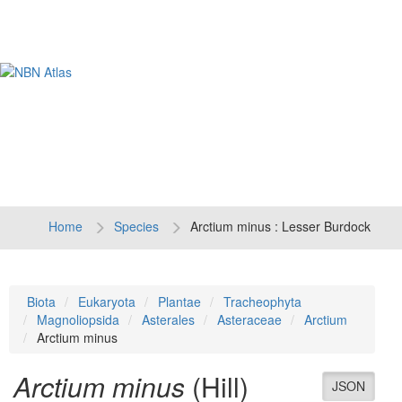
Tog
navi
Home
Species
Arctium minus : Lesser Burdock
Biota
Eukaryota
Plantae
Tracheophyta
Magnoliopsida
Asterales
Asteraceae
Arctium
Arctium minus
Arctium minus
(Hill)
JSON