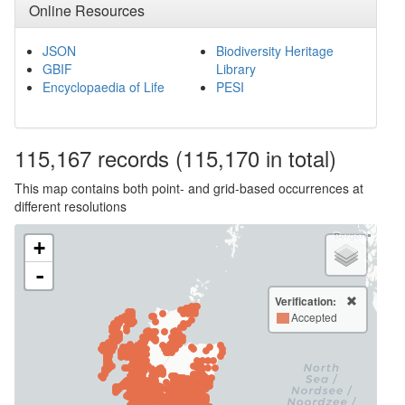
Online Resources
JSON
Biodiversity Heritage
GBIF
Library
Encyclopaedia of Life
PESI
115,167
records
(115,170 in total)
This map contains both point- and grid-based occurrences at
different resolutions
+
-
Verification:
Accepted