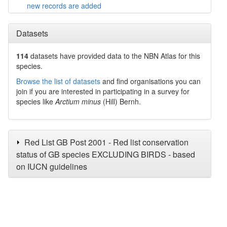
new records are added
Datasets
114
datasets have
provided data to the NBN Atlas for this
species.
Browse the list of datasets
and find organisations you can
join if you are interested in participating in a survey for
species like
Arctium minus
(Hill) Bernh.
Red List GB Post 2001 - Red list conservation
status of GB species EXCLUDING BIRDS - based
on IUCN guidelines