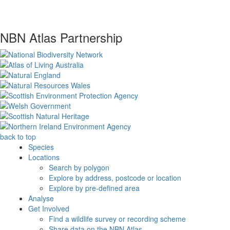
NBN Atlas Partnership
back to top
Species
Locations
Search by polygon
Explore by address, postcode or location
Explore by pre-defined area
Analyse
Get Involved
Find a wildlife survey or recording scheme
Share data on the NBN Atlas