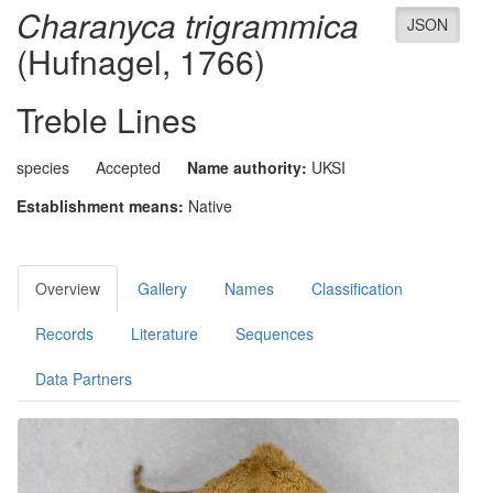
Charanyca trigrammica
JSON
(Hufnagel, 1766)
Treble Lines
species
Accepted
Name authority:
UKSI
Establishment means:
Native
Overview
Gallery
Names
Classification
Records
Literature
Sequences
Data Partners