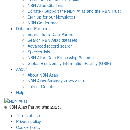
NBN Atlas Citations
Donate / Support the NBN Atlas and the NBN Trust
Sign up for our Newsletter
NBN Conference
Data and Partners
Search for a Data Partner
Search NBN Atlas datasets
Advanced record search
Species lists
NBN Atlas Data Processing Schedule
Global Biodiversity Information Facility (GBIF)
About
About NBN Atlas
NBN Atlas Strategy 2025-2030
Join or Donate
Help
© NBN Atlas Partnership 2025.
Terms of use
Privacy policy
Cookie Policy