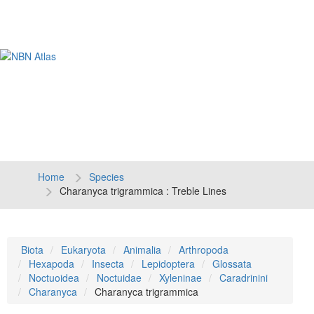
Tog
navi
Home
Species
Charanyca trigrammica : Treble Lines
Biota
Eukaryota
Animalia
Arthropoda
Hexapoda
Insecta
Lepidoptera
Glossata
Noctuoidea
Noctuidae
Xyleninae
Caradrinini
Charanyca
Charanyca trigrammica