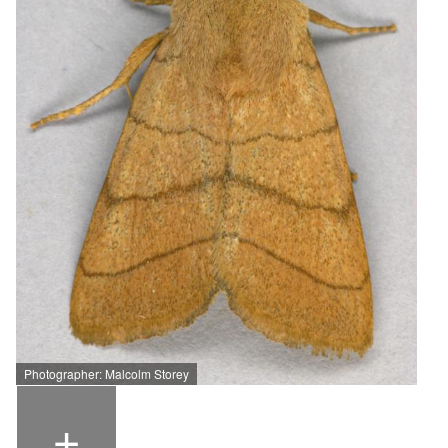
Photographer: Malcolm Storey
+