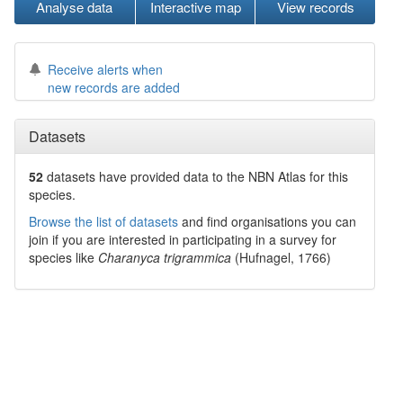
Analyse data
Interactive map
View records
Receive alerts when
new records are added
Datasets
52
datasets have
provided data to the NBN Atlas for this
species.
Browse the list of datasets
and find organisations you can
join if you are interested in participating in a survey for
species like
Charanyca trigrammica
(Hufnagel, 1766)