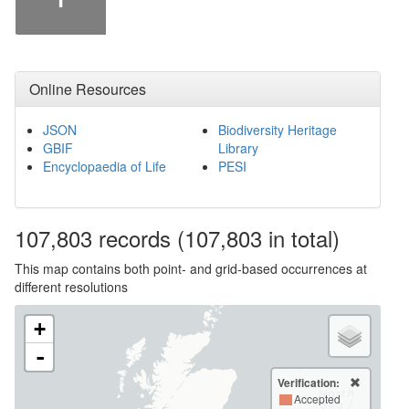
Online Resources
JSON
Biodiversity Heritage
GBIF
Library
Encyclopaedia of Life
PESI
107,803
records
(107,803 in total)
This map contains both point- and grid-based occurrences at
different resolutions
+
-
Verification:
Accepted