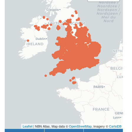
Leaflet
| NBN Atlas, Map data ©
OpenStreetMap
, imagery ©
CartoDB