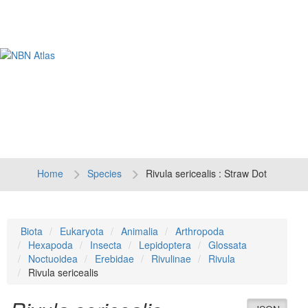
Tog
navi
Home
Species
Rivula sericealis : Straw Dot
Biota
Eukaryota
Animalia
Arthropoda
Hexapoda
Insecta
Lepidoptera
Glossata
Noctuoidea
Erebidae
Rivulinae
Rivula
Rivula sericealis