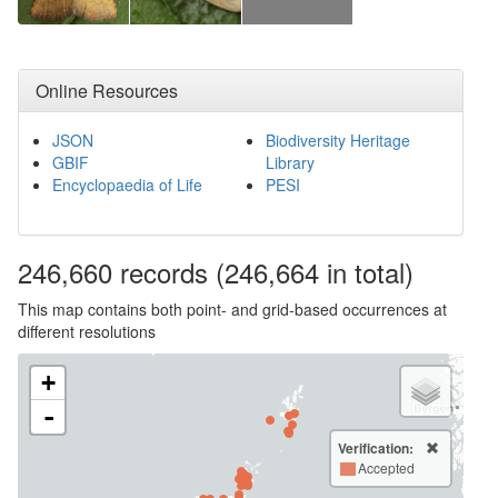
Online Resources
JSON
Biodiversity Heritage
GBIF
Library
Encyclopaedia of Life
PESI
246,660
records
(246,664 in total)
This map contains both point- and grid-based occurrences at
different resolutions
+
-
Verification:
Accepted