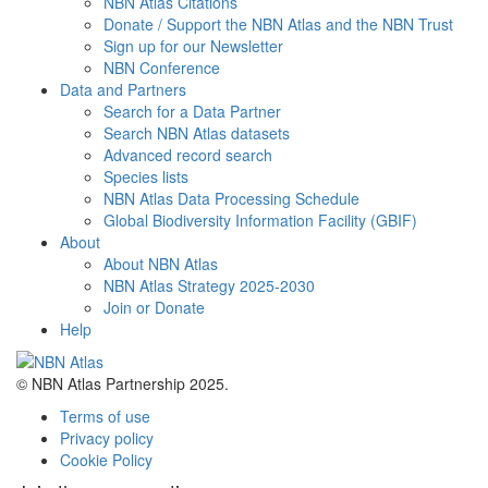
NBN Atlas Citations
Donate / Support the NBN Atlas and the NBN Trust
Sign up for our Newsletter
NBN Conference
Data and Partners
Search for a Data Partner
Search NBN Atlas datasets
Advanced record search
Species lists
NBN Atlas Data Processing Schedule
Global Biodiversity Information Facility (GBIF)
About
About NBN Atlas
NBN Atlas Strategy 2025-2030
Join or Donate
Help
© NBN Atlas Partnership 2025.
Terms of use
Privacy policy
Cookie Policy