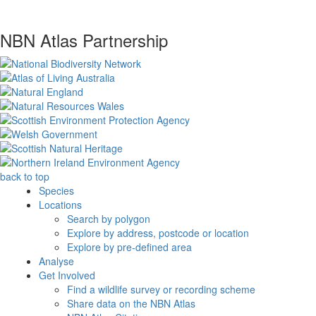
NBN Atlas Partnership
back to top
Species
Locations
Search by polygon
Explore by address, postcode or location
Explore by pre-defined area
Analyse
Get Involved
Find a wildlife survey or recording scheme
Share data on the NBN Atlas