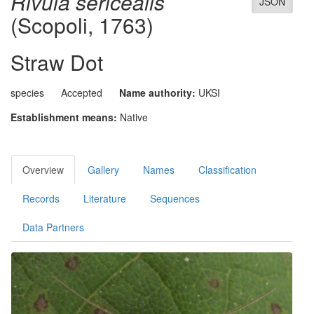
Rivula sericealis
JSON
(Scopoli, 1763)
Straw Dot
species
Accepted
Name authority:
UKSI
Establishment means:
Native
Overview
Gallery
Names
Classification
Records
Literature
Sequences
Data Partners