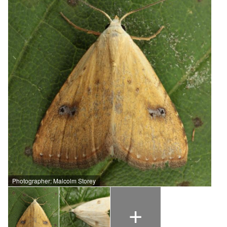
Photographer: Malcolm Storey
+