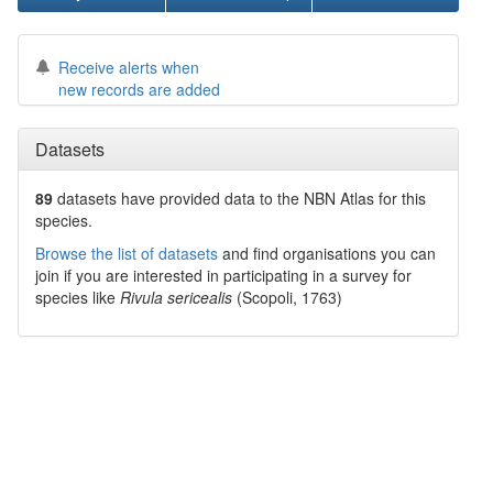
Receive alerts when
new records are added
Datasets
89
datasets have
provided data to the NBN Atlas for this
species.
Browse the list of datasets
and find organisations you can
join if you are interested in participating in a survey for
species like
Rivula sericealis
(Scopoli, 1763)