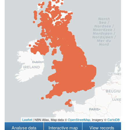
Leaflet
| NBN Atlas, Map data ©
OpenStreetMap
, imagery ©
CartoDB
Analyse data
Interactive map
View records