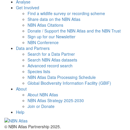
Analyse
Get Involved
Find a wildlife survey or recording scheme
Share data on the NBN Atlas
NBN Atlas Citations
Donate / Support the NBN Atlas and the NBN Trust
Sign up for our Newsletter
NBN Conference
Data and Partners
Search for a Data Partner
Search NBN Atlas datasets
Advanced record search
Species lists
NBN Atlas Data Processing Schedule
Global Biodiversity Information Facility (GBIF)
About
About NBN Atlas
NBN Atlas Strategy 2025-2030
Join or Donate
Help
© NBN Atlas Partnership 2025.