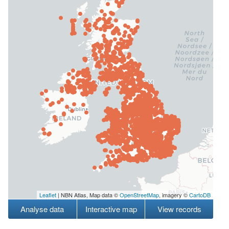
Leaflet
| NBN Atlas, Map data ©
OpenStreetMap
, imagery ©
CartoDB
Analyse data
Interactive map
View records