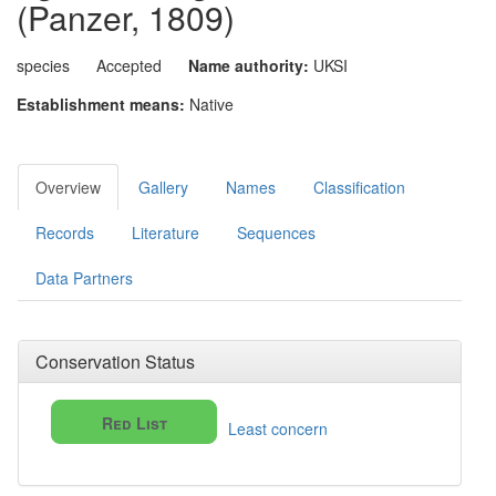
(Panzer, 1809)
species
Accepted
Name authority:
UKSI
Establishment means:
Native
Overview
Gallery
Names
Classification
Records
Literature
Sequences
Data Partners
Conservation Status
Red List
Least concern