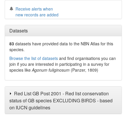
Receive alerts when
new records are added
Datasets
83
datasets have
provided data to the NBN Atlas for this
species.
Browse the list of datasets
and find organisations you can
join if you are interested in participating in a survey for
species like
Agonum fuliginosum
(Panzer, 1809)
Red List GB Post 2001 - Red list conservation
status of GB species EXCLUDING BIRDS - based
on IUCN guidelines