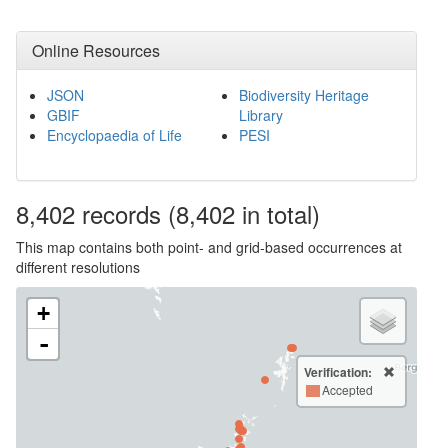
Online Resources
JSON
Biodiversity Heritage
GBIF
Library
Encyclopaedia of Life
PESI
8,402
records
(8,402 in total)
This map contains both point- and grid-based occurrences at
different resolutions
+
-
Verification:
Accepted