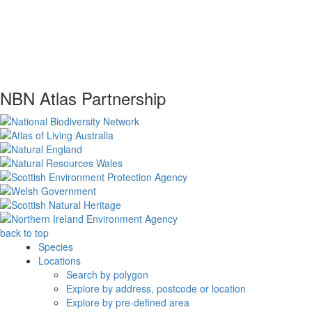
NBN Atlas Partnership
back to top
Species
Locations
Search by polygon
Explore by address, postcode or location
Explore by pre-defined area