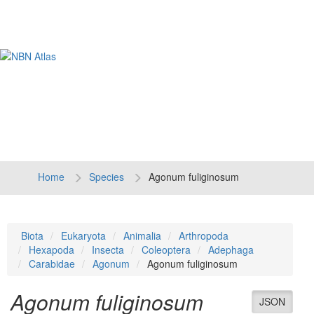
Tog
navi
Home
Species
Agonum fuliginosum
Biota
Eukaryota
Animalia
Arthropoda
Hexapoda
Insecta
Coleoptera
Adephaga
Carabidae
Agonum
Agonum fuliginosum
Agonum fuliginosum
JSON