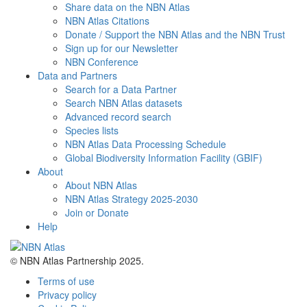
Share data on the NBN Atlas
NBN Atlas Citations
Donate / Support the NBN Atlas and the NBN Trust
Sign up for our Newsletter
NBN Conference
Data and Partners
Search for a Data Partner
Search NBN Atlas datasets
Advanced record search
Species lists
NBN Atlas Data Processing Schedule
Global Biodiversity Information Facility (GBIF)
About
About NBN Atlas
NBN Atlas Strategy 2025-2030
Join or Donate
Help
© NBN Atlas Partnership 2025.
Terms of use
Privacy policy