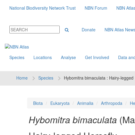
National Biodiversity Network Trust
NBN Forum
NBN Atla
Donate
NBN Atlas New
Species
Locations
Analyse
Get Involved
Data and
Home
Species
Hybomitra bimaculata : Hairy-legged 
Biota
Eukaryota
Animalia
Arthropoda
He
Hybomitra bimaculata
(Ma