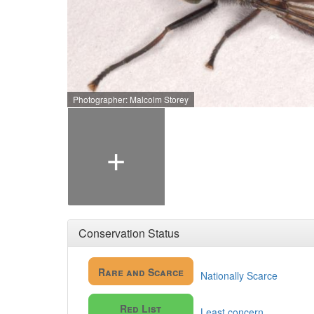
Photographer: Malcolm Storey
+
Conservation Status
Rare and Scarce
Nationally Scarce
Red List
Least concern