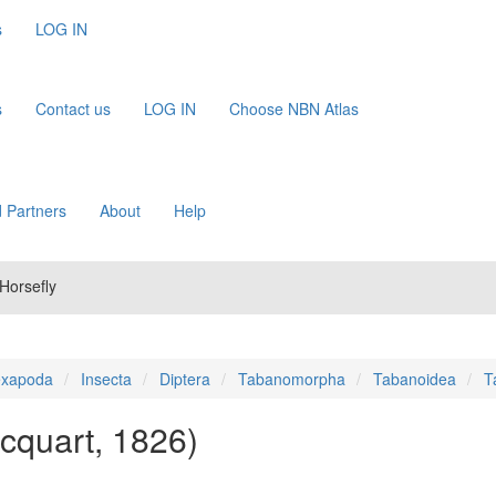
s
LOG IN
s
Contact us
LOG IN
Choose NBN Atlas
 Partners
About
Help
Horsefly
xapoda
Insecta
Diptera
Tabanomorpha
Tabanoidea
T
cquart, 1826)