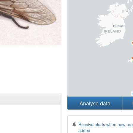
Analyse data
Receive alerts when new rec
added