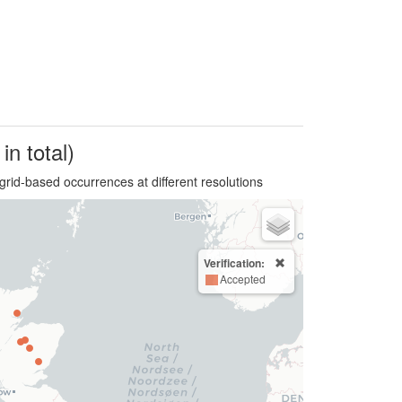
in total)
grid-based occurrences at different resolutions
Verification:
Accepted