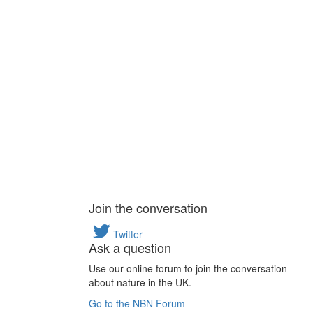
Join the conversation
Twitter
Ask a question
Use our online forum to join the conversation
about nature in the UK.
Go to the NBN Forum