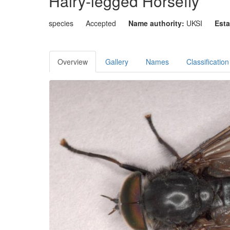
Hairy-legged Horsefly
species
Accepted
Name authority:
UKSI
Esta
Overview
Gallery
Names
Classification