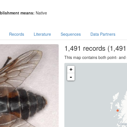
blishment means:
Native
Records
Literature
Sequences
Data Partners
1,491
records
(1,491 
This map contains both point- and 
+
-