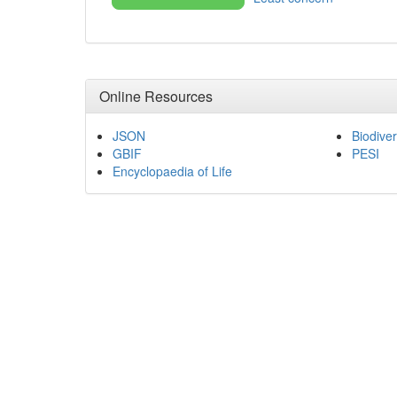
Online Resources
JSON
Biodiver
GBIF
PESI
Encyclopaedia of Life