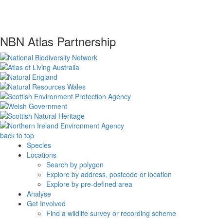
NBN Atlas Partnership
back to top
Species
Locations
Search by polygon
Explore by address, postcode or location
Explore by pre-defined area
Analyse
Get Involved
Find a wildlife survey or recording scheme