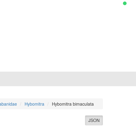
abanidae
Hybomitra
Hybomitra bimaculata
JSON