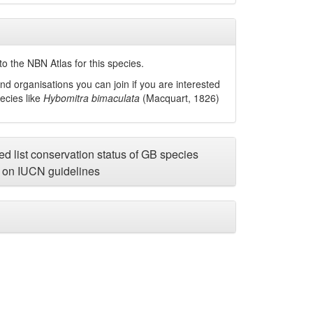
o the NBN Atlas for this species.
nd organisations you can join if you are interested
pecies like
Hybomitra bimaculata
(Macquart, 1826)
d list conservation status of GB species
on IUCN guidelines