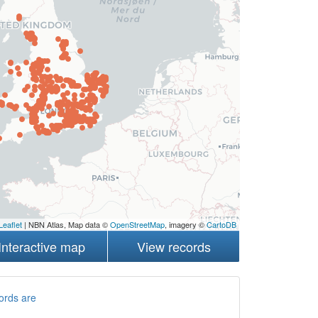
Leaflet
| NBN Atlas, Map data ©
OpenStreetMap
, imagery ©
CartoDB
Interactive map
View records
ords are