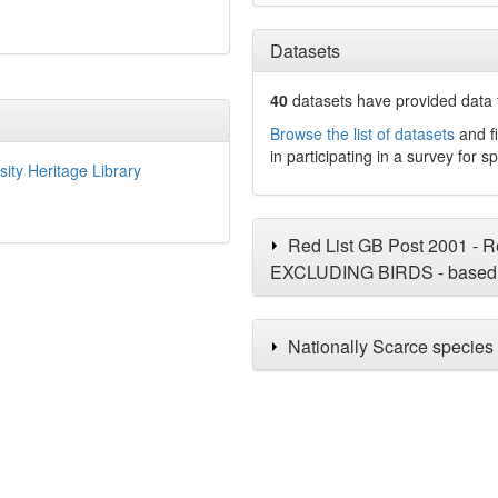
Datasets
40
datasets have
provided data t
Browse the list of datasets
and fi
in participating in a survey for s
sity Heritage Library
Red List GB Post 2001 - Re
EXCLUDING BIRDS - based 
Nationally Scarce species