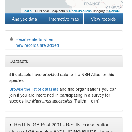
Leaflet
| NBN Atlas, Map data ©
OpenStreetMap
, imagery ©
CartoDB
Analyse data
Interactive map
View records
Receive alerts when
new records are added
Datasets
55
datasets have
provided data to the NBN Atlas for this
species.
Browse the list of datasets
and find organisations you can
join if you are interested in participating in a survey for
species like
Machimus atricapillus
(Fallén, 1814)
Red List GB Post 2001 - Red list conservation
status of GB species EXCLUDING BIRDS - based