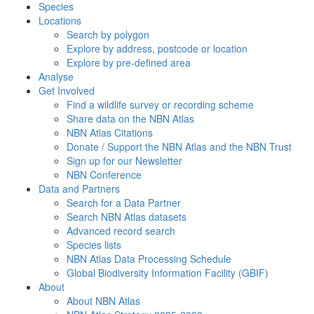
Species
Locations
Search by polygon
Explore by address, postcode or location
Explore by pre-defined area
Analyse
Get Involved
Find a wildlife survey or recording scheme
Share data on the NBN Atlas
NBN Atlas Citations
Donate / Support the NBN Atlas and the NBN Trust
Sign up for our Newsletter
NBN Conference
Data and Partners
Search for a Data Partner
Search NBN Atlas datasets
Advanced record search
Species lists
NBN Atlas Data Processing Schedule
Global Biodiversity Information Facility (GBIF)
About
About NBN Atlas