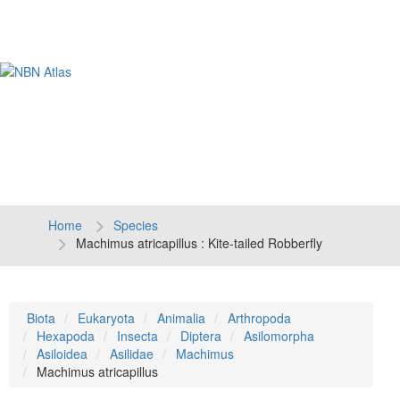
Tog
navi
Home
Species
Machimus atricapillus : Kite-tailed Robberfly
Biota
Eukaryota
Animalia
Arthropoda
Hexapoda
Insecta
Diptera
Asilomorpha
Asiloidea
Asilidae
Machimus
Machimus atricapillus