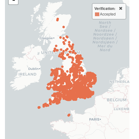
Verification:
Accepted