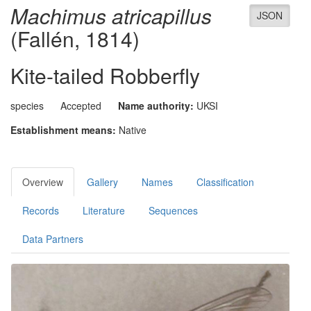
Machimus atricapillus
JSON
(Fallén, 1814)
Kite-tailed Robberfly
species
Accepted
Name authority:
UKSI
Establishment means:
Native
Overview
Gallery
Names
Classification
Records
Literature
Sequences
Data Partners