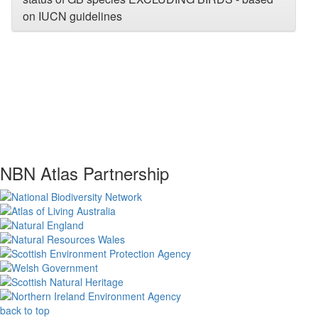
on IUCN guidelines
NBN Atlas Partnership
back to top