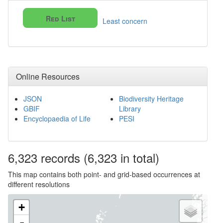
Red List
Least concern
Online Resources
JSON
Biodiversity Heritage
GBIF
Library
Encyclopaedia of Life
PESI
6,323
records
(6,323 in total)
This map contains both point- and grid-based occurrences at
different resolutions
+
-