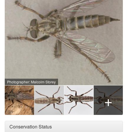
Photographer: Malcolm Storey
+
Conservation Status