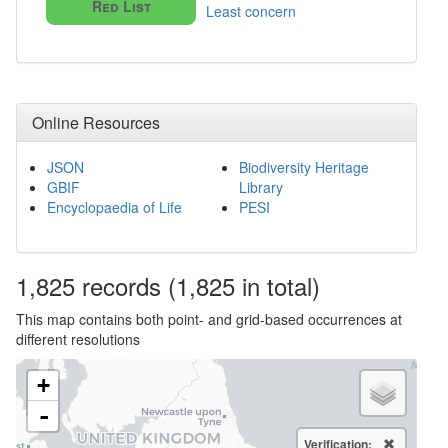
Red List
Least concern
Online Resources
JSON
Biodiversity Heritage
GBIF
Library
Encyclopaedia of Life
PESI
1,825
records
(1,825 in total)
This map contains both point- and grid-based occurrences at
different resolutions
+
-
Verification: