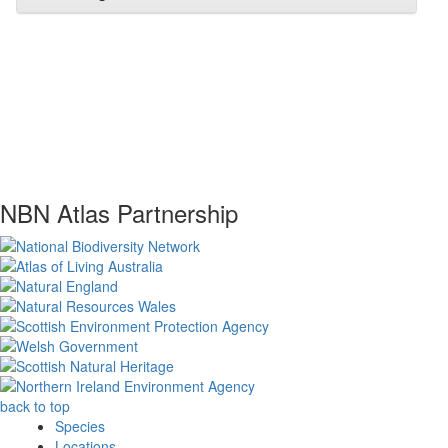
NBN Atlas Partnership
back to top
Species
Locations