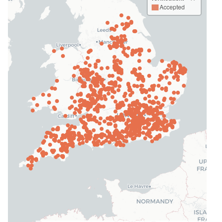
Accepted