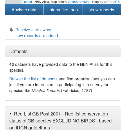
Leaflet
| NBN Atlas, Map data ©
OpenStreetMap
, imagery ©
CartoDB
Analyse data
Interactive map
View records
Receive alerts when
new records are added
Datasets
43
datasets have
provided data to the NBN Atlas for this
species.
Browse the list of datasets
and find organisations you can
join if you are interested in participating in a survey for
species like
Dioctria linearis
(Fabricius, 1787)
Red List GB Post 2001 - Red list conservation
status of GB species EXCLUDING BIRDS - based
on IUCN guidelines