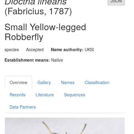
Dioctria linearis
JSON
(Fabricius, 1787)
Small Yellow-legged
Robberfly
species
Accepted
Name authority:
UKSI
Establishment means:
Native
Overview
Gallery
Names
Classification
Records
Literature
Sequences
Data Partners