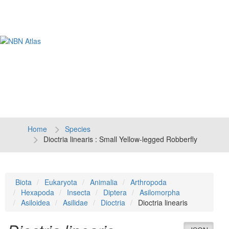
Tog
navi
Home
Species
Dioctria linearis : Small Yellow-legged Robberfly
Biota
Eukaryota
Animalia
Arthropoda
Hexapoda
Insecta
Diptera
Asilomorpha
Asiloidea
Asilidae
Dioctria
Dioctria linearis