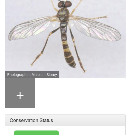
Photographer: Malcolm Storey
+
Conservation Status