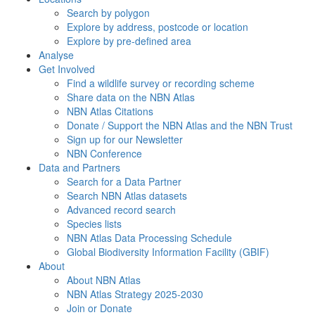
Search by polygon
Explore by address, postcode or location
Explore by pre-defined area
Analyse
Get Involved
Find a wildlife survey or recording scheme
Share data on the NBN Atlas
NBN Atlas Citations
Donate / Support the NBN Atlas and the NBN Trust
Sign up for our Newsletter
NBN Conference
Data and Partners
Search for a Data Partner
Search NBN Atlas datasets
Advanced record search
Species lists
NBN Atlas Data Processing Schedule
Global Biodiversity Information Facility (GBIF)
About
About NBN Atlas
NBN Atlas Strategy 2025-2030
Join or Donate